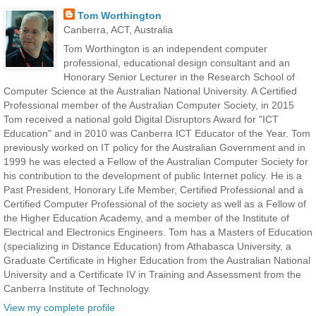
Tom Worthington
Canberra, ACT, Australia
Tom Worthington is an independent computer
professional, educational design consultant and an
Honorary Senior Lecturer in the Research School of
Computer Science at the Australian National University. A Certified
Professional member of the Australian Computer Society, in 2015
Tom received a national gold Digital Disruptors Award for "ICT
Education" and in 2010 was Canberra ICT Educator of the Year. Tom
previously worked on IT policy for the Australian Government and in
1999 he was elected a Fellow of the Australian Computer Society for
his contribution to the development of public Internet policy. He is a
Past President, Honorary Life Member, Certified Professional and a
Certified Computer Professional of the society as well as a Fellow of
the Higher Education Academy, and a member of the Institute of
Electrical and Electronics Engineers. Tom has a Masters of Education
(specializing in Distance Education) from Athabasca University, a
Graduate Certificate in Higher Education from the Australian National
University and a Certificate IV in Training and Assessment from the
Canberra Institute of Technology.
View my complete profile