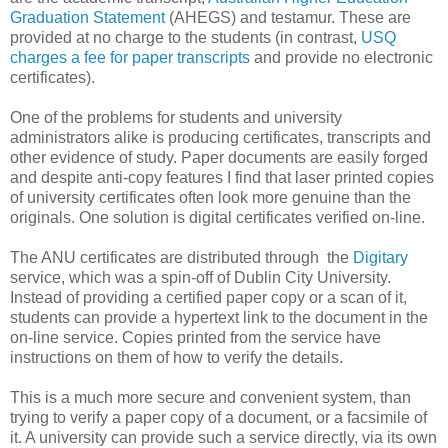
Graduation Statement
(AHEGS) and testamur. These are
provided at no charge to the students (in contrast,
USQ
charges a fee for paper transcripts
and provide no electronic
certificates).
One of the problems for students and university
administrators alike is producing certificates, transcripts and
other evidence of study. Paper documents are easily forged
and despite anti-copy features I find that laser printed copies
of university certificates often look more genuine than the
originals. One solution is digital certificates verified on-line.
The ANU certificates are distributed through the
Digitary
service, which was a spin-off of Dublin City University.
Instead of providing a certified paper copy or a scan of it,
students can provide a hypertext link to the document in the
on-line service. Copies printed from the service have
instructions on them of how to verify the details.
This is a much more secure and convenient system, than
trying to verify a paper copy of a document, or a facsimile of
it. A university can provide such a service directly, via its own