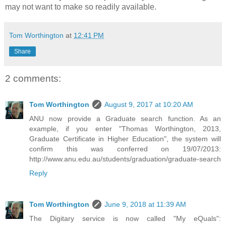
may not want to make so readily available.
Tom Worthington
at
12:41 PM
Share
2 comments:
Tom Worthington
August 9, 2017 at 10:20 AM
ANU now provide a Graduate search function. As an
example, if you enter "Thomas Worthington, 2013,
Graduate Certificate in Higher Education", the system will
confirm this was conferred on 19/07/2013:
http://www.anu.edu.au/students/graduation/graduate-search
Reply
Tom Worthington
June 9, 2018 at 11:39 AM
The Digitary service is now called "My eQuals":