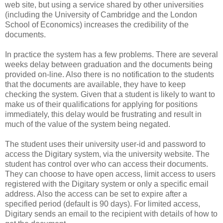
web site, but using a service shared by other universities
(including the University of Cambridge and the London
School of Economics) increases the credibility of the
documents.
In practice the system has a few problems. There are several
weeks delay between graduation and the documents being
provided on-line. Also there is no notification to the students
that the documents are available, they have to keep
checking the system. Given that a student is likely to want to
make us of their qualifications for applying for positions
immediately, this delay would be frustrating and result in
much of the value of the system being negated.
The student uses their university user-id and password to
access the Digitary system, via the university website. The
student has control over who can access their documents.
They can choose to have open access, limit access to users
registered with the Digitary system or only a specific email
address. Also the access can be set to expire after a
specified period (default is 90 days). For limited access,
Digitary sends an email to the recipient with details of how to