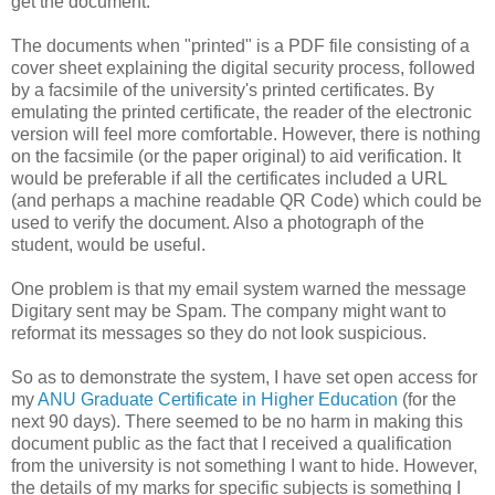
get the document.
The documents when "printed" is a PDF file consisting of a
cover sheet explaining the digital security process, followed
by a facsimile of the university's printed certificates. By
emulating the printed certificate, the reader of the electronic
version will feel more comfortable. However, there is nothing
on the facsimile (or the paper original) to aid verification. It
would be preferable if all the certificates included a URL
(and perhaps a machine readable QR Code) which could be
used to verify the document. Also a photograph of the
student, would be useful.
One problem is that my email system warned the message
Digitary sent may be Spam. The company might want to
reformat its messages so they do not look suspicious.
So as to demonstrate the system, I have set open access for
my
ANU Graduate Certificate in Higher Education
(for the
next 90 days). There seemed to be no harm in making this
document public as the fact that I received a qualification
from the university is not something I want to hide. However,
the details of my marks for specific subjects is something I