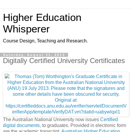
Higher Education
Whisperer
Course Design, Teaching and Research.
Saturday, August 31, 2013
Digitally Certified University Certificates
The Australian National University now issues
Certified
digital documents
, to graduates. Provided in electronic form
are the academic transcript,
Australian Higher Education