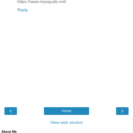
https://www.myequals.net/
Reply
‹
›
Home
View web version
About Me