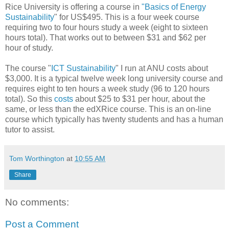
Rice University is offering a course in
"Basics of Energy
Sustainability
" for US$495. This is a four week course
requiring two to four hours study a week (eight to sixteen
hours total). That works out to between $31 and $62 per
hour of study.
The course "
ICT Sustainability
" I run at ANU costs about
$3,000. It is a typical twelve week long university course and
requires eight to ten hours a week study (96 to 120 hours
total). So this
costs
about $25 to $31 per hour, about the
same, or less than the edXRice course.
This is an on-line
course which typically has twenty students and has a human
tutor to assist.
Tom Worthington
at
10:55 AM
Share
No comments:
Post a Comment