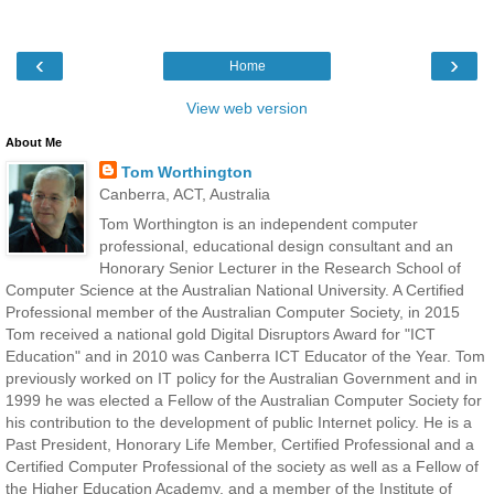
‹
›
Home
View web version
About Me
Tom Worthington
Canberra, ACT, Australia
Tom Worthington is an independent computer
professional, educational design consultant and an
Honorary Senior Lecturer in the Research School of
Computer Science at the Australian National University. A Certified
Professional member of the Australian Computer Society, in 2015
Tom received a national gold Digital Disruptors Award for "ICT
Education" and in 2010 was Canberra ICT Educator of the Year. Tom
previously worked on IT policy for the Australian Government and in
1999 he was elected a Fellow of the Australian Computer Society for
his contribution to the development of public Internet policy. He is a
Past President, Honorary Life Member, Certified Professional and a
Certified Computer Professional of the society as well as a Fellow of
the Higher Education Academy, and a member of the Institute of