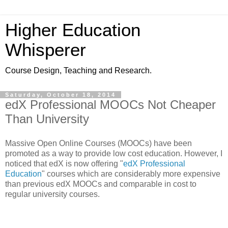
Higher Education
Whisperer
Course Design, Teaching and Research.
Saturday, October 18, 2014
edX Professional MOOCs Not Cheaper
Than University
Massive Open Online Courses (MOOCs) have been
promoted as a way to provide low cost education. However, I
noticed that edX is now offering
"
edX Professional
Education
" courses which are considerably more expensive
than previous edX MOOCs and comparable in cost to
regular university courses.