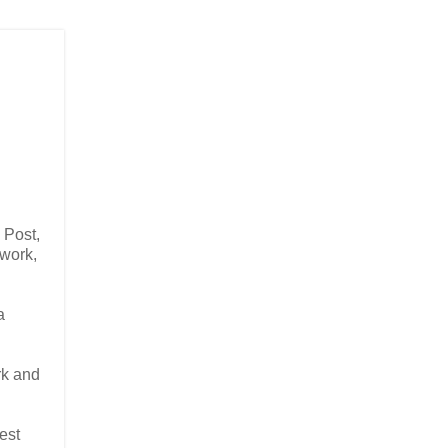
 Post,
 work,
a
rk and
est