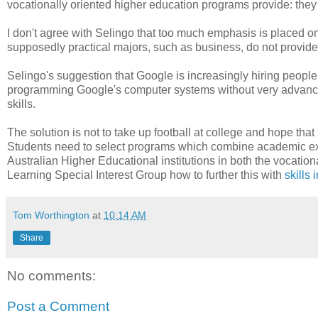
vocationally oriented higher education programs provide: they 
I don't agree with Selingo that too much emphasis is placed on t
supposedly practical majors, such as business, do not provide 
Selingo's suggestion that Google is increasingly hiring people
programming Google's computer systems without very advanced
skills.
The solution is not to take up football at college and hope th
Students need to select programs which combine academic exce
Australian Higher Educational institutions in both the vocation
Learning Special Interest Group how to further this with
skills 
Tom Worthington
at
10:14 AM
Share
No comments:
Post a Comment