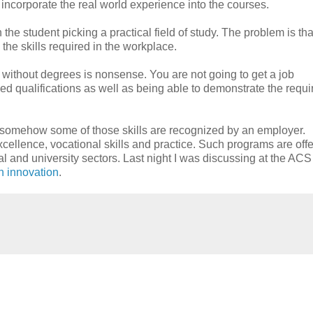
incorporate the real world experience into the courses.
he student picking a practical field of study. The problem is tha
the skills required in the workplace.
 without degrees is nonsense. You are not going to get a job
 qualifications as well as being able to demonstrate the requi
at somehow some of those skills are recognized by an employer.
llence, vocational skills and practice. Such programs are off
al and university sectors. Last night I was discussing at the ACS
in innovation
.