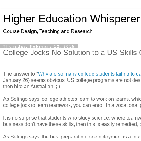
Higher Education Whisperer
Course Design, Teaching and Research.
Thursday, February 12, 2015
College Jocks No Solution to a US Skills 
The answer to "
Why are so many college students failing to ga
January 26) seems obvious: US college programs are not designe
then hire an Australian. ;-)
As Selingo says, college athletes learn to work on teams, whi
college jock to learn teamwork, you can enroll in a vocational
It is no surprise that students who study science, where teamwo
business don't have these skills, then this is easily remedied, b
As Selingo says, the best preparation for employment is a mix