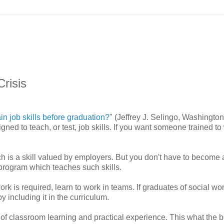
Crisis
in job skills before graduation?
" (Jeffrey J. Selingo, Washington
d to teach, or test, job skills. If you want someone trained to
ch is a skill valued by employers. But you don't have to become 
 program which teaches such skills.
rk is required, learn to work in teams. If graduates of social wo
y including it in the curriculum.
 of classroom learning and practical experience. This what the b