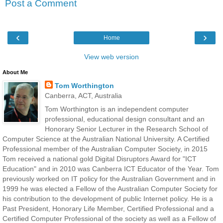
Post a Comment
‹
›
Home
View web version
About Me
Tom Worthington
Canberra, ACT, Australia
Tom Worthington is an independent computer
professional, educational design consultant and an
Honorary Senior Lecturer in the Research School of
Computer Science at the Australian National University. A Certified
Professional member of the Australian Computer Society, in 2015
Tom received a national gold Digital Disruptors Award for "ICT
Education" and in 2010 was Canberra ICT Educator of the Year. Tom
previously worked on IT policy for the Australian Government and in
1999 he was elected a Fellow of the Australian Computer Society for
his contribution to the development of public Internet policy. He is a
Past President, Honorary Life Member, Certified Professional and a
Certified Computer Professional of the society as well as a Fellow of