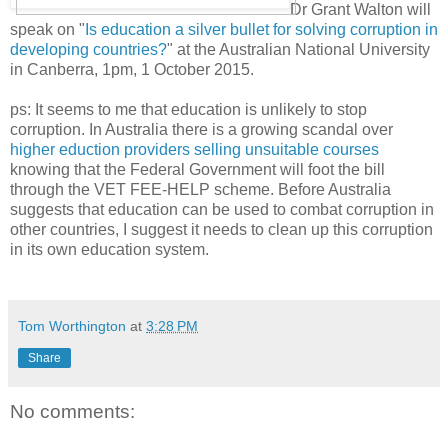
Dr Grant Walton will
speak on "
Is education a silver bullet for solving corruption in
developing countries?
" at the Australian National University
in Canberra, 1pm, 1 October 2015.
ps: It seems to me that education is unlikely to stop
corruption. In Australia there is a growing scandal over
higher eduction providers selling unsuitable courses
knowing that the Federal Government will foot the bill
through the VET FEE-HELP scheme. Before Australia
suggests that education can be used to combat corruption in
other countries, I suggest it needs to clean up this corruption
in its own education system.
Tom Worthington
at
3:28 PM
Share
No comments: