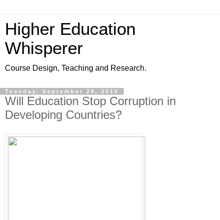
Higher Education
Whisperer
Course Design, Teaching and Research.
Tuesday, September 29, 2015
Will Education Stop Corruption in
Developing Countries?