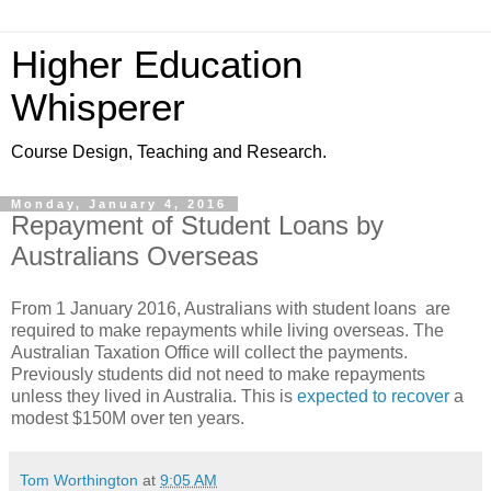
Higher Education
Whisperer
Course Design, Teaching and Research.
Monday, January 4, 2016
Repayment of Student Loans by
Australians Overseas
From 1 January 2016, Australians with student loans are
required to make repayments while living overseas. The
Australian Taxation Office will collect the payments.
Previously students did not need to make repayments
unless they lived in Australia. This is
expected to recover
a
modest $150M over ten years.
Tom Worthington
at
9:05 AM