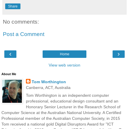
Share
No comments:
Post a Comment
‹
›
Home
View web version
About Me
Tom Worthington
Canberra, ACT, Australia
Tom Worthington is an independent computer
professional, educational design consultant and an
Honorary Senior Lecturer in the Research School of
Computer Science at the Australian National University. A Certified
Professional member of the Australian Computer Society, in 2015
Tom received a national gold Digital Disruptors Award for "ICT