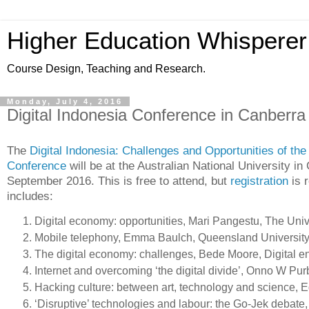
Higher Education Whisperer
Course Design, Teaching and Research.
Monday, July 4, 2016
Digital Indonesia Conference in Canberra
The
Digital Indonesia: Challenges and Opportunities of the 
Conference
will be at the Australian National University i
September 2016. This is free to attend, but
registration
is 
includes:
Digital economy: opportunities, Mari Pangestu, The Univ
Mobile telephony, Emma Baulch, Queensland University
The digital economy: challenges, Bede Moore, Digital e
Internet and overcoming ‘the digital divide’, Onno W Pur
Hacking culture: between art, technology and science, E
‘Disruptive’ technologies and labour: the Go-Jek debate