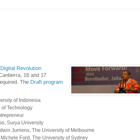
Digital Revolution
n Canberra, 16 and 17
required. The
Draft program
ersity of Indonesia
 of Technology
ntrepreneur
bo, Surya University
dwin Jurriens, The University of Melbourne
, Michele Ford, The University of Sydney