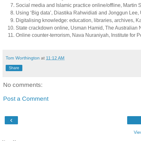
Social media and Islamic practice online/offline, Marti
Using ‘Big data’, Diastika Rahwidiati and Jonggun Lee,
Digitalising knowledge: education, libraries, archives, K
State crackdown online, Usman Hamid, The Australian N
Online counter-terrorism, Nava Nuraniyah, Institute for Po
Tom Worthington
at
11:12 AM
Share
No comments:
Post a Comment
‹
Vie