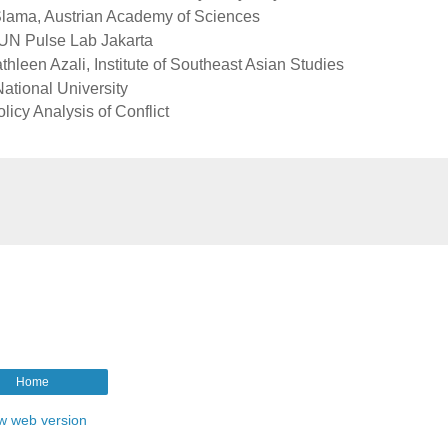
n Slama, Austrian Academy of Sciences
 UN Pulse Lab Jakarta
athleen Azali, Institute of Southeast Asian Studies
ational University
licy Analysis of Conflict
Home
w web version