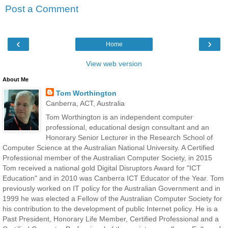
Post a Comment
‹
›
Home
View web version
About Me
Tom Worthington
Canberra, ACT, Australia
Tom Worthington is an independent computer
professional, educational design consultant and an
Honorary Senior Lecturer in the Research School of
Computer Science at the Australian National University. A Certified
Professional member of the Australian Computer Society, in 2015
Tom received a national gold Digital Disruptors Award for "ICT
Education" and in 2010 was Canberra ICT Educator of the Year. Tom
previously worked on IT policy for the Australian Government and in
1999 he was elected a Fellow of the Australian Computer Society for
his contribution to the development of public Internet policy. He is a
Past President, Honorary Life Member, Certified Professional and a