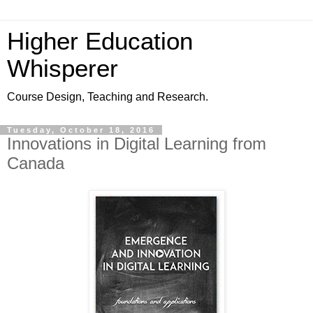
Higher Education
Whisperer
Course Design, Teaching and Research.
Tuesday, October 18, 2016
Innovations in Digital Learning from
Canada