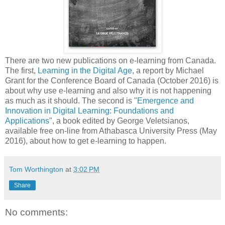
There are two new publications on e-learning from Canada.
The first,
Learning in the Digital Age
, a report by
Michael
Grant for the Conference Board of Canada (October 2016) is
about why use e-learning and also why it is not happening
as much as it should. The second is "
Emergence and
Innovation in Digital Learning: Foundations and
Applications
", a book edited by George Veletsianos,
available free on-line from Athabasca University Press (May
2016), about how to get e-learning to happen.
Tom Worthington
at
3:02 PM
Share
No comments: