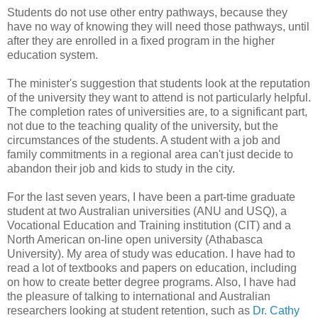
Students do not use other entry pathways, because they
have no way of knowing they will need those pathways, until
after they are enrolled in a fixed program in the higher
education system.
The minister's suggestion that students look at the reputation
of the university they want to attend is not particularly helpful.
The completion rates of universities are, to a significant part,
not due to the teaching quality of the university, but the
circumstances of the students. A student with a job and
family commitments in a regional area can't just decide to
abandon their job and kids to study in the city.
For the last seven years, I have been a part-time graduate
student at two Australian universities (ANU and USQ), a
Vocational Education and Training institution (CIT) and a
North American on-line open university (Athabasca
University). My area of study was education. I have had to
read a lot of textbooks and papers on education, including
on how to create better degree programs. Also, I have had
the pleasure of talking to international and Australian
researchers looking at student retention, such as
Dr. Cathy