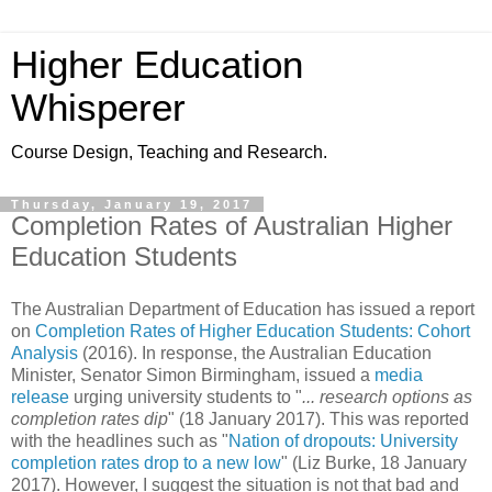
Higher Education
Whisperer
Course Design, Teaching and Research.
Thursday, January 19, 2017
Completion Rates of Australian Higher
Education Students
The Australian Department of Education has issued a report
on
Completion Rates of Higher Education Students: Cohort
Analysis
(2016). In response, the Australian Education
Minister, Senator Simon Birmingham, issued a
media
release
urging university students to "
... research options as
completion rates dip
" (
18 January 2017
). This was reported
with the headlines such as "
Nation of dropouts: University
completion rates drop to a new low
" (
Liz Burke, 18 January
2017). However, I suggest the situation is not that bad and