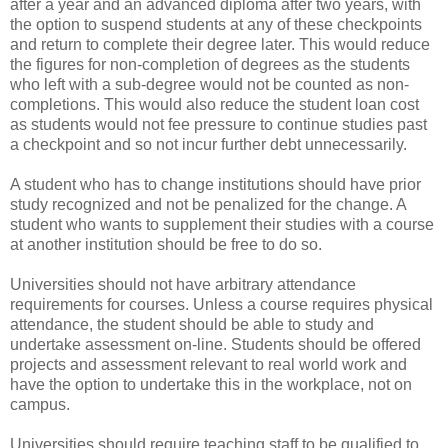
after a year and an advanced diploma after two years, with
the option to suspend students at any of these checkpoints
and return to complete their degree later. This would reduce
the figures for non-completion of degrees as the students
who left with a sub-degree would not be counted as non-
completions. This would also reduce the student loan cost
as students would not fee pressure to continue studies past
a checkpoint and so not incur further debt unnecessarily.
A student who has to change institutions should have prior
study recognized and not be penalized for the change. A
student who wants to supplement their studies with a course
at another institution should be free to do so.
Universities should not have arbitrary attendance
requirements for courses. Unless a course requires physical
attendance, the student should be able to study and
undertake assessment on-line. Students should be offered
projects and assessment relevant to real world work and
have the option to undertake this in the workplace, not on
campus.
Universities should require teaching staff to be qualified to