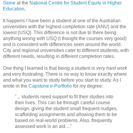
Stone
at the
National Centre for Student Equity in Higher
Education
,
It happens I have been a student at one of the Australian
universities with the highest completion rate (ANU) and the
lowest (USQ). This difference is not due to there being
anything wrong with USQ (I thought the courses very good)
and is consistent with differences seen around the world.
City and regional universities cater to different students, with
different needs, resulting in different completion rates.
One thing I learned is that being a student is
very hard work
and very frustrating. There is no way to know exactly where
and what you want to study before you start to study. As I
wrote in the
Capstone e-Portfolio
for my degree:
"... students need support to fit their studies into
their lives. This can be through careful course
design, giving the student small frequent nudges,
scaffolding assignments and allowing them to be
based on real-world problems. Also, frequently
assessed work is an aid ..."