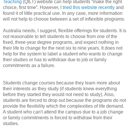
Teaching
(QILT) website can help students “make the right
choice, first time”. However, I
tried this website recently
and
found it of little practical use. In any case, more information
will not help to choose between a set of inflexible programs.
Australia needs, I suggest, flexible offerings for students. It is
not reasonable to tell students to choose from one of the
fixed, three-year degree programs, and expect nothing in
their life to change for the next six to nine years. It does not
help for the system to label a student who wants to change
their studies or has to withdraw due to job or family
commitments as a failure.
Students change courses because they learn more about
their interests as they study (if students knew everything
before they started they would not need to study). Also,
students are forced to drop out because the programs do not
provide the flexibility which the complexities of life demand.
A student who can't attend the campus due to a job change
or family commitments is forced to withdraw from their
studies.