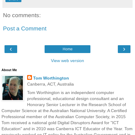
No comments:
Post a Comment
‹
›
Home
View web version
About Me
Tom Worthington
Canberra, ACT, Australia
Tom Worthington is an independent computer
professional, educational design consultant and an
Honorary Senior Lecturer in the Research School of
Computer Science at the Australian National University. A Certified
Professional member of the Australian Computer Society, in 2015
Tom received a national gold Digital Disruptors Award for "ICT
Education" and in 2010 was Canberra ICT Educator of the Year. Tom
previously worked on IT policy for the Australian Government and in