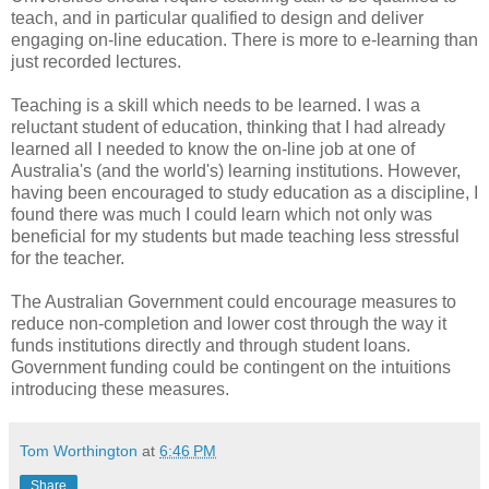
teach, and in particular qualified to design and deliver
engaging on-line education. There is more to e-learning than
just recorded lectures.
Teaching is a skill which needs to be learned. I was a
reluctant student of education, thinking that I had already
learned all I needed to know the on-line job at one of
Australia's (and the world's) learning institutions. However,
having been encouraged to study education as a discipline, I
found there was much I could learn which not only was
beneficial for my students but made teaching less stressful
for the teacher.
The Australian Government could encourage measures to
reduce non-completion and lower cost through the way it
funds institutions directly and through student loans.
Government funding could be contingent on the intuitions
introducing these measures.
Tom Worthington
at
6:46 PM
Share