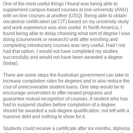
One of the most useful things I found was being able to
supplement campus-based courses at one university (ANU)
with on-line courses at another (USQ). Being able to obtain
vocational certification (at CIT) based on my university study
and work experience was also useful. In North America, I
found being able to delay choosing what sort of degree I was
doing (coursework or research) until after enrolling and
completing introductory courses was very useful. Had I not
had that option, I would not have completed my studies
successfully and would not have been awarded a degree
(today).
There are some steps the Australian government can take to
increase completion rates for degrees and in also reduce the
cost of unrecoverable student loans. One step would be to
encourage universities to offer nested programs and
guarantee mutual recognition of courses. A student who has
had to suspend studies before completion of a degree
should be awarded a sub-degree qualification, not left with a
massive debt and nothing to show for it.
Students could receive a certificate after six months, diploma