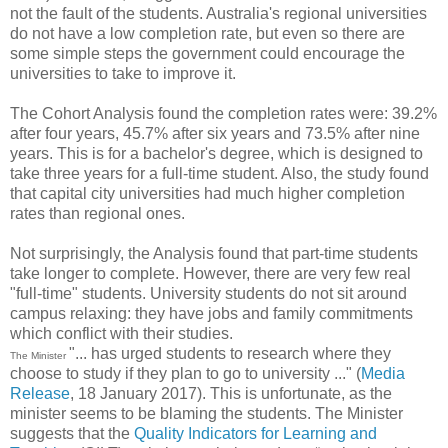
not the fault of the students. Australia's regional universities
do not have a low completion rate, but even so there are
some simple steps the government could encourage the
universities to take to improve it.
The Cohort Analysis found the completion rates were: 39.2%
after four years, 45.7% after six years and 73.5% after nine
years. This is for a bachelor's degree, which is designed to
take three years for a full-time student. Also, the study found
that capital city universities had much higher completion
rates than regional ones.
Not surprisingly, the Analysis found that part-time students
take longer to complete. However, there are very few real
"full-time" students. University students do not sit around
campus relaxing: they have jobs and family commitments
which conflict with their studies.
"... has urged students to research where they
The Minister
choose to study if they plan to go to university ..." (
Media
Release
, 18 January 2017). This is unfortunate, as the
minister seems to be blaming the students. The Minister
suggests that the
Quality Indicators for Learning and