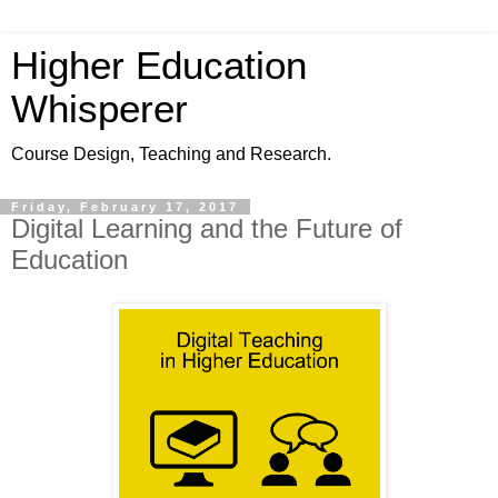
Higher Education
Whisperer
Course Design, Teaching and Research.
Friday, February 17, 2017
Digital Learning and the Future of
Education