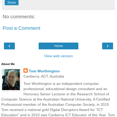
Share
No comments:
Post a Comment
‹
›
Home
View web version
About Me
Tom Worthington
Canberra, ACT, Australia
Tom Worthington is an independent computer
professional, educational design consultant and an
Honorary Senior Lecturer in the Research School of
Computer Science at the Australian National University. A Certified
Professional member of the Australian Computer Society, in 2015
Tom received a national gold Digital Disruptors Award for "ICT
Education" and in 2010 was Canberra ICT Educator of the Year. Tom