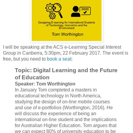
I will be speaking at the ACS e-Learning Special Interest
Group in Canberra, 5:30pm, 22 February 2017. The event is
free, but you need to
book a seat
:
Topic: Digital Learning and the Future
of Education
Speaker: Tom Worthington
In January Tom completed a masters in
educational technology in North America,
studying the design of on-line mobile courses
and use of e-portfolios (Worthington, 2016). He
will discuss the experience of being an
international on-line student and the implications
for Australian Higher Education. Tom argues that
we can expect 80% of university education to be