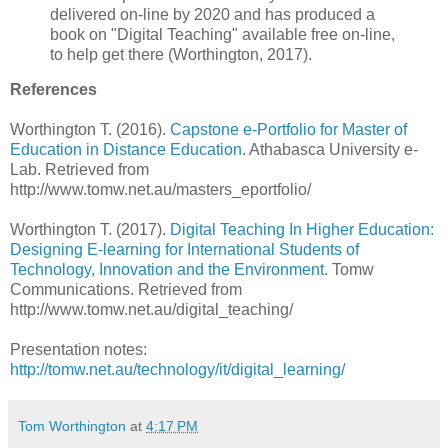
delivered on-line by 2020 and has produced a
book on "Digital Teaching" available free on-line,
to help get there (Worthington, 2017).
References
Worthington T. (2016).
Capstone e-Portfolio for Master of
Education in Distance Education
. Athabasca University e-
Lab. Retrieved from
http://www.tomw.net.au/masters_eportfolio/
Worthington T. (2017).
Digital Teaching In Higher Education:
Designing E-learning for International Students of
Technology, Innovation and the Environment
. Tomw
Communications. Retrieved from
http://www.tomw.net.au/digital_teaching/
Presentation notes:
http://tomw.net.au/technology/it/digital_learning/
Tom Worthington
at
4:17 PM