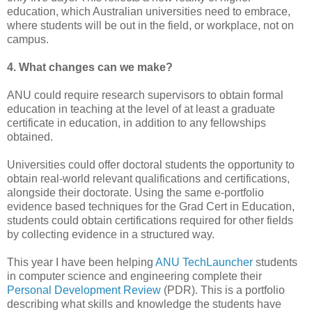
education, which Australian universities need to embrace,
where students will be out in the field, or workplace, not on
campus.
4. What changes can we make?
ANU could require research supervisors to obtain formal
education in teaching at the level of at least a graduate
certificate in education, in addition to any fellowships
obtained.
Universities could offer doctoral students the opportunity to
obtain real-world relevant qualifications and certifications,
alongside their doctorate. Using the same e-portfolio
evidence based techniques for the Grad Cert in Education,
students could obtain certifications required for other fields
by collecting evidence in a structured way.
This year I have been helping
ANU TechLauncher
students
in computer science and engineering complete their
Personal Development Review
(PDR). This is a portfolio
describing what skills and knowledge the students have