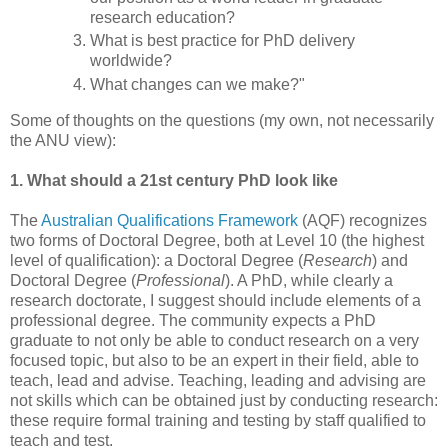
research education?
What is best practice for PhD delivery
worldwide?
What changes can we make?"
Some of thoughts on the questions (my own, not necessarily
the ANU view):
1. What should a 21st century PhD look like
The
Australian Qualifications Framework
(AQF) recognizes
two forms of Doctoral Degree, both at Level 10 (the highest
level of qualification): a Doctoral Degree (
Research
) and
Doctoral Degree (
Professional
). A PhD, while clearly a
research doctorate, I suggest should include elements of a
professional degree. The community expects a PhD
graduate to not only be able to conduct research on a very
focused topic, but also to be an expert in their field, able to
teach, lead and advise. Teaching, leading and advising are
not skills which can be obtained just by conducting research:
these require formal training and testing by staff qualified to
teach and test.