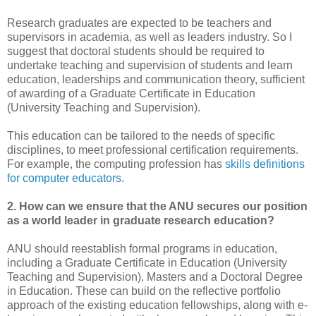
Research graduates are expected to be teachers and
supervisors in academia, as well as leaders industry. So I
suggest that doctoral students should be required to
undertake teaching and supervision of students and learn
education, leaderships and communication theory, sufficient
of awarding of a Graduate Certificate in Education
(University Teaching and Supervision).
This education can be tailored to the needs of specific
disciplines, to meet professional certification requirements.
For example, the computing profession has
skills definitions
for computer educators
.
2. How can we ensure that the ANU secures our position
as a world leader in graduate research education?
ANU should reestablish formal programs in education,
including a Graduate Certificate in Education (University
Teaching and Supervision), Masters and a Doctoral Degree
in Education. These can build on the reflective portfolio
approach of the existing education fellowships, along with e-