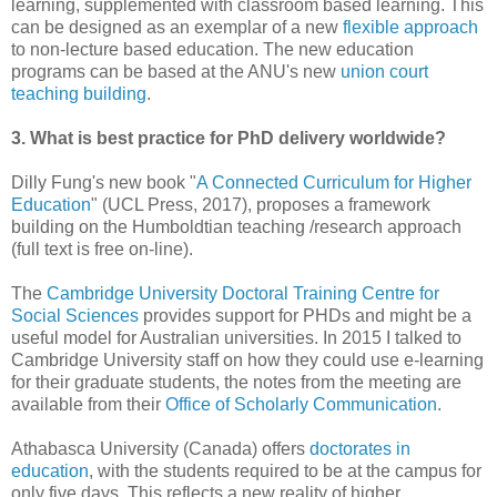
learning, supplemented with classroom based learning. This
can be designed as an exemplar of a new
flexible approach
to non-lecture based education. The new education
programs can be based at the ANU's new
union court
teaching building
.
3. What is best practice for PhD delivery worldwide?
Dilly Fung's new book "
A Connected Curriculum for Higher
Education
" (UCL Press, 2017), proposes a framework
building on the Humboldtian teaching /research approach
(full text is free on-line).
The
Cambridge University Doctoral Training Centre for
Social Sciences
provides support for PHDs and might be a
useful model for Australian universities. In 2015 I talked to
Cambridge University staff on how they could use e-learning
for their graduate students, the notes from the meeting are
available from their
Office of Scholarly Communication
.
Athabasca University (Canada) offers
doctorates in
education
, with the students required to be at the campus for
only five days. This reflects a new reality of higher