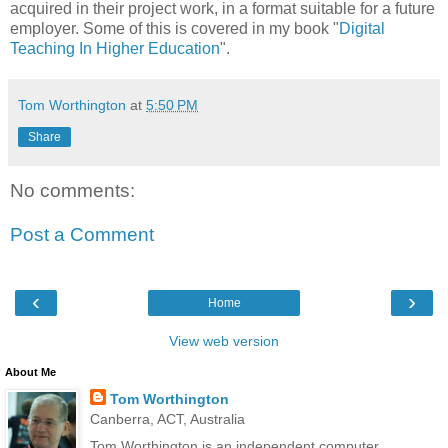
acquired in their project work, in a format suitable for a future
employer. Some of this is covered in my book "
Digital
Teaching In Higher Education
".
Tom Worthington
at
5:50 PM
Share
No comments:
Post a Comment
‹
›
Home
View web version
About Me
Tom Worthington
Canberra, ACT, Australia
Tom Worthington is an independent computer