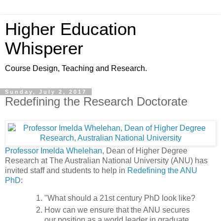
Higher Education
Whisperer
Course Design, Teaching and Research.
Sunday, July 2, 2017
Redefining the Research Doctorate
Professor Imelda Whelehan
, Dean of Higher Degree
Research at The Australian National University (ANU) has
invited staff and students to help in
Redefining the ANU
PhD
:
"What should a 21st century PhD look like?
How can we ensure that the ANU secures
our position as a world leader in graduate