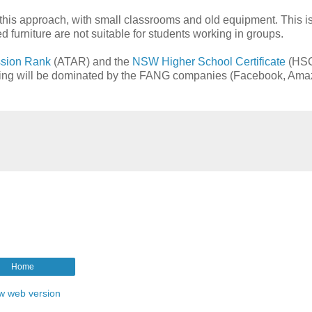
 this approach, with small classrooms and old equipment. This i
ed furniture are not suitable for students working in groups.
ission Rank
(ATAR) and the
NSW
Higher School Certificate
(HSC
aching will be dominated by the FANG companies (Facebook, Ama
Home
w web version