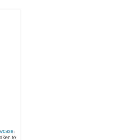
owcase
.
taken to