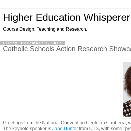
Higher Education Whisperer
Course Design, Teaching and Research.
Friday, December 1, 2017
Catholic Schools Action Research Showc
Greetings from the National Convention Center in Canberra, 
The keynote speaker is
Jane Hunter
from UTS, with some "prov