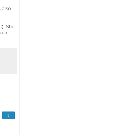
s also
). She
zon,
›