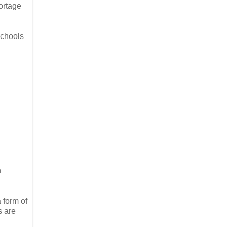
ortage
schools
n
a form of
s are