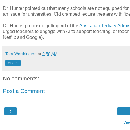
Dr. Hunter pointed out that many schools are not equipped for
an issue for universities. Old cramped lecture theaters with fix
Dr. Hunter proposed getting rid of the
Australian Tertiary Adm
urged teachers to engage with AI to support teaching, or te
Netflix and Google).
Tom Worthington
at
9:50 AM
Share
No comments:
Post a Comment
‹
Vie