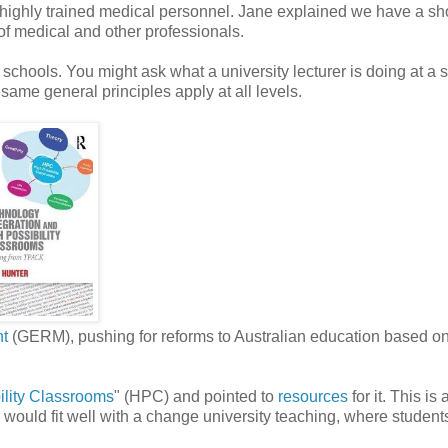
highly trained medical personnel. Jane explained we have a sh
of medical and other professionals.
schools. You might ask what a university lecturer is doing at a 
 same general principles apply at all levels.
nt
(GERM), pushing for reforms to Australian education based o
ility Classrooms
" (HPC) and pointed to
resources
for it. This is 
 would fit well with a change university teaching, where student