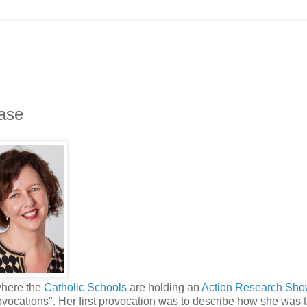
ase
where the
Catholic Schools
are holding an
Action Research Sh
ocations". Her first provocation was to describe how she was 