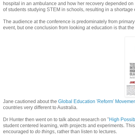
hospital in an ambulance and how her recovery depended on 
of students studying STEM in schools, resulting in a shortage 
The audience at the conference is predominately from primary 
event, but one conclusion from looking at education is that the
Jane cautioned about the
Global Education 'Reform' Moveme
countries very different to Australia.
Dr Hunter then went on to talk about research on "
High Possib
student centered learning, with projects and experiments. This
encouraged to
do things
, rather than listen to lectures.