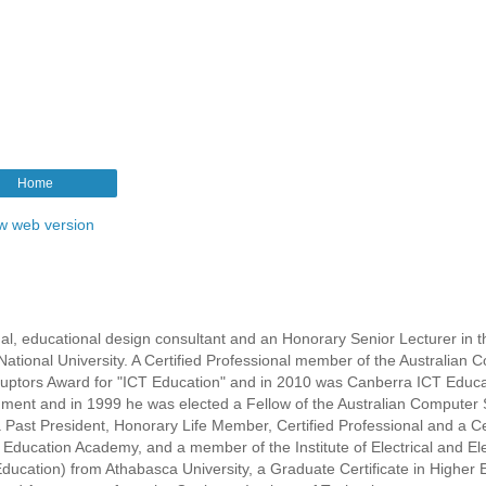
Home
w web version
l, educational design consultant and an Honorary Senior Lecturer in t
ational University. A Certified Professional member of the Australian 
isruptors Award for "ICT Education" and in 2010 was Canberra ICT Educa
rnment and in 1999 he was elected a Fellow of the Australian Computer 
s a Past President, Honorary Life Member, Certified Professional and a Ce
r Education Academy, and a member of the Institute of Electrical and El
ducation) from Athabasca University, a Graduate Certificate in Higher 