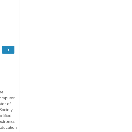
›
he
Computer
tor of
Society
rtified
ectronics
Education