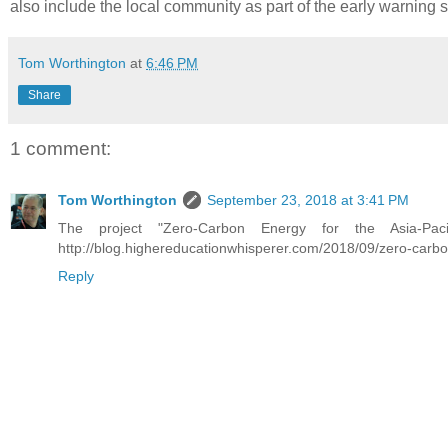
also include the local community as part of the early warning 
Tom Worthington
at
6:46 PM
Share
1 comment:
Tom Worthington
September 23, 2018 at 3:41 PM
The project "Zero-Carbon Energy for the Asia-Paci
http://blog.highereducationwhisperer.com/2018/09/zero-carbo
Reply