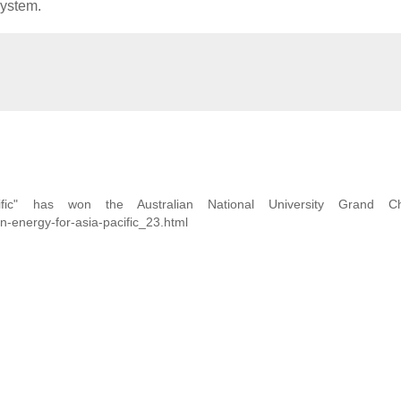
system.
fic" has won the Australian National University Grand Cha
n-energy-for-asia-pacific_23.html