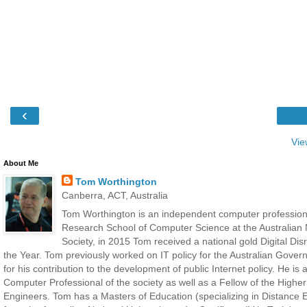
‹
Vie
About Me
Tom Worthington
Canberra, ACT, Australia
Tom Worthington is an independent computer professiona
Research School of Computer Science at the Australian N
Society, in 2015 Tom received a national gold Digital D
the Year. Tom previously worked on IT policy for the Australian Gove
for his contribution to the development of public Internet policy. He i
Computer Professional of the society as well as a Fellow of the Highe
Engineers. Tom has a Masters of Education (specializing in Distance E