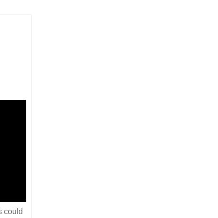
s could