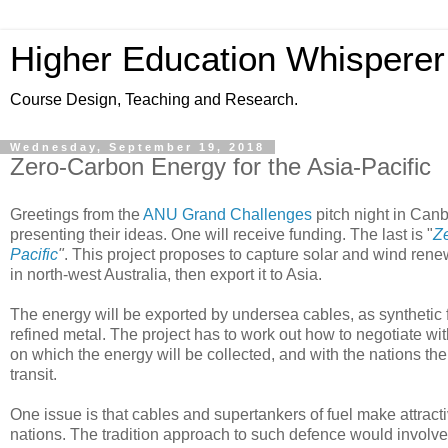
Higher Education Whisperer
Course Design, Teaching and Research.
Wednesday, September 19, 2018
Zero-Carbon Energy for the Asia-Pacific
Greetings from the
ANU Grand Challenges
pitch night in Can
presenting their ideas. One will receive funding. The last is "
Ze
Pacific
"
. This project proposes to capture solar and wind ren
in north-west Australia, then export it to Asia.
The energy will be exported by undersea cables, as synthetic 
refined metal. The project has to work out how to negotiate wit
on which the energy will be collected, and with the nations the
transit.
One issue is that cables and supertankers of fuel make attractiv
nations. The tradition approach to such defence would involve