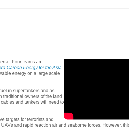
berra. Four teams are
ro-Carbon Energy for the Asia-
ewable energy on a large scale
fuel in supertankers and as
h traditional owners of the land
 cables and tankers will need to
e targets for terrorists and
 UAVs and rapid reaction air and seaborne forces. However, thi