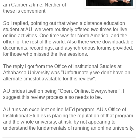
am Canberra time. Neither of
these is convenient.
So I replied, pointing out that when a distance education
student at AU, we were routinely offered two times for live
online activities. One time was for North America, and the
other for the rest of the world. Also there were downloadable
documents, recordings, and asynchronous forums provided,
for those who missed the live sessions.
The reply I got from the Office of Institutional Studies at
Athabasca University was "Unfortunately we don't have an
alternate timeslot available for this review".
AU prides itself on being "Open. Online. Everywhere.". I
suggest this review process also needs to be.
AU runs an excellent online MEd program. AU's Office of
Institutional Studies is placing the reputation of that program,
and the whole university, at risk, by not appearing to
understand the fundamentals of running an online university.