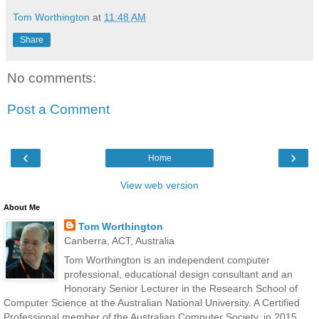
Tom Worthington
at
11:48 AM
Share
No comments:
Post a Comment
‹
›
Home
View web version
About Me
Tom Worthington
Canberra, ACT, Australia
Tom Worthington is an independent computer
professional, educational design consultant and an
Honorary Senior Lecturer in the Research School of
Computer Science at the Australian National University. A Certified
Professional member of the Australian Computer Society, in 2015