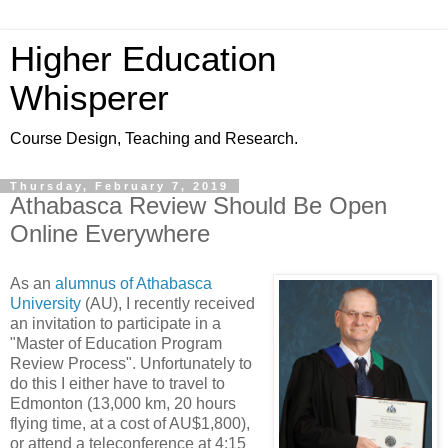
Higher Education
Whisperer
Course Design, Teaching and Research.
Thursday, February 7, 2019
Athabasca Review Should Be Open
Online Everywhere
As an
alumnus of Athabasca
University
(AU), I recently received
an invitation to participate in a
"Master of Education Program
Review Process". Unfortunately to
do this I either have to travel to
Edmonton (13,000 km, 20 hours
flying time, at a cost of AU$1,800),
or attend a teleconference at 4:15