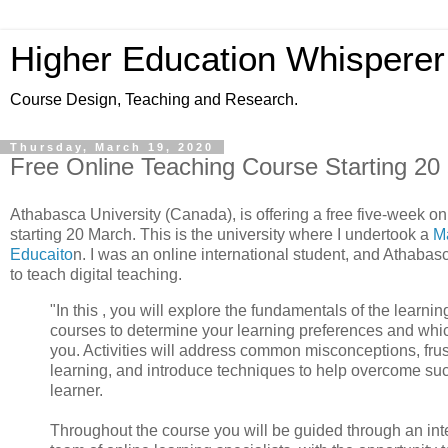
Higher Education Whisperer
Course Design, Teaching and Research.
Thursday, March 19, 2020
Free Online Teaching Course Starting 20
Athabasca University (Canada), is offering a free five-week on
starting 20 March. This is the university where I undertook a
Ma
Educaito
n. I was an online international student, and Athabas
to teach digital teaching.
"In this , you will explore the fundamentals of the learn
courses to determine your learning preferences and which
you. Activities will address common misconceptions, frus
learning, and introduce techniques to help overcome su
learner.
Throughout the course you will be guided through an inte