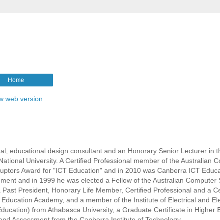
Home
w web version
l, educational design consultant and an Honorary Senior Lecturer in t
ational University. A Certified Professional member of the Australian 
isruptors Award for "ICT Education" and in 2010 was Canberra ICT Educa
rnment and in 1999 he was elected a Fellow of the Australian Computer 
s a Past President, Honorary Life Member, Certified Professional and a Ce
r Education Academy, and a member of the Institute of Electrical and El
ducation) from Athabasca University, a Graduate Certificate in Higher 
ng and Assessment from the Canberra Institute of Technology.