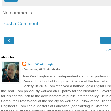
No comments:
Post a Comment
‹
Vie
About Me
Tom Worthington
Canberra, ACT, Australia
Tom Worthington is an independent computer professiona
Research School of Computer Science at the Australian N
Society, in 2015 Tom received a national gold Digital D
the Year. Tom previously worked on IT policy for the Australian Gove
for his contribution to the development of public Internet policy. He i
Computer Professional of the society as well as a Fellow of the Highe
Engineers. Tom has a Masters of Education (specializing in Distance E
from the Australian National University and a Certificate IV in Traini