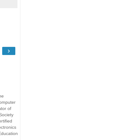
›
he
Computer
tor of
Society
rtified
ectronics
Education