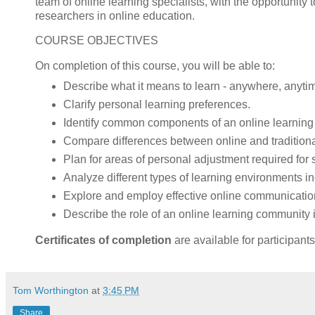
team of online learning specialists, with the opportunity t
researchers in online education.
COURSE OBJECTIVES
On completion of this course, you will be able to:
Describe what it means to learn - anywhere, anyti
Clarify personal learning preferences.
Identify common components of an online learning
Compare differences between online and traditiona
Plan for areas of personal adjustment required for 
Analyze different types of learning environments i
Explore and employ effective online communication
Describe the role of an online learning community i
Certificates of completion
are available for participant
Tom Worthington
at
3:45 PM
Share