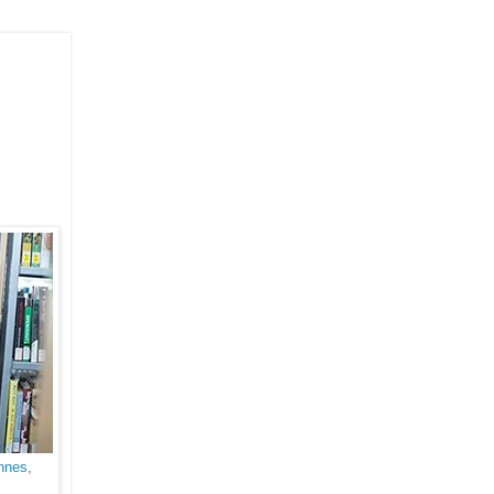
Innes
,