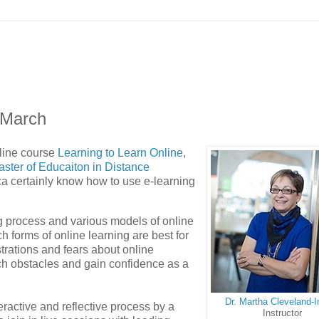
 March
line course
Learning to Learn Online
,
ster of Educaiton in Distance
ca certainly know how to use e-learning
ing process and various models of online
 forms of online learning are best for
trations and fears about online
ch obstacles and gain confidence as a
Dr. Martha Cleveland-
ractive and reflective process by a
Instructor