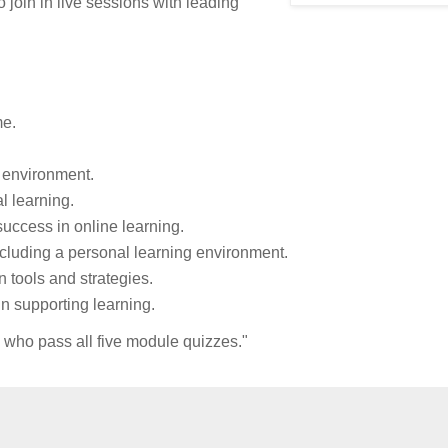
o join in live sessions with leading
me.
 environment.
l learning.
success in online learning.
ncluding a personal learning environment.
 tools and strategies.
n supporting learning.
s who pass all five module quizzes."