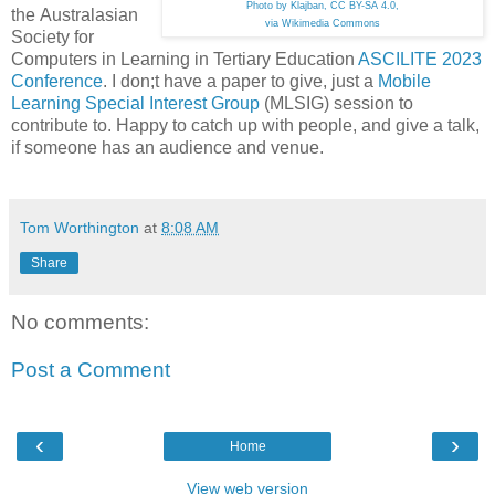
Photo by Klajban, CC BY-SA 4.0,
the Australasian
via Wikimedia Commons
Society for
Computers in Learning in Tertiary Education
ASCILITE 2023
Conference
. I don;t have a paper to give, just a
Mobile
Learning Special Interest Group
(MLSIG) session to
contribute to. Happy to catch up with people, and give a talk,
if someone has an audience and venue.
Tom Worthington
at
8:08 AM
Share
No comments:
Post a Comment
‹
›
Home
View web version