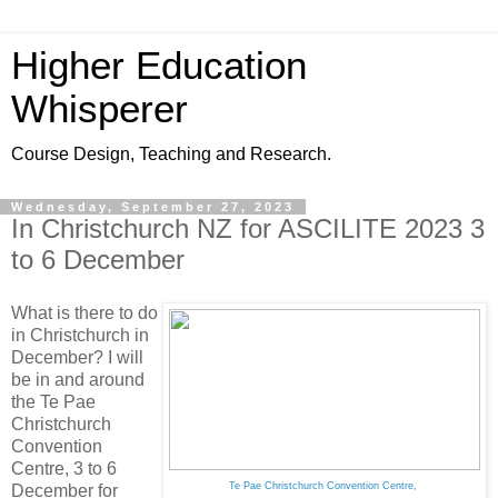
Higher Education
Whisperer
Course Design, Teaching and Research.
Wednesday, September 27, 2023
In Christchurch NZ for ASCILITE 2023 3
to 6 December
What is there to do
in Christchurch in
December? I will
be in and around
the Te Pae
Christchurch
Convention
Centre, 3 to 6
Te Pae Christchurch Convention Centre,
December for