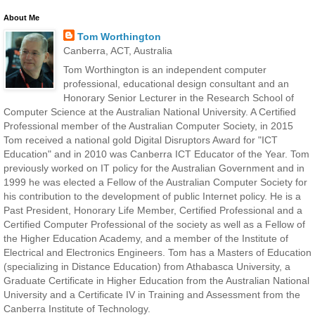
About Me
Tom Worthington
Canberra, ACT, Australia
Tom Worthington is an independent computer
professional, educational design consultant and an
Honorary Senior Lecturer in the Research School of
Computer Science at the Australian National University. A Certified
Professional member of the Australian Computer Society, in 2015
Tom received a national gold Digital Disruptors Award for "ICT
Education" and in 2010 was Canberra ICT Educator of the Year. Tom
previously worked on IT policy for the Australian Government and in
1999 he was elected a Fellow of the Australian Computer Society for
his contribution to the development of public Internet policy. He is a
Past President, Honorary Life Member, Certified Professional and a
Certified Computer Professional of the society as well as a Fellow of
the Higher Education Academy, and a member of the Institute of
Electrical and Electronics Engineers. Tom has a Masters of Education
(specializing in Distance Education) from Athabasca University, a
Graduate Certificate in Higher Education from the Australian National
University and a Certificate IV in Training and Assessment from the
Canberra Institute of Technology.