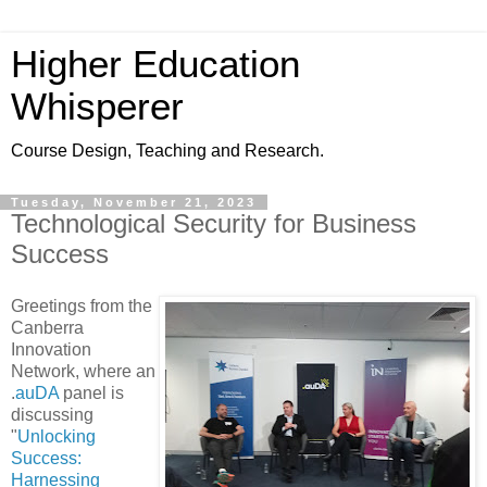
Higher Education
Whisperer
Course Design, Teaching and Research.
Tuesday, November 21, 2023
Technological Security for Business
Success
Greetings from the
Canberra
Innovation
Network, where an
.
auDA
panel is
discussing
"
Unlocking
Success:
Harnessing