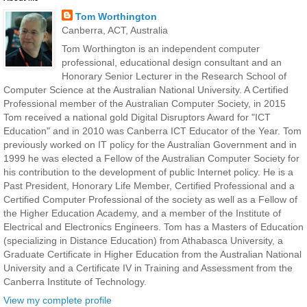
Tom Worthington
Canberra, ACT, Australia
Tom Worthington is an independent computer
professional, educational design consultant and an
Honorary Senior Lecturer in the Research School of
Computer Science at the Australian National University. A Certified
Professional member of the Australian Computer Society, in 2015
Tom received a national gold Digital Disruptors Award for "ICT
Education" and in 2010 was Canberra ICT Educator of the Year. Tom
previously worked on IT policy for the Australian Government and in
1999 he was elected a Fellow of the Australian Computer Society for
his contribution to the development of public Internet policy. He is a
Past President, Honorary Life Member, Certified Professional and a
Certified Computer Professional of the society as well as a Fellow of
the Higher Education Academy, and a member of the Institute of
Electrical and Electronics Engineers. Tom has a Masters of Education
(specializing in Distance Education) from Athabasca University, a
Graduate Certificate in Higher Education from the Australian National
University and a Certificate IV in Training and Assessment from the
Canberra Institute of Technology.
View my complete profile