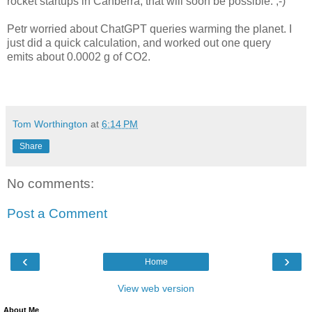
rocket startups in Canberra, that will soon be possible. ;-)
Petr worried about ChatGPT queries warming the planet. I
just did a quick calculation, and worked out one query
emits about 0.0002 g of CO2.
Tom Worthington
at
6:14 PM
Share
No comments:
Post a Comment
‹
›
Home
View web version
About Me