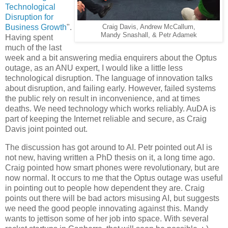
Technological
Disruption for
Business Growth
".
Craig Davis, Andrew McCallum,
Mandy Snashall, & Petr Adamek
Having spent
much of the last
week and a bit answering media enquirers about the Optus
outage, as an ANU expert, I would like a little less
technological disruption. The language of innovation talks
about disruption, and failing early. However, failed systems
the public rely on result in inconvenience, and at times
deaths. We need technology which works reliably. AuDA is
part of keeping the Internet reliable and secure, as Craig
Davis joint pointed out.
The discussion has got around to AI.
Petr
pointed out AI is
not new, having written a PhD thesis on it, a long time ago.
Craig pointed how smart phones were revolutionary, but are
now normal. It occurs to me that the Optus outage was useful
in pointing out to people how dependent they are. Craig
points out there will be bad actors misusing AI, but suggests
we need the good people innovating against this.
Mandy
wants to jettison some of her job into space. With several