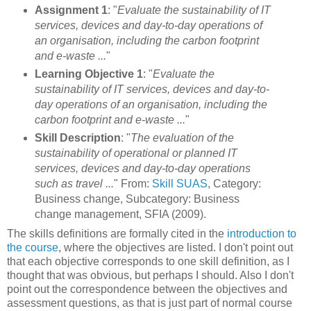
Assignment 1
: "
Evaluate the sustainability of IT
services, devices and day-to-day operations of
an organisation, including the carbon footprint
and e-waste ...
"
Learning Objective 1
: "
Evaluate the
sustainability of IT services, devices and day-to-
day operations of an organisation, including the
carbon footprint and e-waste ...
"
Skill Description
: "
The evaluation of the
sustainability of operational or planned IT
services, devices and day-to-day operations
such as travel ...
" From:
Skill SUAS
, Category:
Business change, Subcategory: Business
change management, SFIA (2009).
The skills definitions are formally cited in the
introduction to
the course
, where the objectives are listed. I don't point out
that each objective corresponds to one skill definition, as I
thought that was obvious, but perhaps I should. Also I don't
point out the correspondence between the objectives and
assessment questions, as that is just part of normal course