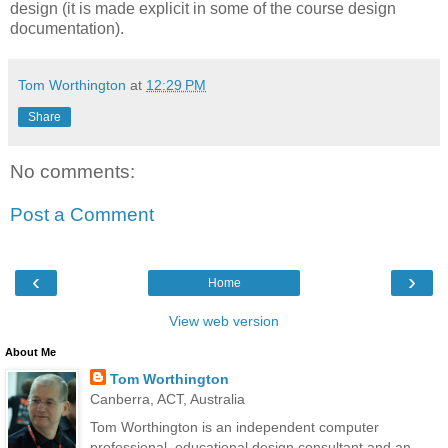
design (it is made explicit in some of the course design
documentation).
Tom Worthington
at
12:29 PM
Share
No comments:
Post a Comment
‹
›
Home
View web version
About Me
Tom Worthington
Canberra, ACT, Australia
Tom Worthington is an independent computer
professional, educational design consultant and an