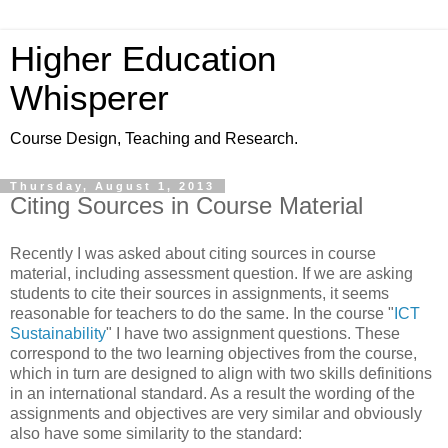
Higher Education
Whisperer
Course Design, Teaching and Research.
Thursday, August 1, 2013
Citing Sources in Course Material
Recently I was asked about citing sources in course
material, including assessment question. If we are asking
students to cite their sources in assignments, it seems
reasonable for teachers to do the same. In the course "
ICT
Sustainability
" I have two assignment questions. These
correspond to the two learning objectives from the course,
which in turn are designed to align with two skills definitions
in an international standard. As a result the wording of the
assignments and objectives are very similar and obviously
also have some similarity to the standard: