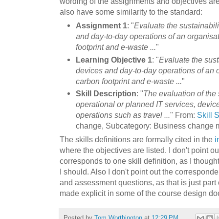
wording of the assignments and objectives are
also have some similarity to the standard:
Assignment 1
: "
Evaluate the sustainabili
and day-to-day operations of an organisat
footprint and e-waste ...
"
Learning Objective 1
: "
Evaluate the susta
devices and day-to-day operations of an o
carbon footprint and e-waste ...
"
Skill Description
: "
The evaluation of the 
operational or planned IT services, devic
operations such as travel ...
" From:
Skill
change, Subcategory: Business change 
The skills definitions are formally cited in the
i
where the objectives are listed. I don't point o
corresponds to one skill definition, as I thoug
I should. Also I don't point out the correspon
and assessment questions, as that is just part 
made explicit in some of the course design do
Posted by
Tom Worthington
at
12:29 PM