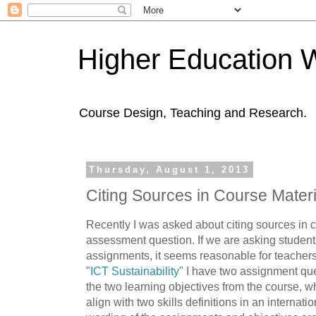
Higher Education 
Course Design, Teaching and Research.
Thursday, August 1, 2013
Citing Sources in Course Materi
Recently I was asked about citing sources in c
assessment question. If we are asking students 
assignments, it seems reasonable for teachers
"
ICT Sustainability
" I have two assignment qu
the two learning objectives from the course, w
align with two skills definitions in an internati