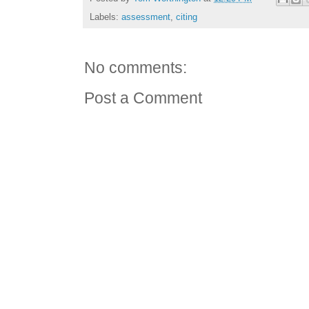
Labels:
assessment
,
citing
No comments:
Post a Comment