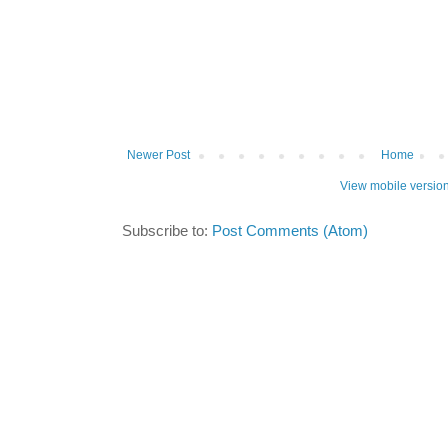
Newer Post
Home
View mobile versio
Subscribe to:
Post Comments (Atom)