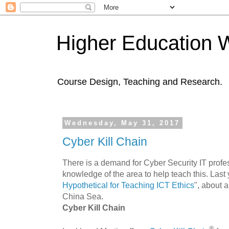
Higher Education 
Course Design, Teaching and Research.
Wednesday, May 31, 2017
Cyber Kill Chain
There is a demand for Cyber Security IT profe
knowledge of the area to help teach this. Last 
Hypothetical for Teaching ICT Ethics
", about 
China Sea.
Cyber Kill Chain
®