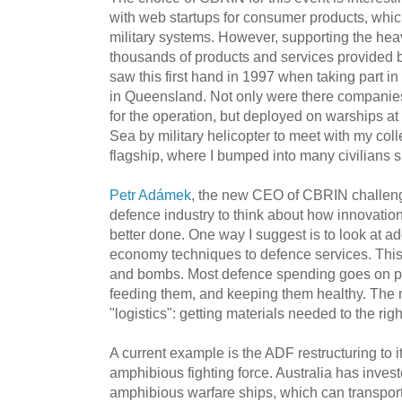
with web startups for consumer products, whi
military systems. However, supporting the hea
thousands of products and services provided b
saw this first hand in 1997 when taking part in
in Queensland. Not only were there companies
for the operation, but deployed on warships at s
Sea by military helicopter to meet with my col
flagship, where I bumped into many civilians su
Petr Adámek
, the new CEO of CBRIN challen
defence industry to think about how innovatio
better done. One way I suggest is to look at a
economy techniques to defence services. This
and bombs. Most defence spending goes on pe
feeding them, and keeping them healthy. The m
"logistics": getting materials needed to the righ
A current example is the ADF restructuring to it
amphibious fighting force. Australia has investe
amphibious warfare ships, which can transpo