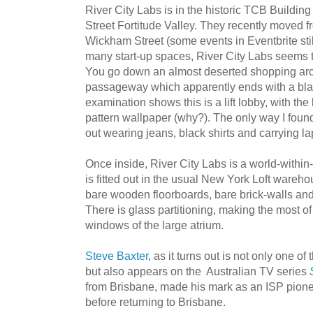
River City Labs is in the historic TCB Buildin
Street Fortitude Valley. They recently moved f
Wickham Street (some events in Eventbrite stil
many start-up spaces, River City Labs seems to
You go down an almost deserted shopping arcad
passageway which apparently ends with a blan
examination shows this is a lift lobby, with the 
pattern wallpaper (why?). The only way I fou
out wearing jeans, black shirts and carrying la
Once inside, River City Labs is a world-within
is fitted out in the usual New York Loft wareh
bare wooden floorboards, bare brick-walls and 
There is glass partitioning, making the most of 
windows of the large atrium.
Steve Baxter
, as it turns out is not only one o
but also appears on the Australian TV series
from Brisbane, made his mark as an ISP pione
before returning to Brisbane.