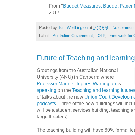
From "
Budget Measures, Budget Paper 
2017
Posted by
Tom Worthington
at
9:12 PM
No comment
Labels:
Australian Government
,
FOLP
,
Framework for 
Future of Teaching and learnin
Greetings from the Australian National
University (ANU) in Canberra where
Professor Marnie Hughes-Warrington
is
speaking
on the
Teaching and learning future
of talks about the new
Union Court Developm
podcasts
. Three of the new buildings will incl
will be a student services building, teaching a
large theaters).
The teaching building will have 60% formal l