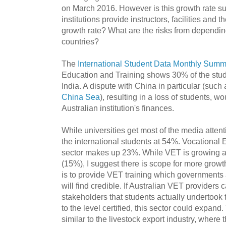
on March 2016. However is this growth rate s
institutions provide instructors, facilities and t
growth rate? What are the risks from dependin
countries?
The
International Student Data Monthly Sum
Education and Training shows 30% of the stu
India. A dispute with China in particular (such
China Sea
), resulting in a loss of students, w
Australian institution's finances.
While universities get most of the media attentio
the international students at 54%. Vocational
sector makes up 23%. While VET is growing at
(15%), I suggest there is scope for more growth
is to provide VET training which governments
will find credible. If Australian VET providers
stakeholders that students actually undertook 
to the level certified, this sector could expan
similar to the livestock export industry, where t