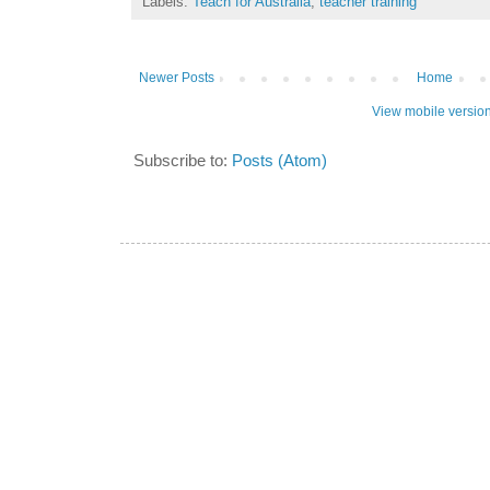
Labels:
Teach for Australia
,
teacher training
Newer Posts
Home
View mobile versio
Subscribe to:
Posts (Atom)