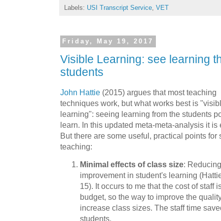
Labels:
USI Transcript Service
,
VET
Friday, May 19, 2017
Visible Learning: see learning t
students
John Hattie
(2015) argues that most teaching
techniques work, but what works best is "visib
learning": seeing learning from the students poi
learn. In this updated meta-meta-analysis it is e
But there are some useful, practical points fo
teaching:
Minimal effects of class size
: Reducing
improvement in student's learning (Hatti
15). It occurs to me that the cost of staff 
budget, so the way to improve the qualit
increase class sizes. The staff time sav
students.