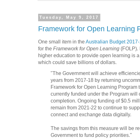
Tuesday, May 9, 2017
Framework for Open Learning 
One small item in the
Australian Budget 2017
for the
Framework for Open Learning
(FOLP). 
higher education to provide open learning is 
which could save billions of dollars.
"The Government will achieve efficiencies
years from 2017-18 by returning uncommi
Framework for Open Learning Program to
currently funded under the Program will c
completion. Ongoing funding of $0.5 mil
remain from 2021-22 to continue to suppo
connect and exchange data digitally.
The savings from this measure will be re
Government to fund policy priorities."