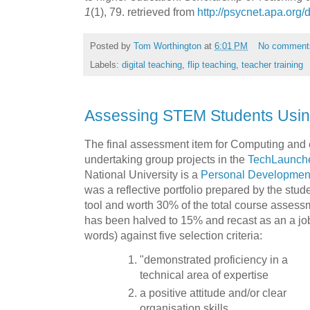
1
(1), 79. retrieved from
http://psycnet.apa.org
Posted by
Tom Worthington
at
6:01 PM
No comment
Labels:
digital teaching
,
flip teaching
,
teacher training
Assessing STEM Students Using
The final assessment item for Computing and 
undertaking group projects in the
TechLaunch
National University is a
Personal Developmen
was a reflective portfolio prepared by the stud
tool and worth 30% of the total course assess
has been halved to 15% and recast as an a job
words) against five selection criteria:
"demonstrated proficiency in a
technical area of expertise
a positive attitude and/or clear
organisation skills