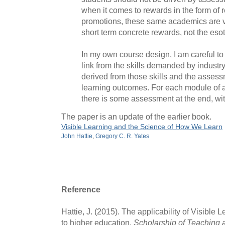
when it comes to rewards in the form of 
promotions, these same academics are v
short term concrete rewards, not the esot
In my own course design, I am careful to 
link from the skills demanded by industry
derived from those skills and the assess
learning outcomes. For each module of a
there is some assessment at the end, wit
The paper is an update of the earlier book.
Visible Learning and the Science of How We Learn
John Hattie
,
Gregory C. R. Yates
Reference
Hattie, J. (2015). The applicability of Visible 
to higher education.
Scholarship of Teaching 