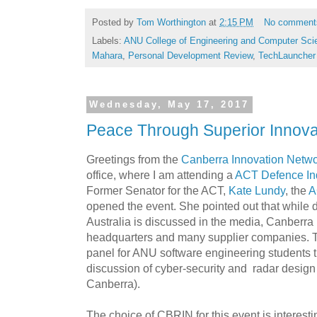
Posted by
Tom Worthington
at
2:15 PM
No comment
Labels:
ANU College of Engineering and Computer Sci
Mahara
,
Personal Development Review
,
TechLauncher
Wednesday, May 17, 2017
Peace Through Superior Innova
Greetings from the
Canberra Innovation Netw
office, where I am attending a
ACT Defence In
Former Senator for the ACT,
Kate Lundy
, the
A
opened the event. She pointed out that while 
Australia is discussed in the media, Canberra 
headquarters and many supplier companies. Th
panel for ANU software engineering students t
discussion of cyber-security and radar design 
Canberra).
The choice of CBRIN for this event is interestin