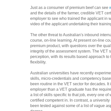
Just as a consumer of premium beef can see
and the details of the farmer, credible VET cert
employer to see who trained the applicant in
video of the applicant undertaking their train
The other threat to Australian's inbound interna
course, on-line learning. At present on-line co
premium product, with questions over the quali
integrity of the assessment system. The VET s
perception, with its results based approach t
flexibility.
Australian universities have recently experime
skills, micro-credentials and competency bas
been routine in the VET sector for decades. It
employer than a VET graduate has the required 
a list of skills specific to that job, every one 
certified competent in. In contrast, a universi
been tested against some of a list of vague aspi