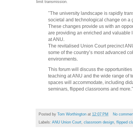
limit transmission.
"The university landscape is rapidly tran
societal and technological change on a g
These changes provide us with an opport
are providing an enriched and valuable 
at ANU.
The revitalised Union Court precinct ANU 
some of the country’s most advanced col
environments.
This forum will discuss the opportunities
teaching at ANU and the wide range of te
spaces will accommodate, including didact
seminars, flipped classrooms and more.
Posted by
Tom Worthington
at
12:07 PM
No commen
Labels:
ANU Union Court
,
classroom design
,
flipped c