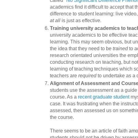
academics find it difficult to accept that 
difference to student learning: live vide
at all
is just as effective.
Training university academics to teac
university academics to be effective tea
learning. This may seem obvious, but univ
the idea that they need to be
trained
to a
research orientated universities the em
conducting research on teaching, but not
learning of teaching techniques which s
teachers are
required
to undertake as a 
Alignment of Assessment and Cours
students use the assessment as a guide t
course. As a
recent graduate student
myse
case. It was frustrating when the instruc
assessed, then assessed us on something
the course.
There seems to be an article of faith a
students should not be driven by assess