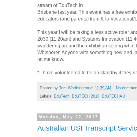
stream of EduTech in
Brisbane last year. This event has a free exhib
educators (and parents) from K to Vocational/U
This year I will be taking a less active role* an
2030 (11:20am) and Systems Innovation (11:40a
wandering around the exhibition seeing what t
Whisperer. Anyone with something new and inte
let me know.
* I have volunteered to be on standby if they n
Posted by
Tom Worthington
at
11:39 AM
No commen
Labels:
EduTech
,
EduTECH 2016
,
EduTECHAU
Monday, May 22, 2017
Australian USI Transcript Servic