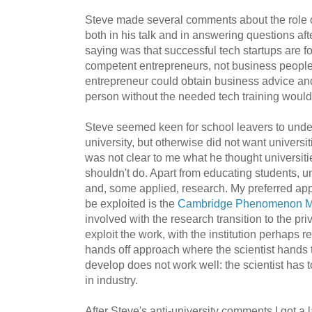
Steve made several comments about the role of
both in his talk and in answering questions af
saying was that successful tech startups are 
competent entrepreneurs, not business people
entrepreneur could obtain business advice and
person without the needed tech training would 
Steve seemed keen for school leavers to unde
university, but otherwise did not want universit
was not clear to me what he thought universiti
shouldn't do. Apart from educating students, u
and, some applied, research. My preferred app
be exploited is the
Cambridge Phenomenon M
involved with the research transition to the pr
exploit the work, with the institution perhaps re
hands off approach where the scientist hands 
develop does not work well: the scientist has t
in industry.
After Steve's anti-university comments I got a 