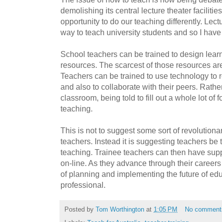
demolishing its central lecture theater faciliti
opportunity to do our teaching differently. Lect
way to teach university students and so I ha
School teachers can be trained to design learni
resources. The scarcest of those resources ar
Teachers can be trained to use technology to 
and also to collaborate with their peers. Rathe
classroom, being told to fill out a whole lot of
teaching.
This is not to suggest some sort of revolutiona
teachers. Instead it is suggesting teachers be t
teaching. Trainee teachers can then have sup
on-line. As they advance through their careers
of planning and implementing the future of educ
professional.
Posted by
Tom Worthington
at
1:05 PM
No comment