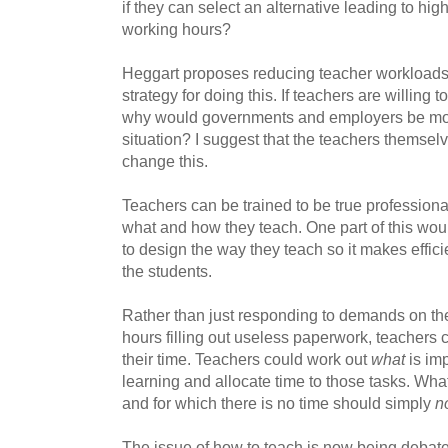
if they can select an alternative leading to hig
working hours?
Heggart proposes reducing teacher workloads,
strategy for doing this. If teachers are willing t
why would governments and employers be mot
situation? I suggest that the teachers themselv
change this.
Teachers can be trained to be true profession
what and how they teach. One part of this wou
to design the way they teach so it makes efficie
the students.
Rather than just responding to demands on th
hours filling out useless paperwork, teachers co
their time. Teachers could work out
what
is imp
learning and allocate time to those tasks. What
and for which there is no time should simply
n
The issue of how to teach is now being debate