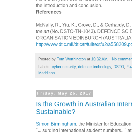
the introduction and conclusion.
References
McNally, R., Yiu, K., Grove, D., & Gerhardy, D.
the art
(No. DSTO-TN-1043). DEFENCE S
ORGANISATION EDINBURGH (AUSTRALIA). 
http://www.dtic.mil/dtic/tr/fulltext/u2/a558209.p
Posted by
Tom Worthington
at
10:32 AM
No commen
Labels:
cyber security
,
defence technology
,
DSTO
,
Fu
Maddison
Friday, May 26, 2017
Is the Growth in Australian Inte
Sustainable?
Simon Birmingham
, the Minister for Educatio
"... surging international student numbers.. " a