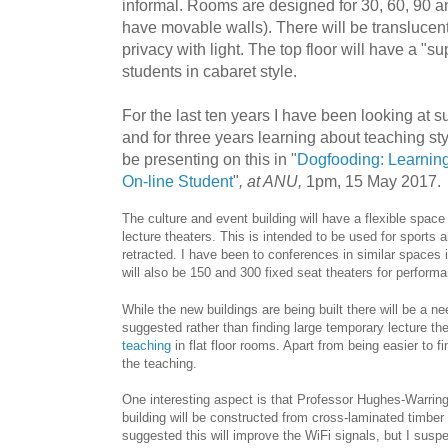
informal. Rooms are designed for 30, 60, 90 
have movable walls). There will be translucent
privacy with light. The top floor will have a "su
students in cabaret style.
For the last ten years I have been looking at 
and for three years learning about teaching styl
be presenting on this in "
Dogfooding: Learnin
On-line Student
"
, at ANU,
1pm, 15 May 2017.
The culture and event building will have a flexible spac
lecture theaters. This is intended to be used for sports
retracted. I have been to conferences in similar spaces 
will also be 150 and 300 fixed seat theaters for perform
While the new buildings are being built there will be a ne
suggested rather than finding large temporary lecture th
teaching
in flat floor rooms. Apart from being easier to fi
the teaching.
One interesting aspect is that Professor Hughes-Warring
building will be constructed from cross-laminated timber
suggested this will improve the WiFi signals, but I suspect