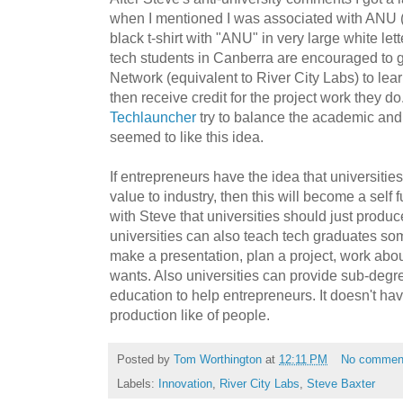
when I mentioned I was associated with ANU 
black t-shirt with "ANU" in very large white lett
tech students in Canberra are encouraged to 
Network (equivalent to River City Labs) to lea
then receive credit for the project work they 
Techlauncher
try to balance the academic and 
seemed to like this idea.
If entrepreneurs have the idea that universitie
value to industry, then this will become a self f
with Steve that universities should just produ
universities can also teach tech graduates som
make a presentation, plan a project, work abou
wants. Also universities can provide sub-degr
education to help entrepreneurs. It doesn't hav
production like of people.
Posted by
Tom Worthington
at
12:11 PM
No commen
Labels:
Innovation
,
River City Labs
,
Steve Baxter