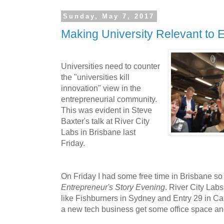
Sunday, May 7, 2017
Making University Relevant to 
Universities need to counter
the "universities kill
innovation" view in the
entrepreneurial community.
This was evident in Steve
Baxter's talk at River City
Labs in Brisbane last
Friday.
On Friday I had some free time in Brisbane so
Entrepreneur's Story Evening
. River City Lab
like Fishburners in Sydney and Entry 29 in Ca
a new tech business get some office space an