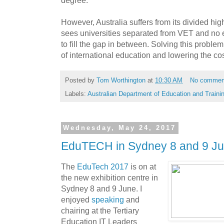
degree.
However, Australia suffers from its divided h
sees universities separated from VET and no e
to fill the gap in between. Solving this problem
of international education and lowering the co
Posted by
Tom Worthington
at
10:30 AM
No commen
Labels:
Australian Department of Education and Traini
Wednesday, May 24, 2017
EduTECH in Sydney 8 and 9 J
The
EduTech
2017
is on at
the new exhibition centre in
Sydney 8 and 9 June. I
enjoyed
speaking
and
chairing at the Tertiary
Education IT Leaders