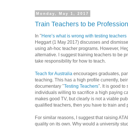
Monday, May 1, 2017
Train Teachers to be Profession
In "
Here’s what is wrong with testing teachers
Heggart (1 May 2017) discusses and dismisses
using ah-hoc teacher programs. However, Hegg
alternative. I suggest training teachers to be 
take responsibility for how to teach.
Teach for Australia
encourages graduates, part
teaching. This has a high profile currently, be
documentary "
Testing Teachers
". It is good t
individuals willing to sacrifice a high paying c
makes good TV, but clearly is not a viable publ
qualified teachers, then you have to train an
For similar reasons, I suggest that raising AT
quality on its own. Why would a university st