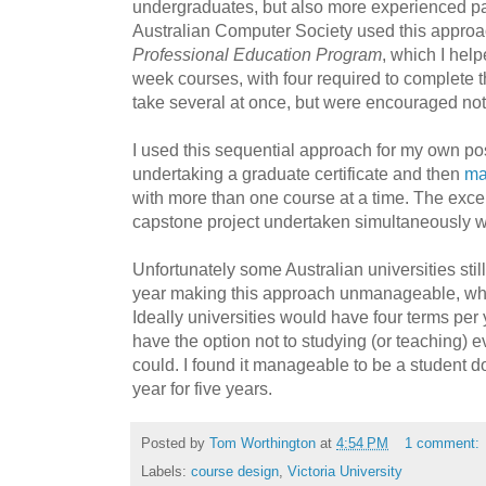
undergraduates, but also
more experienced pa
Australian Computer Society used this approac
Professional Education Program
, which I hel
week courses, with four required to complete 
take several at once, but were encouraged not 
I used this sequential approach for my own po
undertaking a graduate certificate and then
ma
with more than one course at a time. The exce
capstone project undertaken simultaneously wi
Unfortunately some Australian universities sti
year making this approach unmanageable, whi
Ideally universities would have four terms per 
have the option not to studying (or teaching) e
could. I found it manageable to be a student d
year for five years.
Posted by
Tom Worthington
at
4:54 PM
1 comment:
Labels:
course design
,
Victoria University