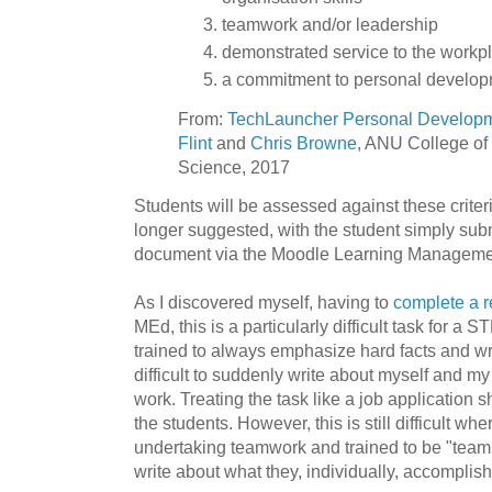
teamwork and/or leadership
demonstrated service to the workp
a commitment to personal develop
From:
TechLauncher Personal Develop
Flint
and
Chris Browne
, ANU College of
Science, 2017
Students will be assessed against these criter
longer suggested, with the student simply sub
document via the Moodle Learning Manageme
As I discovered myself, having to
complete a re
MEd, this is a particularly difficult task for 
trained to always emphasize hard facts and write
difficult to suddenly write about myself and my
work. Treating the task like a job application 
the students. However, this is still difficult w
undertaking teamwork and trained to be "team 
write about what they, individually, accomplis