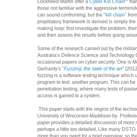
Lockheed Martin offer a
Cyber Kill Chain
fram
those not familiar with the aggressive terminol
can sound confronting, but the "
kill chain
" fro
propitiatory framework is derived is simply the 
making loop: first investigate
the problem, then
and then assess the results before going arou
Some of the research carried out by the militar
Australia's Defence Science and Technology 
occasional papers on cyber security. One is M
Gerhardy's "
Fuzzing: the state of the art
"
(2012
fuzzing is a software testing technique which 
program to test another program. This can be 
penetration testing, where many tests of passw
access is gained to a system.
This paper starts with the origins of the techniq
University of Wisconsin-Maddison by Professo
paper provides a detailed discussion of more r
perhaps a little too detailed. Like many DSTO 
more than you need for a brief overview, so th