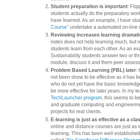
Student preparation is important
: Fli
students actually do the preparatory wor
have learned. As an example, I have stu
Course
" undertake a automated on-line 
Reviewing increases learning dramati
notes does not help learning much, but 
students learn from each other. As an e
Sustainability students answer two or th
module, discuss it and them peer assess 
Problem Based Learning (PBL) later
:
not been show to be effective as it has b
who do not yet have the basic knowledge
be more effective for later years. In my t
TechLauncher program
, this seems to b
and graduate computing and engineering
projects for real clients.
E-learning is just as effective as a cl
online and distance courses are just as 
learning. This has been well established
called "
No Significant Difference Phen