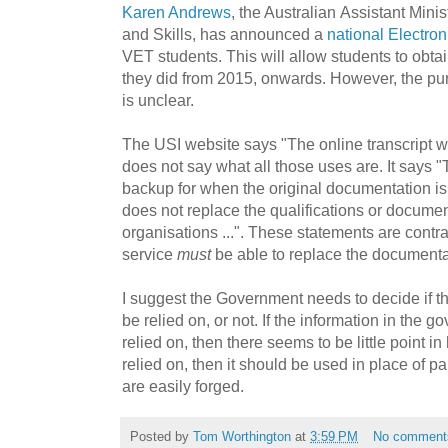
Karen Andrews
, t
he Australian
Assistant Minis
and Skills, has announced a
national Electro
VET students. This will allow students to obta
they did from 2015, onwards. However, the pur
is unclear.
The USI website says "
The online transcript w
does not say what all those uses are. It says "T
backup for when the original documentation is los
does not replace the qualifications or documen
organisations ...". These statements are contr
service
must
be able to replace the documenta
I suggest the Government needs to decide if t
be relied on, or not. If the information in the 
relied on, then there seems to be little point in
relied on, then it should be used in place of p
are easily forged.
Posted by
Tom Worthington
at
3:59 PM
No comment