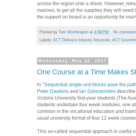
across the region onto a shore. However, retra
marines, to get all the supplies they will need 
the support on board is an opportunity for ma
Posted by
Tom Worthington
at
4:49 PM
No comment
Labels:
ACT Defence Industry Advocate
,
ACT Govern
Wednesday, May 10, 2017
One Course at a Time Makes St
In "
Sequential single-unit blocks pave the pa
Peter Dawkins
and
Ian Solomonides
describe
Victoria University first-year students
(The Aust
students undertake four week modules, one at 
common in the vocational education and trainin
usual university format of four 12 week course
This so-called
sequential
approach is useful no