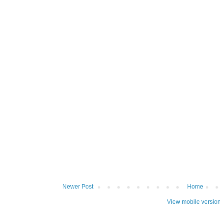
Newer Post
Home
View mobile versio