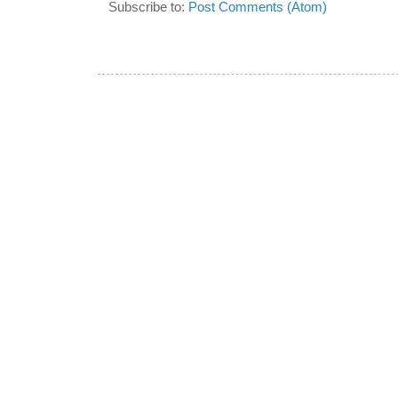
Subscribe to:
Post Comments (Atom)