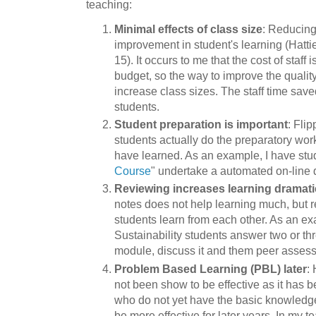
teaching:
Minimal effects of class size
: Reducing
improvement in student's learning (Hatti
15). It occurs to me that the cost of staff 
budget, so the way to improve the qualit
increase class sizes. The staff time sav
students.
Student preparation is important
: Fli
students actually do the preparatory wor
have learned. As an example, I have stu
Course
" undertake a automated on-line 
Reviewing increases learning dramati
notes does not help learning much, but 
students learn from each other. As an e
Sustainability students answer two or th
module, discuss it and them peer assess 
Problem Based Learning (PBL) later
:
not been show to be effective as it has b
who do not yet have the basic knowledge
be more effective for later years. In my t