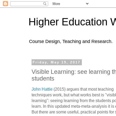
Higher Education 
Course Design, Teaching and Research.
Friday, May 19, 2017
Visible Learning: see learning t
students
John Hattie
(2015) argues that most teaching
techniques work, but what works best is "visib
learning": seeing learning from the students poi
learn. In this updated meta-meta-analysis it is e
But there are some useful, practical points fo