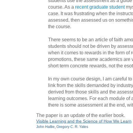
students use the assessment as a guide t
course. As a
recent graduate student
myse
case. It was frustrating when the instruc
assessed, then assessed us on something
the course.
There seems to be an article of faith a
students should not be driven by assess
when it comes to rewards in the form of 
promotions, these same academics are v
short term concrete rewards, not the esot
In my own course design, I am careful to 
link from the skills demanded by industry
derived from those skills and the assess
learning outcomes. For each module of a
there is some assessment at the end, wit
The paper is an update of the earlier book.
Visible Learning and the Science of How We Learn
John Hattie
,
Gregory C. R. Yates