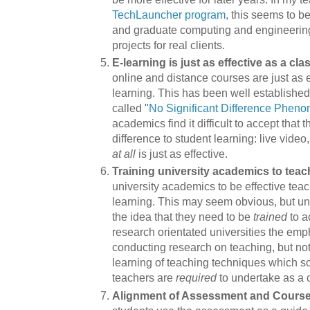
TechLauncher program
, this seems to b
and graduate computing and engineering
projects for real clients.
E-learning is just as effective as a cl
online and distance courses are just as 
learning. This has been well established
called "
No Significant Difference Phen
academics find it difficult to accept that 
difference to student learning: live vide
at all
is just as effective.
Training university academics to teac
university academics to be effective tea
learning. This may seem obvious, but univ
the idea that they need to be
trained
to a
research orientated universities the em
conducting research on teaching, but not
learning of teaching techniques which s
teachers are
required
to undertake as a 
Alignment of Assessment and Cours