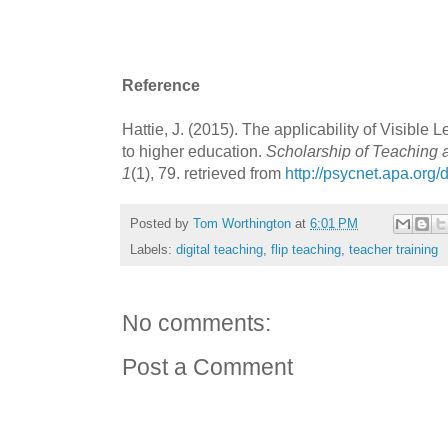
Reference
Hattie, J. (2015). The applicability of Visible 
to higher education.
Scholarship of Teaching 
1
(1), 79. retrieved from
http://psycnet.apa.org
Posted by
Tom Worthington
at
6:01 PM
Labels:
digital teaching
,
flip teaching
,
teacher training
No comments:
Post a Comment