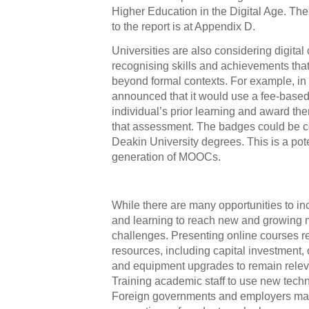
Higher Education in the Digital Age. T
to the report is at Appendix D.
Universities are also considering digital
recognising skills and achievements tha
beyond formal contexts. For example, in
announced that it would use a fee-based
individual’s prior learning and award th
that assessment. The badges could be c
Deakin University degrees. This is a pote
generation of MOOCs.
While there are many opportunities to in
and learning to reach new and growing m
challenges. Presenting online courses re
resources, including capital investment
and equipment upgrades to remain relev
Training academic staff to use new techno
Foreign governments and employers ma