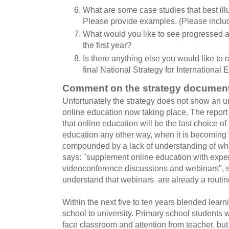
What are some case studies that best ill
Please provide examples. (Please inclu
What would you like to see progressed as 
the first year?
Is there anything else you would like to r
final National Strategy for International
Comment on the strategy documen
Unfortunately the strategy does not show an un
online education now taking place. The report
that online education will be the last choice of
education any other way, when it is becoming
compounded by a lack of understanding of wha
says: "supplement online education with exper
videoconference discussions and webinars", s
understand that webinars are already a routine
Within the next five to ten years blended learn
school to university. Primary school students w
face classroom and attention from teacher, but