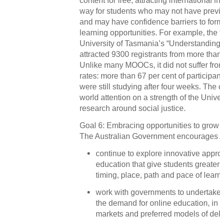
way for students who may not have previ
and may have confidence barriers to for
learning opportunities. For example, the fi
University of Tasmania’s “Understand
attracted 9300 registrants from more tha
Unlike many MOOCs, it did not suffer fr
rates: more than 67 per cent of participa
were still studying after four weeks. Th
world attention on a strength of the Univ
research around social justice.
Goal 6: Embracing opportunities to grow 
The Australian Government encourages Au
continue to explore innovative appr
education that give students greater 
timing, place, path and pace of lear
work with governments to undertake
the demand for online education, in 
markets and preferred models of de