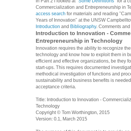
In Part 2 I looked at "
Some Definitions
" for a 
Commercialization and Entrepreneurship in Te
access search
for materials and reading "Ca
Years of Innovation" at the UNSW Campbelltow
Introduction
and
Bibliography
. Comments and 
Introduction to Innovation - Commer
Entrepreneurship in Technology
Innovation requires the ability to recognize th
technology and know how to exploit them in b
efficient and effective organizations, be they fo
start-ups. This requires documented investigat
methodical investigation of functions and proc
sustainability and business benefits is needed
acceptance criteria.
Title: Introduction to Innovation - Commercial
Technology
Copyright © Tom Worthington, 2015
Version: 0.1, March 2015