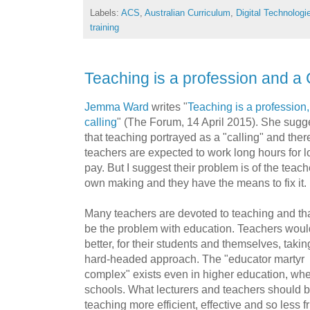
Labels:
ACS
,
Australian Curriculum
,
Digital Technologi
training
Teaching is a profession and a 
Jemma Ward
writes "
Teaching is a profession,
calling
" (The Forum, 14 April 2015). She sugg
that teaching portrayed as a "calling" and ther
teachers are expected to work long hours for 
pay. But I suggest their problem is of the teach
own making and they have the means to fix it.
Many teachers are devoted to teaching and th
be the problem with education. Teachers woul
better, for their students and themselves, takin
hard-headed approach. The "educator martyr
complex" exists even in higher education, wher
schools. What lecturers and teachers should 
teaching more efficient, effective and so less fr