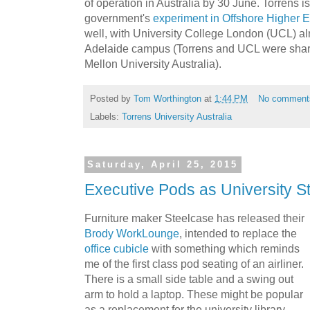
of operation in Australia by 30 June. Torrens is
government's
experiment in
Offshore Higher 
well, with University College London (UCL) alr
Adelaide campus (Torrens and UCL were shari
Mellon University Australia).
Posted by
Tom Worthington
at
1:44 PM
No comment
Labels:
Torrens University Australia
Saturday, April 25, 2015
Executive Pods as University S
Furniture maker Steelcase has released their
Brody WorkLounge
, intended to replace the
office cubicle
with something which reminds
me of the first class pod seating of an airliner.
There is a small side table and a swing out
arm to hold a laptop. These might be popular
as a replacement for the university library