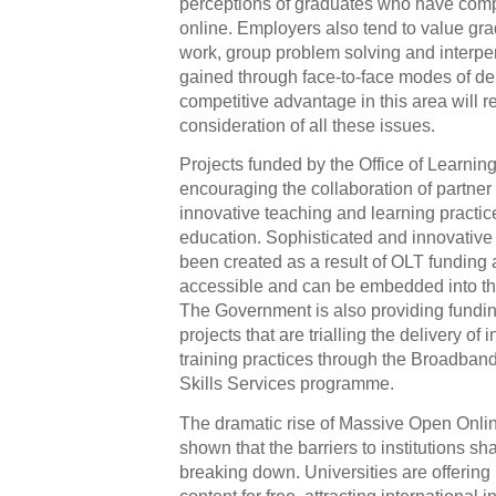
perceptions of graduates who have comp
online. Employers also tend to value gra
work, group problem solving and interp
gained through face-to-face modes of de
competitive advantage in this area will r
consideration of all these issues.
Projects funded by the Office of Learni
encouraging the collaboration of partner 
innovative teaching and learning practi
education. Sophisticated and innovative
been created as a result of OLT funding 
accessible and can be embedded into the 
The Government is also providing funding
projects that are trialling the delivery o
training practices through the Broadba
Skills Services programme.
The dramatic rise of Massive Open Onl
shown that the barriers to institutions sh
breaking down. Universities are offering 
content for free, attracting international