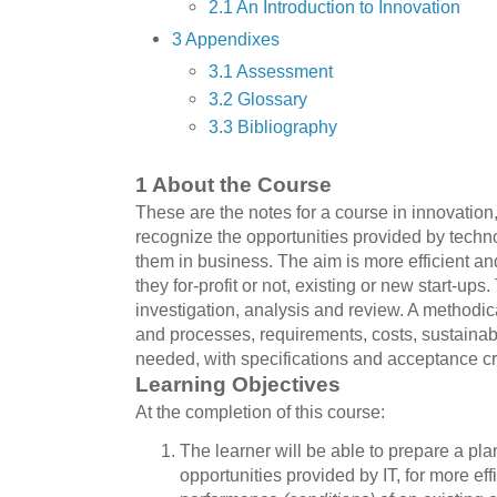
2.1 An Introduction to Innovation
3 Appendixes
3.1 Assessment
3.2 Glossary
3.3 Bibliography
1 About the Course
These are the notes for a course in innovation,
recognize the opportunities provided by techn
them in business. The aim is more efficient an
they for-profit or not, existing or new start-up
investigation, analysis and review. A methodica
and processes, requirements, costs, sustainabi
needed, with specifications and acceptance cri
Learning Objectives
At the completion of this course:
The learner will be able to prepare a pla
opportunities provided by IT, for more eff