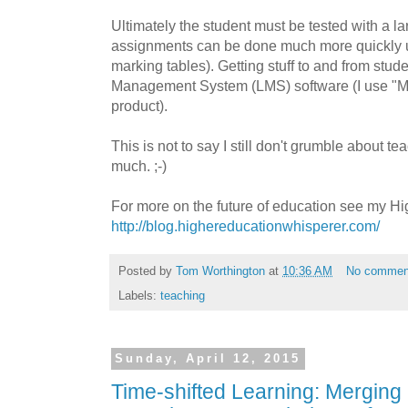
Ultimately the student must be tested with a l
assignments can be done much more quickly us
marking tables). Getting stuff to and from stud
Management System (LMS) software (I use "Moo
product).
This is not to say I still don't grumble about te
much. ;-)
For more on the future of education see my H
http://blog.highereducationwhisperer.com/
Posted by
Tom Worthington
at
10:36 AM
No commen
Labels:
teaching
Sunday, April 12, 2015
Time-shifted Learning: Mergin