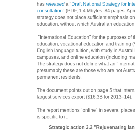
has
released
a "
Draft National Strategy for In
consultation
" (PDF, 1.4 Mbytes, 84 pages, Apri
strategy does not place sufficient emphasis on
education, without which Australian education 
"International Education" for the purposes of t
education, vocational education and training 
English language tuition, with study in Australi
campuses, and online educaion (including ma
The strategy does not define what an "internati
presumably these are those who are not Austra
permanent residents.
The document points out on page 5 that interna
largest services export ($16.3B for 2013–14).
The report mentions "online" in several places,
is specific to it:
Strategic action 3.2 "Rejuvenating l