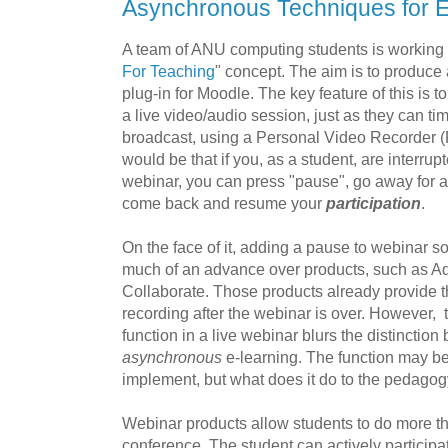
Asynchronous Techniques for E
A team of ANU computing students is working
For Teaching
" concept. The aim is to produce
plug-in for Moodle. The key feature of this is t
a live video/audio session, just as they can time
broadcast, using a Personal Video Recorder (
would be that if you, as a student, are interrupt
webinar, you can press "pause", go away for a
come back and resume your
participation
.
On the face of it, adding a pause to webinar s
much of an advance over products, such as 
Collaborate. Those products already provide t
recording after the webinar is over. However, t
function in a live webinar blurs the distinctio
asynchronous
e-learning. The function may be 
implement, but what does it do to the pedago
Webinar products allow students to do more th
conference. The student can actively participat