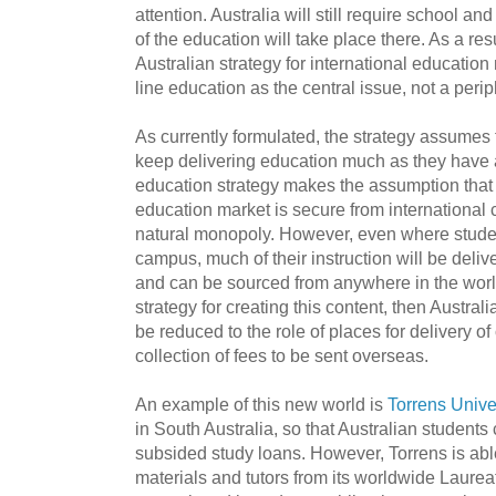
attention. Australia will still require school a
of the education will take place there. As a res
Australian strategy for international education
line education as the central issue, not a peri
As currently formulated, the strategy assumes t
keep delivering education much as they have 
education strategy makes the assumption that 
education market is secure from international 
natural monopoly. However, even where students
campus, much of their instruction will be deliv
and can be sourced from anywhere in the world
strategy for creating this content, then Austral
be reduced to the role of places for delivery o
collection of fees to be sent overseas.
An example of this new world is
Torrens Univer
in South Australia, so that Australian students
subsided study loans. However, Torrens is abl
materials and tutors from its worldwide Laureat