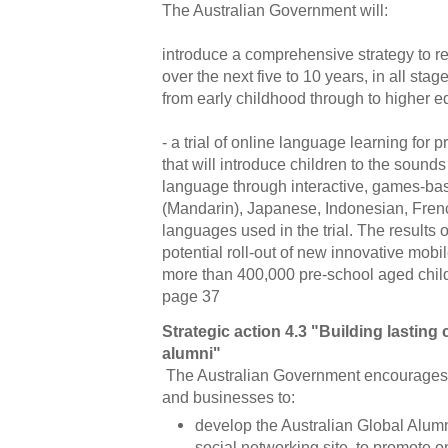
The Australian Government will:
introduce a comprehensive strategy to r
over the next five to 10 years, in all sta
from early childhood through to higher e
- a trial of online language learning for 
that will introduce children to the sound
language through interactive, games-ba
(Mandarin), Japanese, Indonesian, Frenc
languages used in the trial. The results of
potential roll-out of new innovative mobi
more than 400,000 pre-school aged chil
page 37
Strategic action 4.3 "Building lasting
alumni"
The Australian Government encourages A
and businesses to:
develop the Australian Global Alum
social networking site, to promote 