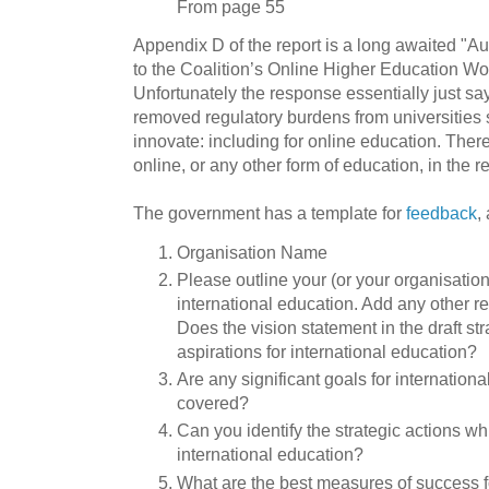
From page 55
Appendix D of the report is a long awaited "
to the Coalition’s Online Higher Education W
Unfortunately the response essentially just s
removed regulatory burdens from universities 
innovate: including for online education. There 
online, or any other form of education, in the r
The government has a template for
feedback
,
Organisation Name
Please outline your (or your organisation’
international education. Add any other r
Does the vision statement in the draft st
aspirations for international education?
Are any significant goals for internation
covered?
Can you identify the strategic actions wh
international education?
What are the best measures of success f