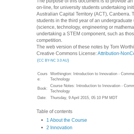
The purpose of this document is to provide an i
on-line, for university students undertaking initi
Australian Capital Territory (ACT), Canberra. T
students in the third year of an undergraduat
(science, technology, engineering or mathema
undertaking a STEM component, such as those 
competition.
The web version of these notes by Tom Worthi
Creative Commons License:
Attribution-NonC
(
)
CC BY-NC 3.0 AU
Cours
Worthington: Introduction to Innovation - Commer
e:
Technology
Course Notes: Introduction to Innovation - Comm
Book:
Technology
Date:
Thursday, 9 April 2015, 05:10 PM MDT
Table of contents
1 About the Course
2 Innovation