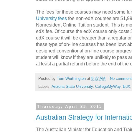
The fees for these courses may need some fur
University fees
foe non-edX courses are $1,993 
Nonresident Online Tuition student. This is m
edX fee. Of course the edX course only costs $4
edX course it will be cheaper than a regular on
these type of on-line courses has been low: a
designed conventional on-line course progre
student will know if they are unlikely to pass 
at least a partial refund) before the end of the 
Posted by
Tom Worthington
at
9:27 AM
No comment
Labels:
Arizona State University
,
CollegeMyWay
,
EdX
Thursday, April 23, 2015
Australian Strategy for Internat
The Australian Minister for Education and Tra