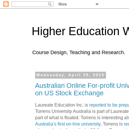
Higher Education 
Course Design, Teaching and Research.
Wednesday, April 29, 2015
Australian Online For-profit Uni
on US Stock Exchange
Laureate Education Inc. is
reported to be prepa
Torrens University Australia is part of Laureat
part of what is floated. Torrens is interesting al
Australia's first on-line university
. Torrens is
re