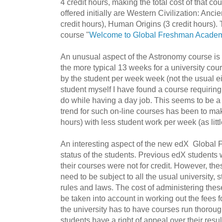
4 credit hours, making the total cost of that c
offered initially are Western Civilization: Anc
credit hours), Human Origins (3 credit hours).
course "
Welcome to Global Freshman Acade
An unusual aspect of the
Astronomy course is t
the more typical 13 weeks for a university cou
by the student per week week (not the usual ei
student myself I have found a course requiring e
do while having a day job. This seems to be
trend for such on-line courses has been to ma
hours) with less student work per week (as littl
An interesting aspect of the new edX
Global 
status of the students. Previous edX students 
their courses were not for credit. However, the
need to be subject to all the usual university,
rules and laws. The cost of administering the
be taken into account in working out the fees 
the university has to have courses run thoroug
students have a right of appeal over their resul