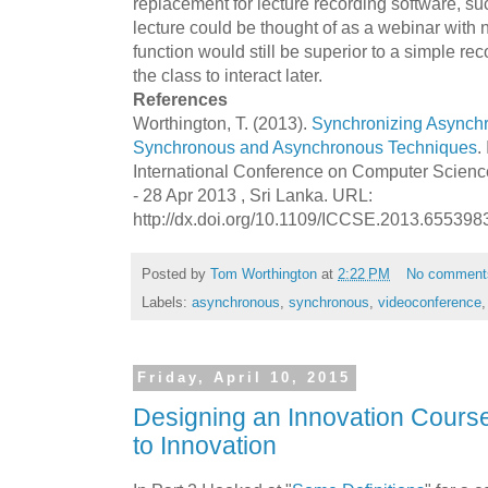
replacement for lecture recording software, s
lecture could be thought of as a webinar with 
function would still be superior to a simple reco
the class to interact later.
References
Worthington, T. (2013).
Synchronizing Asynch
Synchronous and Asynchronous Techniques
.
International Conference on Computer Scienc
- 28 Apr 2013 , Sri Lanka. URL:
http://dx.doi.org/10.1109/ICCSE.2013.655398
Posted by
Tom Worthington
at
2:22 PM
No comment
Labels:
asynchronous
,
synchronous
,
videoconference
Friday, April 10, 2015
Designing an Innovation Course:
to Innovation