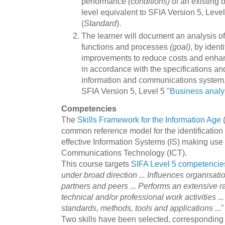
performance
(conditions)
of an existing 
level equivalent to SFIA Version 5, Level 
(
Standard
).
The learner will document an analysis of
functions and processes
(goal)
, by ident
improvements to reduce costs and enhan
in accordance with the specifications and
information and communications system, a
SFIA Version 5, Level 5 "
Business analy
Competencies
The
Skills Framework for the Information Age
(
common reference model for the identification 
effective Information Systems (IS) making use 
Communications Technology (ICT).
This course targets
SIFA Level 5 competencie
under broad direction ... Influences organisati
partners and peers ... Performs an extensive 
technical and/or professional work activities ..
standards, methods, tools and applications ...
"
Two skills have been selected, corresponding t