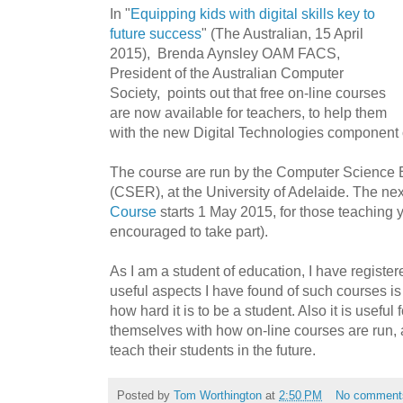
In "
Equipping kids with digital skills key to
future success
" (The Australian, 15 April
2015), Brenda Aynsley OAM FACS,
President of the Australian Computer
Society, points out that free on-line courses
are now available for teachers, to help them
with the new Digital Technologies component o
The course are run by the Computer Science
(CSER), at the University of Adelaide. The ne
Course
starts 1 May 2015, for those teaching y
encouraged to take part).
As I am a student of education, I have register
useful aspects I have found of such courses is
how hard it is to be a student. Also it is useful 
themselves with how on-line courses are run, as
teach their students in the future.
Posted by
Tom Worthington
at
2:50 PM
No comment