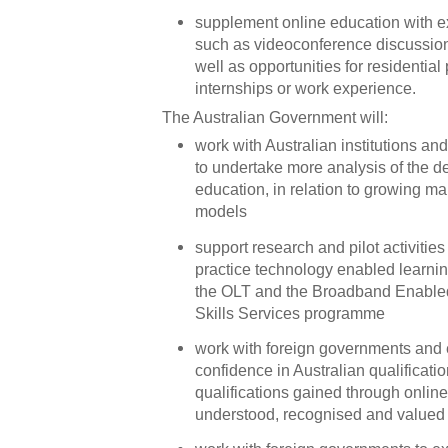
supplement online education with ex
such as videoconference discussio
well as opportunities for residentia
internships or work experience.
The Australian Government will:
work with Australian institutions a
to undertake more analysis of the d
education, in relation to growing ma
models
support research and pilot activities 
practice technology enabled learnin
the OLT and the Broadband Enable
Skills Services programme
work with foreign governments and 
confidence in Australian qualificat
qualifications gained through online
understood, recognised and valued