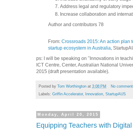
Address legal and regulatory imp
Increase collaboration and intern
Author and contributors 78
From:
Crossroads 2015: An action plan t
startup ecosystem in Australia
, StartupAU
ps: I will be speaking on "Innovations in teac
ICT Centre, Center, Australian National Univer
2015 (draft presentation available).
Posted by
Tom Worthington
at
3:08 PM
No comment
Labels:
Griffin Accelerator
,
Innovation
,
StartupAUS
Monday, April 20, 2015
Equipping Teachers with Digital 