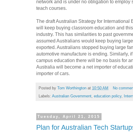
network and is under no obligation to employ st
teach courses.
The draft Australian Strategy for Internationa
will keep buying classroom education and this
industry. This has similarities to past governm
assumed Australians would keep buying large
exported. Australians stopped buying large fam
automotive manufacture is ending. Similarly, if
campus education there will be no basis for an
Australia will become a net importer of educat
importer of cars.
Posted by
Tom Worthington
at
10:50 AM
No commen
Labels:
Australian Government
,
education policy
,
Inter
Tuesday, April 21, 2015
Plan for Australian Tech Startup