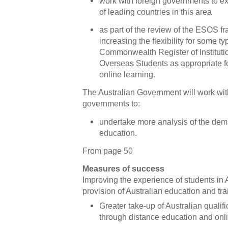
work with foreign governments to ex
of leading countries in this area
as part of the review of the ESOS f
increasing the flexibility for some t
Commonwealth Register of Instituti
Overseas Students as appropriate f
online learning.
The Australian Government will work with
governments to:
undertake more analysis of the dem
education.
From page 50
Measures of success
Improving the experience of students in
provision of Australian education and tra
Greater take-up of Australian qualif
through distance education and onl