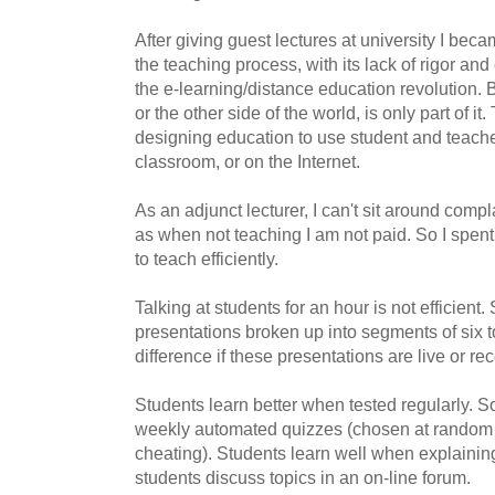
After giving guest lectures at university I bec
the teaching process, with its lack of rigor and
the e-learning/distance education revolution. 
or the other side of the world, is only part of it.
designing education to use student and teacher 
classroom, or on the Internet.
As an adjunct lecturer, I can't sit around comp
as when not teaching I am not paid. So I spen
to teach efficiently.
Talking at students for an hour is not efficien
presentations broken up into segments of six t
difference if these presentations are live or re
Students learn better when tested regularly. So
weekly automated quizzes (chosen at random f
cheating). Students learn well when explaining
students discuss topics in an on-line forum.