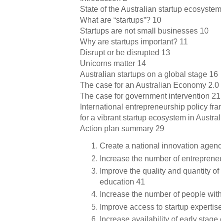
State of the Australian startup ecosyste
What are “startups”? 10
Startups are not small businesses 10
Why are startups important? 11
Disrupt or be disrupted 13
Unicorns matter 14
Australian startups on a global stage 16
The case for an Australian Economy 2.0
The case for government intervention 21
International entrepreneurship policy f
for a vibrant startup ecosystem in Austral
Action plan summary 29
Create a national innovation agen
Increase the number of entreprene
Improve the quality and quantity o
education 41
Increase the number of people with
Improve access to startup expertis
Increase availability of early stage 