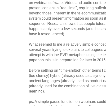
on webinar software. Video and audio confere
present content in "real time", requiring buffer
beyond those inherent in the telecommunicat
system could present information as soon as it is
sequence. Research shows that people tolerate
happens only over a few seconds (and those w
have it resequenced).
What seemed to me a relatively simple concep
several years trying to explain, to colleagues 
attempt is with the PVR metaphor, using the te
paper on this is in preparation for later in 2015
Before settling on "time-shifted" other terms 
(too clumsy) hybrid (already used as a synony
ancient languages (already used as product
(already used for the combination of live cla
learning).
ps: A simple pause function on webinars could