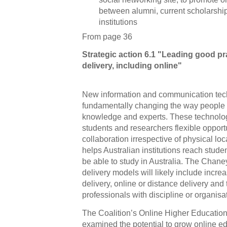
between alumni, current scholarshi
institutions
From page 36
Strategic action 6.1 "Leading good pr
delivery, including online"
New information and communication tec
fundamentally changing the way people 
knowledge and experts. These technologie
students and researchers flexible opport
collaboration irrespective of physical loc
helps Australian institutions reach stu
be able to study in Australia. The Chane
delivery models will likely include incre
delivery, online or distance delivery and 
professionals with discipline or organisa
The Coalition’s Online Higher Educatio
examined the potential to grow online edu