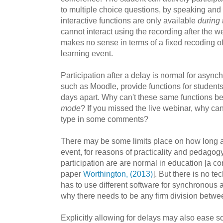
to multiple choice questions, by speaking an
interactive functions are only available
during 
cannot interact using the recording after the w
makes no sense in terms of a fixed recoding 
learning event.
Participation after a delay is normal for async
such as Moodle, provide functions for students 
days apart. Why can't these same functions b
mode
? If you missed the live webinar, why can
type in some comments?
There may be some limits place on how long af
event, for reasons of practicality and pedagogy
participation are are normal in education [a co
paper
Worthington, (2013)
]. But there is no t
has to use different software for synchronou
why there needs to be any firm division betwe
Explicitly allowing for delays may also ease s