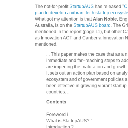
The not-for-profit
StartupAUS
has released "
C
plan to develop a vibrant tech startup ecosyste
What got my attention is that
Alan Noble,
Engi
Australia, is on the
StartupAUS board
. The Gri
mentioned in the report (page 11), but other C
as Innovation ACT and Canberra Innovation N
mentioned.
... This paper makes the case that as a 
immediate and far-­‐reaching steps to add
are impeding the maturation and growth 
It sets out an action plan based on analys
ecosystem and of government policies a
been effective in growing vibrant startu
countries. ...
Contents
Foreword i
What is StartupAUS? 1
Introduction 2