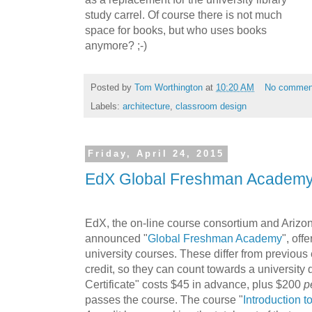
study carrel. Of course there is not much
space for books, but who uses books
anymore? ;-)
Posted by
Tom Worthington
at
10:20 AM
No commen
Labels:
architecture
,
classroom design
Friday, April 24, 2015
EdX Global Freshman Academ
EdX, the on-line course consortium and Arizon
announced "
Global Freshman Academy
", off
university courses. These differ from previous
credit, so they can count towards a university 
Certificate" costs $45 in advance, plus $200
p
passes the course. The course "
Introduction 