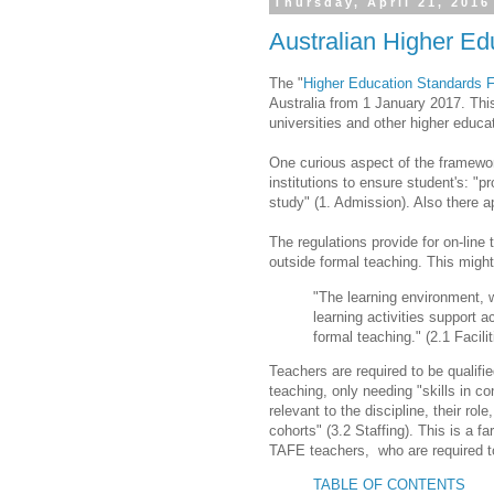
Thursday, April 21, 2016
Australian Higher E
The "
Higher Education Standards 
Australia from 1 January 2017. This
universities and other higher educa
One curious aspect of the framework
institutions to ensure student's: "p
study" (1. Admission). Also there ap
The regulations provide for on-line 
outside formal teaching. This migh
"The learning environment, w
learning activities support 
formal teaching." (2.1 Facili
Teachers are required to be qualifie
teaching, only needing "skills in 
relevant to the discipline, their ro
cohorts" (3.2 Staffing). This is a 
TAFE teachers, who are required to
TABLE OF CONTENTS