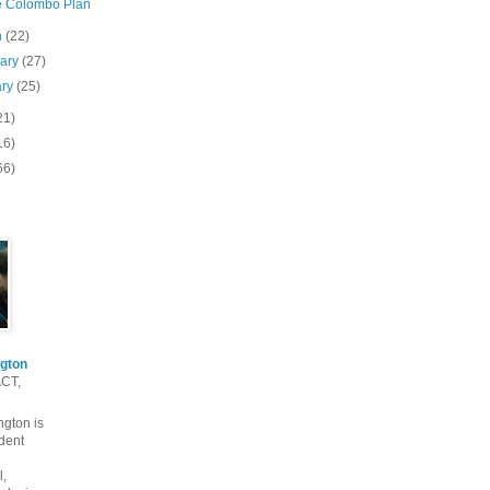
e Colombo Plan
h
(22)
uary
(27)
ary
(25)
21)
16)
66)
gton
ACT,
gton is
dent
l,