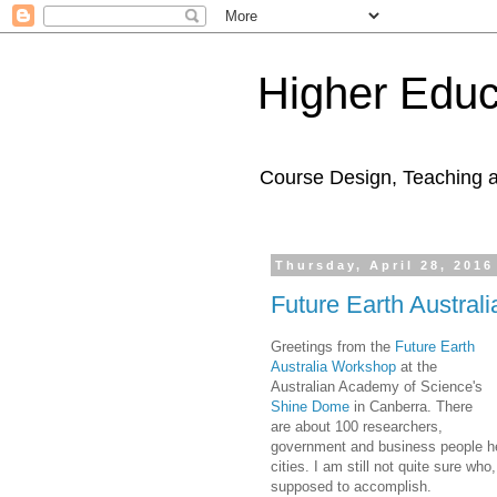
Higher Educ
Course Design, Teaching 
Thursday, April 28, 2016
Future Earth Austral
Greetings from the
Future Earth
Australia Workshop
at the
Australian Academy of Science's
Shine Dome
in Canberra. There
are about 100 researchers,
government and business people her
cities. I am still not quite sure who
supposed to accomplish.