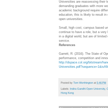
Universities are reassessing their
demanding graduates with more work
academic background require differ
education, this is likely to result i
open universities.
Small, high cost, campus based uni
continue to have a role, but a very
in a digital world, but are of limite
service.
References
Garrett, R. (2016). The State of O
performance, competition and innov
http://dspace.col.org/bitstream/ha
Universities.pdf?sequence=1&isAl
Posted by
Tom Worthington
at
5:46 PM
Labels:
Indira Gandhi Open University
,
O
Hong Kong