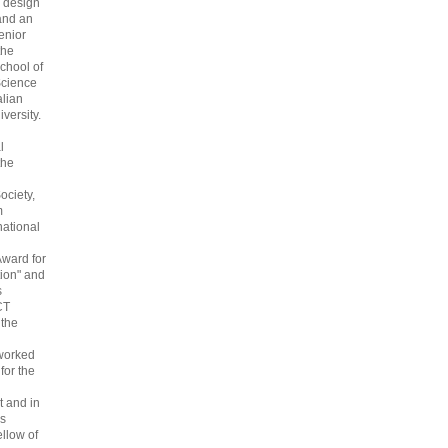
 design
and an
enior
the
chool of
cience
alian
versity.
l
the
ociety,
m
national
Award for
ion" and
s
CT
 the
 worked
 for the
 and in
s
ellow of