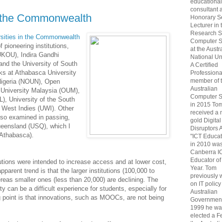
educational
consultant 
f the Commonwealth
Honorary S
Lecturer in 
Research S
rsities in the Commonwealth
Computer S
 pioneering institutions,
at the Austr
(UKOU), Indira Gandhi
National Uni
nd the University of South
A Certified
ks at Athabasca University
Professiona
member of 
 Nigeria (NOUN), Open
Australian
 University Malaysia (OUM),
Computer S
), University of the South
in 2015 To
e West Indies (UWI). Other
received a 
also examined in passing,
gold Digital
ueensland (USQ), which I
Disruptors 
 Athabasca).
"ICT Educat
in 2010 wa
Canberra I
Educator of
utions were intended to increase access and at lower cost,
Year. Tom
pparent trend is that the larger institutions (100,000 to
previously
reas smaller ones (less than 20,000) are declining. The
on IT policy
ty can be a difficult experience for students, especially for
Australian
g point is that innovations, such as MOOCs, are not being
Government
1999 he wa
elected a F