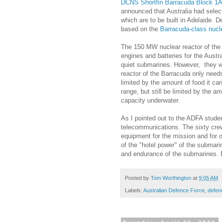
DCNS Shortfin Barracuda Block 1
announced that Australia had sele
which are to be built in Adelaide. 
based on the
Barracuda-class nucl
The 150 MW nuclear reactor of the 
engines and batteries for the Austr
quiet submarines. However, they wi
reactor of the Barracuda only need
limited by the amount of food it can
range, but still be limited by the a
capacity underwater.
As I pointed out to the ADFA stude
telecommunications. The sixty cre
equipment for the mission and for o
of the "hotel power" of the submari
and endurance of the submarines. E
Posted by
Tom Worthington
at
9:05 AM
Labels:
Australian Defence Force
,
defen