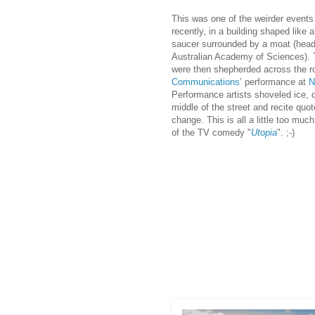
This was one of the weirder even
ts
recently, in a building shaped like 
saucer surrounded by a moat (head
Australian Academy of Sciences). 
were then shepherded across the ro
Communications
’ performance at
N
Performance artists shoveled ice, 
middle of the street and recite quo
change. This is all a little too muc
of the TV comedy "
Utopia
". ;-)