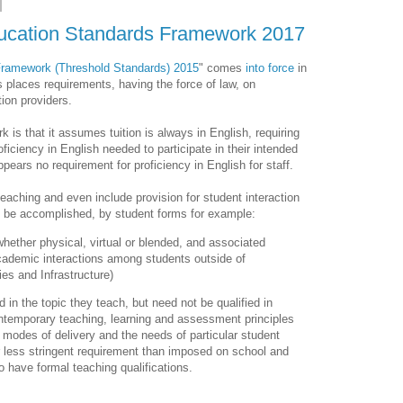
ducation Standards Framework 2017
Framework (Threshold Standards) 2015
" comes
into force
in
 places requirements, having the force of law, on
tion providers.
 is that it assumes tuition is always in English, requiring
roficiency in English needed to participate in their intended
pears no requirement for proficiency in English for staff.
teaching and even include provision for student interaction
t be accomplished, by student forms for example:
hether physical, virtual or blended, and associated
academic interactions among students outside of
ties and Infrastructure)
d in the topic they teach, but need not be qualified in
contemporary teaching, learning and assessment principles
le, modes of delivery and the needs of particular student
far less stringent requirement than imposed on school and
 have formal teaching qualifications.