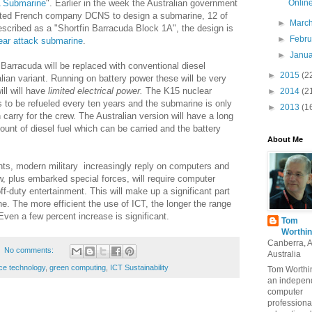
Onlin
A Submarine
". Earlier in the week the Australian government
cted French company DCNS to design a submarine, 12 of
►
Marc
Described as a "Shortfin Barracuda Block 1A", the design is
►
Febr
ear attack submarine
.
►
Janu
Barracuda will be replaced with conventional diesel
►
2015
(2
alian variant. Running on battery power these will be very
ll will have
limited electrical power.
The K15 nuclear
►
2014
(2
s to be refueled every ten years and the submarine is only
►
2013
(1
 carry for the crew. The Australian version will have a long
mount of diesel fuel which can be carried and the battery
About Me
nts, modern military increasingly reply on computers and
w,
plus embarked special forces, will require computer
ff-duty entertainment. This will make up a significant part
ne. The more efficient the use of ICT, the longer the range
ven a few percent increase is significant.
Tom
Worthin
Canberra, 
No comments:
Australia
ce technology
,
green computing
,
ICT Sustainability
Tom Worthin
an indepen
computer
professiona