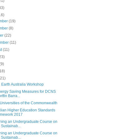
21)
83)
16)
mber
(19)
mber
(8)
ber
(22)
ember
(11)
st
(11)
23)
(9)
18)
(21)
 Earth Australia Workshop
nergy Saving Measures for DCNS
rtfin Barra...
Universities of the Commonwealth
alian Higher Education Standards
amework 2017
ning an Undergraduate Course on
 Sustainab...
ning an Undergraduate Course on
 Sustainab...