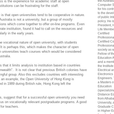
the Australi
ss is the experience for academic staff at open
Computer S
titutions can be frustrating for the staff.
for his cont
to the deve
is that open universities tend to be cooperative in nature.
of public In
stralia is not a university, but a group of mostly
policy. He i
ions which come together to offer on-line programs. Even
President, 
e institution, found it had to call on the resources and
Life Membe
ularly in the early years.
Certified
Professiona
Certified C
e vocational nature of open university, with students
Professional
. It is perhaps this, which makes the character of open
society as w
en universities teach courses which would be considered
Fellow of t
ustralia.
Education 
and a memb
 that it limits analysis to institution based in countries
the Institute
alth". It is not clear that previous British colonies have
Electrical a
Electronics
ful group. Also this excludes countries with interesting
Engineers.
s an example, the
Open University of Hong Kong
is
a Masters o
ed in 1989 during British rule, Hong Kong left the
Education
(specializin
Distance Ed
ts, suggest that for a successful open university you need
from Athab
cus on vocationally relevant postgraduate programs. A good
University, 
 for teachers.
Graduate Ce
in Higher E