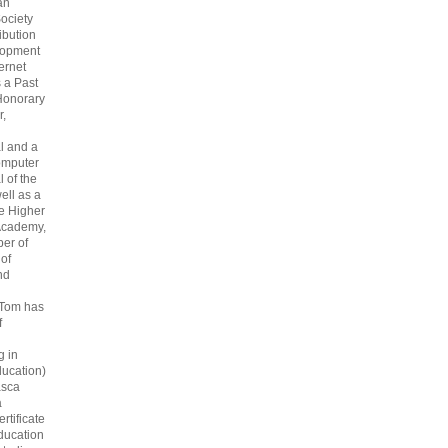
an
ociety
ribution
lopment
ternet
s a Past
Honorary
r,
l and a
omputer
 of the
ell as a
he Higher
Academy,
er of
 of
nd
 Tom has
f
g in
ucation)
asca
a
rtificate
ducation