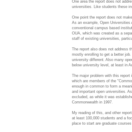
One area the report does not addre
universities. Like students these ins
One point the report does not make 
As an example, Open Universities Au
conventional campus based institut
OUA, which was created as a separat
staff of existing universities, partic
The report also does not address th
mostly enrolling to get a better job
university different. Also many op
below university level, at least in A
The major problem with this report is
which are members of the "Commonwe
enough in common to form a meaning
and important open universities. A
excluded, as while it was establish
Commonwealth in
1997.
My reading of this, and other repor
at least 100,000 students and a fo
place to start are graduate courses