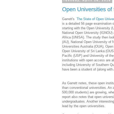
Tuesday, April 26, 2016
Open Universities o
Garrett's
The State of Open Unive
is a detailed 56 page examination of
starting with the Open University 
National Open University (IGNOU) a
Africa (UNISA). The study then loo
(AU), National Open University of
Universities Australia (OUA), Open
Open University of Sri Lanka (OUSL
Pacific (USP) and University of th
institutions with open access are 
including University of Southern Q
have been a student of (along with
As Garrett notes, these open instit
than conventional universities. An a
500,000 students) are growing, whe
report also notes that open universi
undergraduates. Another interestin
lead by the open universities.