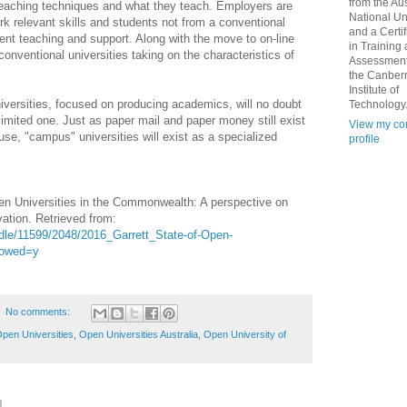
from the Aus
 teaching techniques and what they teach. Employers are
National Un
 relevant skills and students not from a conventional
and a Certif
ent teaching and support. Along with the move to on-line
in Training
n conventional universities taking on the characteristics of
Assessment
the Canber
Institute of
versities, focused on producing academics, will no doubt
Technology
 limited one. Just as paper mail and paper money still exist
View my co
d use, "campus" universities will exist as a specialized
profile
pen Universities in the Commonwealth: A perspective on
ation. Retrieved from:
ndle/11599/2048/2016_Garrett_State-of-Open-
lowed=y
No comments:
pen Universities
,
Open Universities Australia
,
Open University of