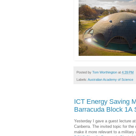
Posted by
Tom Worthington
at
4:39 PM
Labels:
Australian Academy of Science
ICT Energy Saving M
Barracuda Block 1A
Yesterday I gave a guest lecture a
Canberra. The invited topic for th
make it more relevant to a military 