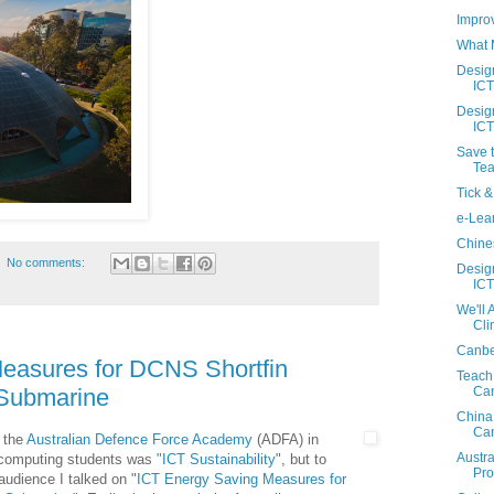
Impro
What M
Desig
ICT
Desig
ICT
Save t
Tea
Tick &
e-Lean
Chines
No comments:
Desig
ICT
We'll
Cl
Canbe
easures for DCNS Shortfin
Teach
Ca
 Submarine
China
Ca
t the
Australian Defence Force Academy
(ADFA) in
Austr
e computing students was
"
ICT Sustainability
", but to
Pr
audience I talked on "
ICT Energy Saving Measures for