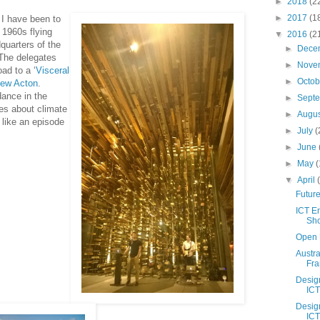
►
2018
(2
►
2017
(1
 I have been to
a 1960s flying
▼
2016
(2
quarters of the
►
Dece
The delegates
►
Nove
ad to a ‘
Visceral
►
Octo
ew Acton
.
dance in the
►
Sept
tes about climate
►
Augu
h like an episode
►
July
(
►
June
►
May
(
▼
April
Future
ICT E
Sho
Open 
Austr
Fr
Desig
ICT
Desig
ICT