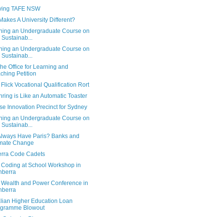
ving TAFE NSW
akes A University Different?
ning an Undergraduate Course on
 Sustainab...
ning an Undergraduate Course on
 Sustainab...
he Office for Learning and
ching Petition
 Flick Vocational Qualification Rort
ring is Like an Automatic Toaster
e Innovation Precinct for Sydney
ning an Undergraduate Course on
 Sustainab...
 Always Have Paris? Banks and
imate Change
rra Code Cadets
 Coding at School Workshop in
nberra
 Wealth and Power Conference in
nberra
alian Higher Education Loan
ogramme Blowout