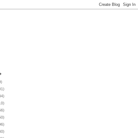
e
9)
01)
34)
10)
66)
50)
96)
40)