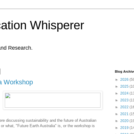
ation Whisperer
and Research.
Blog Archiv
►
2026
(5
ia Workshop
►
2025
(1
►
2024
(1
►
2023
(1
►
2022
(1
►
2021
(1
e discussing sustainability and the future of Australian
►
2020
(1
, or what, "Future Earth Australia" is, or the workshop is
►
2019
(1