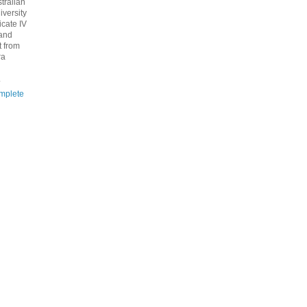
tralian
iversity
icate IV
 and
 from
ra
.
mplete