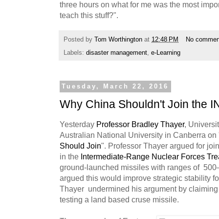
three hours on what for me was the most impo
teach this stuff?".
Posted by
Tom Worthington
at
12:48 PM
No commen
Labels:
disaster management
,
e-Learning
Tuesday, March 22, 2016
Why China Shouldn't Join the I
Yesterday
Professor Bradley Thayer
, Universi
Australian National University in Canberra on 
Should Join
". Professor Thayer argued for jo
in the
Intermediate-Range Nuclear Forces Tre
ground-launched missiles with ranges of 500
argued this would improve strategic stability 
Thayer undermined his argument by claiming R
testing a land based cruse missile.