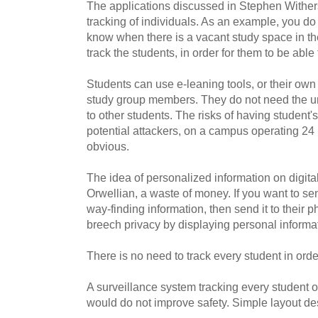
The applications discussed in Stephen Withers'
tracking of individuals. As an example, you do 
know when there is a vacant study space in the
track the students, in order for them to be able 
Students can use e-leaning tools, or their own 
study group members. They do not need the univ
to other students. The risks of having student'
potential attackers, on a campus operating 24
obvious.
The idea of personalized information on digital
Orwellian, a waste of money. If you want to se
way-finding information, then send it to their 
breech privacy by displaying personal informat
There is no need to track every student in or
A surveillance system tracking every student
would do not improve safety. Simple layout d