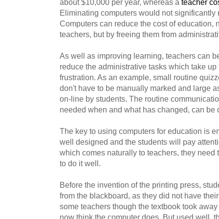
about $10,000 per year, whereas a
teacher co
Eliminating computers would not significantly 
Computers can reduce the cost of education, no
teachers, but by freeing them from administrati
As well as improving learning, teachers can be
reduce the administrative tasks which take up 
frustration. As an example, small routine quiz
don't have to be manually marked and large 
on-line by students. The routine communicatio
needed when and what has changed, can be d
The key to using computers for education is e
well designed and the students will pay attenti
which comes naturally to teachers, they need to
to do it well.
Before the invention of the printing press, stud
from the blackboard, as they did not have the
some teachers though the textbook took away 
now think the computer does. But used well, th