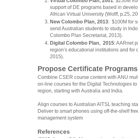
Virtual Colombo Plan, 2001
: $230M fr
support of DE programs based in develop
African Virtual University (Wolff, p.25, 20
New Colombo Plan, 2013
: $100M for s
send Australian students to study in Indo
Colombo Plan Secretariat, 2013).
Digital Colombo Plan, 2015
: AARnet pr
region's educational institutions and for
2015).
Propose Certificate Programs
Combine CSER course content with ANU multi-
on-line courses for the Digital Technologies to
region, starting with Australia and India.
Align courses to Australian AITSL teaching st
Deliver to smart phones using off-the-shelf fr
management system
References