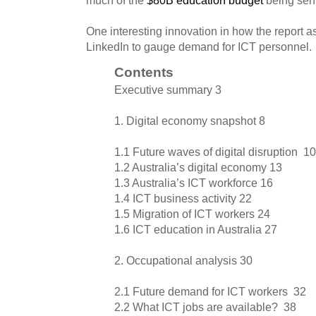
One interesting innovation in how the report a
LinkedIn to gauge demand for ICT personnel.
Contents
Executive summary 3
1. Digital economy snapshot 8
1.1 Future waves of digital disruption 10
1.2 Australia’s digital economy 13
1.3 Australia’s ICT workforce 16
1.4 ICT business activity 22
1.5 Migration of ICT workers 24
1.6 ICT education in Australia 27
2. Occupational analysis 30
2.1 Future demand for ICT workers 32
2.2 What ICT jobs are available? 38