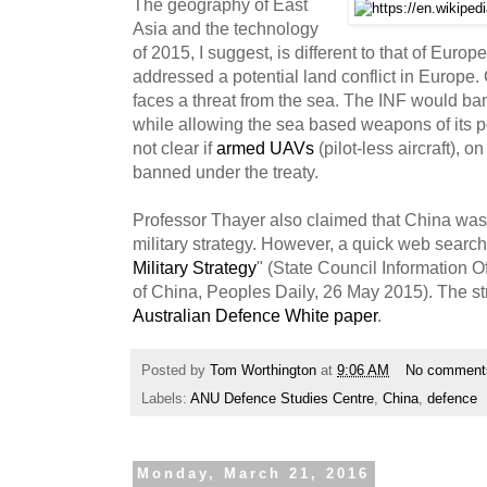
The geography of East
Asia and the technology
of 2015, I suggest, is different to that of Euro
addressed a potential land conflict in Europe.
faces a threat from the sea. The INF would ba
while allowing the sea based weapons of its pot
not clear if
armed UAVs
(pilot-less aircraft), 
banned under the treaty.
Professor Thayer also claimed that China was n
military strategy. However, a quick web search fi
Military Strategy
" (State Council Information O
of China, Peoples Daily, 26 May 2015). The str
Australian Defence White paper
.
Posted by
Tom Worthington
at
9:06 AM
No comment
Labels:
ANU Defence Studies Centre
,
China
,
defence
Monday, March 21, 2016