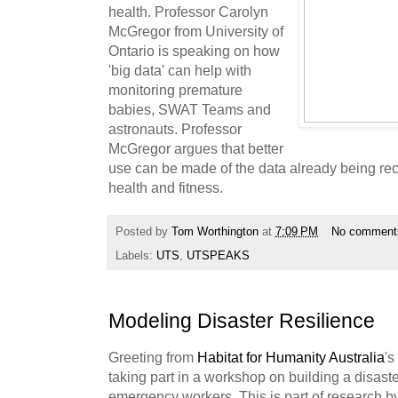
health. Professor Carolyn
McGregor from University of
Ontario is speaking on how
'big data' can help with
monitoring premature
babies, SWAT Teams and
astronauts. Professor
McGregor argues that better
use can be made of the data already being rec
health and fitness.
Posted by
Tom Worthington
at
7:09 PM
No comment
Labels:
UTS
,
UTSPEAKS
Modeling Disaster Resilience
Greeting from
Habitat for Humanity Australia
's
taking part in a workshop on building a disaster
emergency workers. This is part of research b