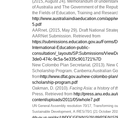
(2015, August 24). Memorandum of understa
of Australia and The Government of the Republ
the Fields of Education, Training and Researc
http://www.australiaindiaeducation.com/app/
5.pdf
AARnet. (2015, May 29). Draft National Strateg
AARNet Submission. Retrieved from
https://submissions.education.gov.au/Forms/Dr
International-Education-public-
consultation/_layouts/SP.Submissions/Vie
3de0-474c-9c5a-5e335c901721%7D
New Colombo Plan Secretariat. (2013). New
Scholarship Program. Canberra:Australian Go
from
http://www.dfat.gov.au/new-colombo-plan
scholarship-program.pdf
Oakman, D. (2010).
Facing Asia: a history of
Press. Retrieved from
http://press.anu.edu.au
content/uploads/2011/05/whole7.pdf
UN General Assembly resolution 70/17, Transforming our
Sustainable Development, A /RES/70/1 (21 October 201
dds-ny.un.org/doc/UNDOC/GEN/N15/291/89/PDF/N1529