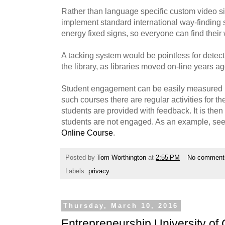
Rather than language specific custom video si
implement standard international way-finding 
energy fixed signs, so everyone can find their
A tacking system would be pointless for detect
the library, as libraries moved on-line years ag
Student engagement can be easily measured i
such courses there are regular activities for th
students are provided with feedback. It is the
students are not engaged. As an example, se
Online Course
.
Posted by
Tom Worthington
at
2:55 PM
No comment
Labels:
privacy
Thursday, March 10, 2016
Entrepreneurship University of