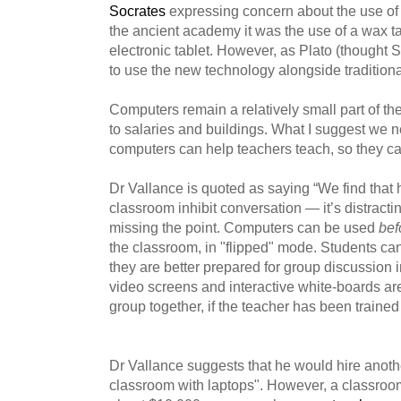
Socrates
expressing concern about the use of
the ancient academy it was the use of a wax tab
electronic tablet. However, as Plato (thought
to use the new technology alongside traditional 
Computers remain a relatively small part of th
to salaries and buildings. What I suggest we 
computers can help teachers teach, so they ca
Dr Vallance is quoted as saying “We find that 
classroom inhibit conversation — it’s distracting
missing the point. Computers can be used
bef
the classroom, in "flipped" mode. Students ca
they are better prepared for group discussion i
video screens and interactive white-boards are
group together, if the teacher has been traine
Dr Vallance suggests that he would hire another
classroom with laptops". However, a classroom 