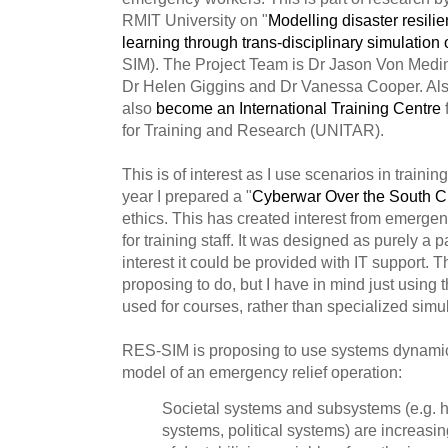
RMIT University on "
Modelling disaster resili
learning through trans-disciplinary simulation
SIM). The Project Team is Dr Jason Von Medin
Dr Helen Giggins and Dr Vanessa Cooper. Als
also
become an International Training Centre
f
for Training and Research (UNITAR).
This is of interest as I use scenarios in trainin
year I prepared a "
Cyberwar Over the South 
ethics. This has created interest from emerge
for training staff. It was designed as purely a p
interest it could be provided with IT support. 
proposing to do, but I have in mind just using
used for courses, rather than specialized simu
RES-SIM is proposing to use systems dynamic
model of an emergency relief operation:
Societal systems and subsystems (e.g. h
systems, political systems) are increasin