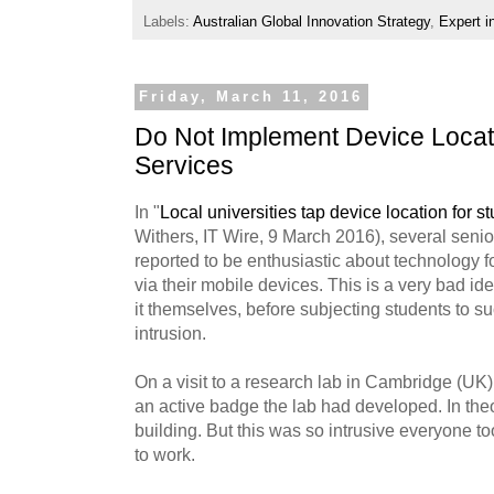
Labels:
Australian Global Innovation Strategy
,
Expert i
Friday, March 11, 2016
Do Not Implement Device Locati
Services
In "
Local universities tap device location for s
Withers, IT Wire, 9 March 2016), several senior
reported to be enthusiastic about technology f
via their mobile devices. This is a very bad ide
it themselves, before subjecting students to 
intrusion.
On a visit to a research lab in Cambridge (UK
an active badge the lab had developed. In theo
building. But this was so intrusive everyone to
to work.