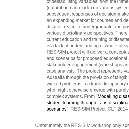
of destabilising variables, from the imme
(natural or man-made) on various syste
subsequent responses of decision-maker
an expanding market for courses and de
disaster realm, at undergraduate and pos
various disciplinary perspectives. There 
current education and training of disaste
is a lack of understanding of whole-of-
RES-SIM project will deliver a conceptu
and scenarios for proposed educational 
stakeholder engagement (workshops and
case analysis. The project represents va
Australia through the provision of tangib
wicked problems in a trans-disciplinary 
who might otherwise emerge with purely 
complex systems. From "
Modelling disas
student learning through trans-disciplina
scenarios
", RES-SIM Project, OLT 2014
Unfortunately the RES-SIM workshop only spent