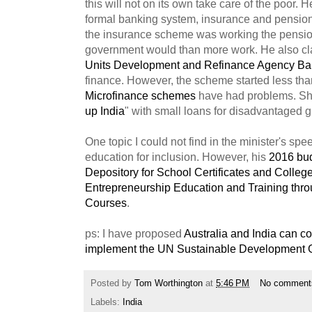
this will not on its own take care of the poor. 
formal banking system, insurance and pensio
the insurance scheme was working the pensi
government would than more work. He also cl
Units Development and Refinance Agency B
finance. However, the scheme started less tha
Microfinance schemes
have had problems. Shor
up India
" with small loans for disadvantaged 
One topic I could not find in the minister's sp
education for inclusion. However, his
2016 bu
Depository for School Certificates and Colle
Entrepreneurship Education and Training thr
Courses
.
ps: I have proposed
Australia and India can co
implement the UN Sustainable Development 
Posted by
Tom Worthington
at
5:46 PM
No comment
Labels:
India