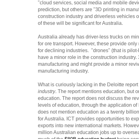
"cloud services, social media and mobile dev
prediction, but others are "3D printing in manu
construction industry and driverless vehicles o
of these will be significant for Australia.
Australia already has driver-less trucks on min
for ore transport. However, these provide only 
for declining industries. "drones" (that is pilot
have a minor role in the construction industry. 
manufacturing and might provide a minor reviva
manufacturing industry.
What is curiously lacking in the Deloitte repor
industry
. The report mentions education, but on
education. The report does not discuss the revo
levels of education, through the application of I
does not mention education as a twenty billion 
for Australia. ICT provides opportunities to ex
exports into new international markets. Howev
million Australian education jobs up to overs
much of the
$80B education budget
being sen