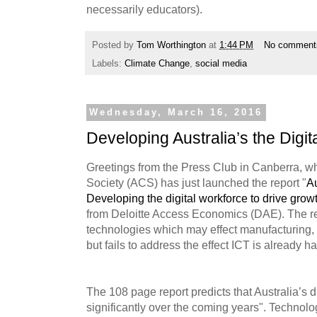
necessarily educators).
Posted by
Tom Worthington
at
1:44 PM
No comment
Labels:
Climate Change
,
social media
Wednesday, March 16, 2016
Developing Australia’s the Digi
Greetings from the Press Club in Canberra, w
Society (ACS) has just launched the report "
Au
Developing the digital workforce to drive growt
from Deloitte Access Economics (DAE). The r
technologies which may effect manufacturing, 
but fails to address the effect ICT is already 
The 108 page report predicts that Australia’s d
significantly over the coming years". Technol