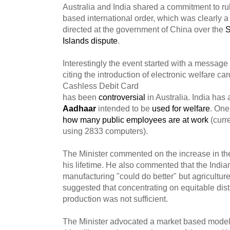
Australia and India shared a commitment to ru
based international order, which was clearly a 
directed at the government of China over the
S
Islands dispute
.
Interestingly the event started with a message 
citing the introduction of electronic welfare ca
Cashless Debit Card
has been
controversial
in Australia. India has
Aadhaar
intended to be
used for welfare
. One
how many public employees are at work
(curr
using 2833 computers).
The Minister commented on the increase in the
his lifetime. He also commented that the Indian
manufacturing "could do better" but agricultur
suggested that concentrating on equitable dist
production was not sufficient.
The Minister advocated a market based model 