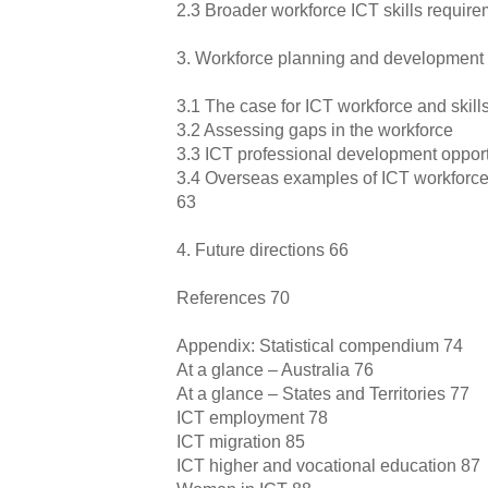
2.3 Broader workforce ICT skills requir
3. Workforce planning and development
3.1 The case for ICT workforce and skil
3.2 Assessing gaps in the workforce
3.3 ICT professional development opport
3.4 Overseas examples of ICT workforce 
63
4. Future directions 66
References 70
Appendix: Statistical compendium 74
At a glance – Australia 76
At a glance – States and Territories 77
ICT employment 78
ICT migration 85
ICT higher and vocational education 87