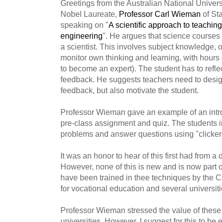
Greetings from the Australian National Univer
Nobel Laureate,
Professor Carl Wieman
of Sta
speaking on "
A scientific approach to teachin
engineering
". He argues that science courses 
a scientist. This involves subject knowledge, 
monitor own thinking and learning, with hours 
to become an expert). The student has to reflec
feedback. He suggests teachers need to design
feedback, but also motivate the student.
Professor Wieman gave an example of an intro
pre-class assignment and quiz. The students in
problems and answer questions using "clicker
It was an honor to hear of this first had from a
However, none of this is new and is now part of 
have been trained in thee techniques by the C
for vocational education and several universiti
Professor Wieman stressed the value of these
universities. However, I suggest for this to be 