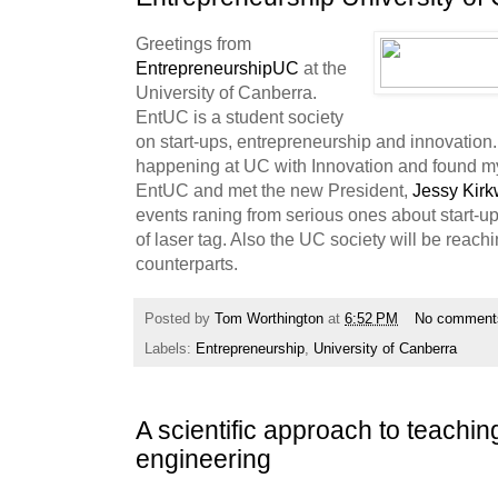
Greetings from
EntrepreneurshipUC
at the
University of Canberra.
EntUC is a student society
on start-ups, entrepreneurship and innovation.
happening at UC with Innovation and found mys
EntUC and met the new President,
Jessy Kir
events raning from serious ones about start-u
of laser tag. Also the UC society will be reach
counterparts.
Posted by
Tom Worthington
at
6:52 PM
No comment
Labels:
Entrepreneurship
,
University of Canberra
A scientific approach to teachi
engineering