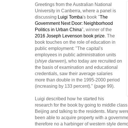
Greetings from the
Australian National
University in Canberra, where a panel is
discussing
Luigi Tomba
's
book "
The
Government Next Door: Neighborhood
Politics in Urban China
", winner of the
2016 Joseph Levenson book prize
. The
book touches on the role of education in
public employment: "The capital's
employees in public administration units
(
shiye danwen
), who today are recruited on
the basis of examination and educational
credentials, saw their average salaries
more than double in the 1995-2000 period
(increasing by 133 percent)." (page 99).
Luigi described how he started his
research for the book by going to middle class
Beijing and talking to the residents. Many w
been able to acquire property with a governm
therefore no a harbinger of western style dem