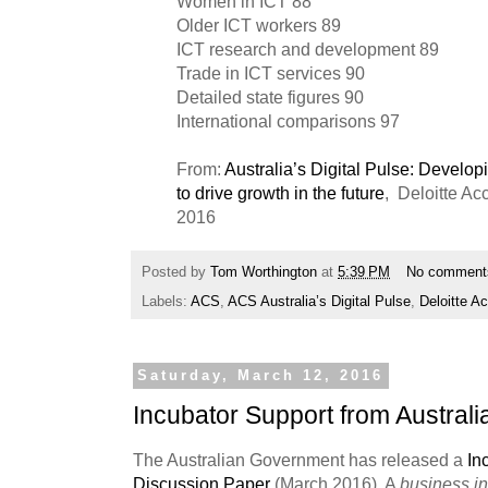
Women in ICT 88
Older ICT workers 89
ICT research and development 89
Trade in ICT services 90
Detailed state figures 90
International comparisons 97
From:
Australia’s Digital Pulse: Developi
to drive growth in the future
, Deloitte A
2016
Posted by
Tom Worthington
at
5:39 PM
No comment
Labels:
ACS
,
ACS Australia’s Digital Pulse
,
Deloitte 
Saturday, March 12, 2016
Incubator Support from Austral
The Australian Government has released a
In
Discussion Paper
(March 2016). A
business i