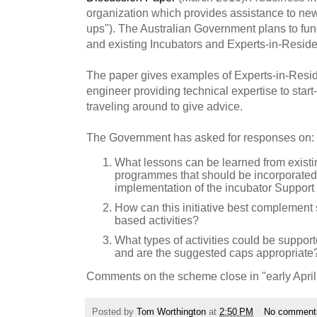
organization which provides assistance to new
ups"). The Australian Government plans to fund
and existing Incubators and Experts-in-Resid
The paper gives examples of Experts-in-Resi
engineer providing technical expertise to start
traveling around to give advice.
The Government has asked for responses on:
What lessons can be learned from existi
programmes that should be incorporated 
implementation of the incubator Support I
How can this initiative best complement si
based activities?
What types of activities could be suppo
and are the suggested caps appropriate
Comments on the scheme close in "early April
Posted by
Tom Worthington
at
2:50 PM
No comment