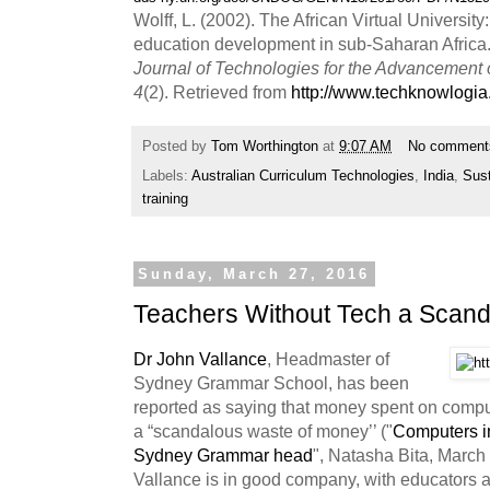
Wolff, L. (2002). The African Virtual University
education development in sub-Saharan Africa
Journal of Technologies for the Advancement
4
(2). Retrieved from
http://www.techknowlogia
Posted by
Tom Worthington
at
9:07 AM
No comment
Labels:
Australian Curriculum Technologies
,
India
,
Sus
training
Sunday, March 27, 2016
Teachers Without Tech a Scan
Dr John Vallance
, Headmaster of
Sydney Grammar School, has been
reported as saying that money spent on compu
a “scandalous waste of money’’ ("
Computers in
Sydney Grammar head
", Natasha Bita, March 
Vallance is in good company, with educators a