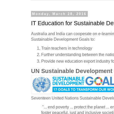
Monday, March 28, 2016
IT Education for Sustainable D
Australia and India can cooperate on e-learni
Sustainable Development Goals to:
Train teachers in technology
Further understanding between the nati
Provide new education export industry fo
UN Sustainable Development
Seventeen United Nations Sustainable Deve
"... end poverty ... protect the planet ... en
foster peaceful, just and inclusive societi