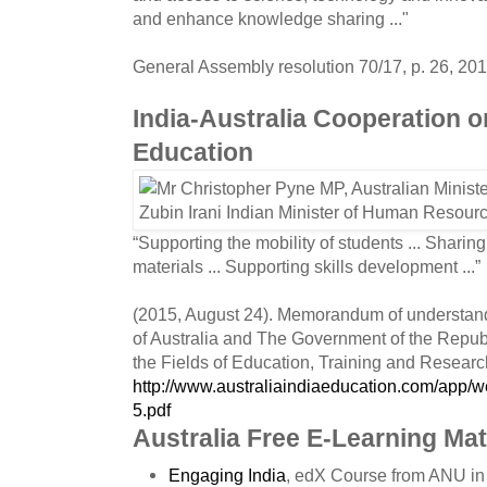
and enhance knowledge sharing ..."
General Assembly resolution 70/17, p. 26, 201
India-Australia Cooperation o
Education
“Supporting the mobility of students ... Sharin
materials ... Supporting skills development ...”
(2015, August 24). Memorandum of understa
of Australia and The Government of the Republ
the Fields of Education, Training and Researc
http://www.australiaindiaeducation.com/app/
5.pdf
Australia Free E-Learning Mat
Engaging India
, edX Course from ANU in