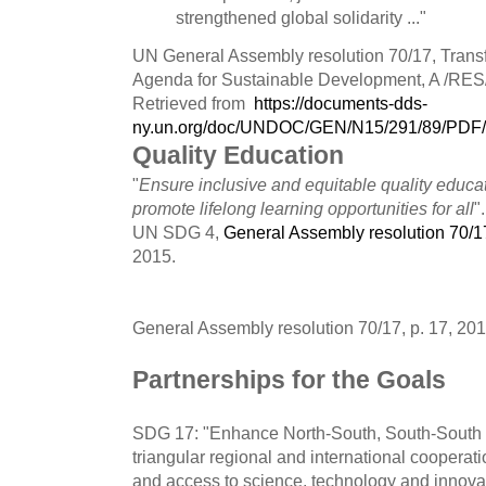
strengthened global solidarity ..."
UN General Assembly resolution 70/17, Transf
Agenda for Sustainable Development, A /RES/
Retrieved from
https://documents-dds-
ny.un.org/doc/UNDOC/GEN/N15/291/89/PDF
Quality Education
"
Ensure inclusive and equitable quality educa
promote lifelong learning opportunities for all
".
UN SDG 4,
General Assembly resolution 70/1
2015.
General Assembly resolution 70/17, p. 17, 201
Partnerships for the Goals
SDG 17: "Enhance North-South, South-South
triangular regional and international cooperat
and access to science, technology and innova