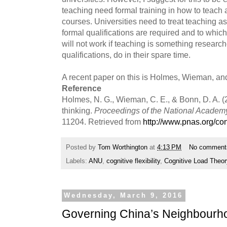
teaching need formal training in how to teach 
courses. Universities need to treat teaching as
formal qualifications are required and to which
will not work if teaching is something research
qualifications, do in their spare time.
A recent paper on this is Holmes, Wieman, an
Reference
Holmes, N. G., Wieman, C. E., & Bonn, D. A. (2
thinking.
Proceedings of the National Academ
11204. Retrieved from
http://www.pnas.org/con
Posted by
Tom Worthington
at
4:13 PM
No comment
Labels:
ANU
,
cognitive flexibility
,
Cognitive Load Theor
Wednesday, March 9, 2016
Governing China’s Neighbourh