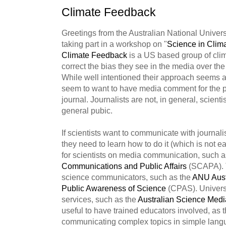
Climate Feedback
Greetings from the Australian National Univer
taking part in a workshop on "
Science in Cli
Climate Feedback
is a US based group of clim
correct the bias they see in the media over th
While well intentioned their approach seems a l
seem to want to have media comment for the publ
journal. Journalists are not, in general, scienti
general pubic.
If scientists want to communicate with journalist
they need to learn how to do it (which is not e
for scientists on media communication, such 
Communications and Public Affairs
(SCAPA). T
science communicators, such as the
ANU
Aust
Public Awareness of Science
(CPAS). Universi
services, such as the
Australian Science Medi
useful to have trained educators involved, as 
communicating complex topics in simple langua