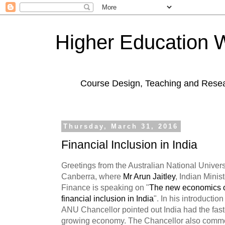
Higher Education 
Course Design, Teaching and Rese
Thursday, March 31, 2016
Financial Inclusion in India
Greetings from the Australian National Univers
Canberra, where
Mr Arun Jaitley
, Indian Minist
Finance is speaking on "
The new economics 
financial inclusion in India
". In his introduction
ANU Chancellor pointed out India had the fast
growing economy. The Chancellor also comm