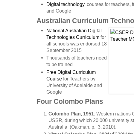
Digital technology
, courses for teachers, 
and Google
Australian Curriculum Techno
National Australian Digital
Technologies Curriculum
for
all schools was endorsed 18
September 2015
Thousands of teachers need
to be trained
Free Digital Curriculum
Course
for Teachers by
University of Adelaide and
Google
Four Colombo Plans
Colombo Plan, 1951
: Western nations 
USSR, during which 20,000 university st
Australia (Oakman, p. 3, 2010).