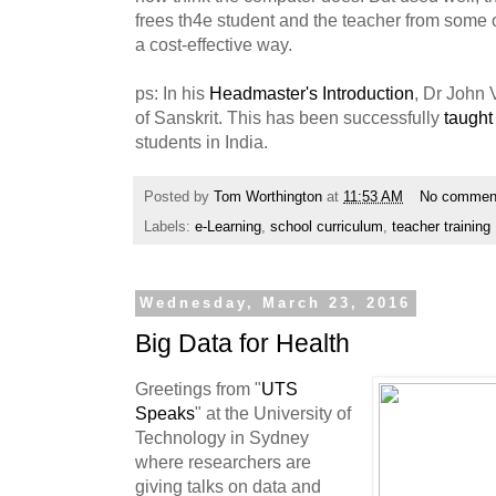
frees th4e student and the teacher from some o
a cost-effective way.
ps: In his
Headmaster's Introduction
, Dr John 
of Sanskrit. This has been successfully
taught
students in India.
Posted by
Tom Worthington
at
11:53 AM
No commen
Labels:
e-Learning
,
school curriculum
,
teacher training
Wednesday, March 23, 2016
Big Data for Health
Greetings from "
UTS
Speaks
" at the University of
Technology in Sydney
where researchers are
giving talks on data and