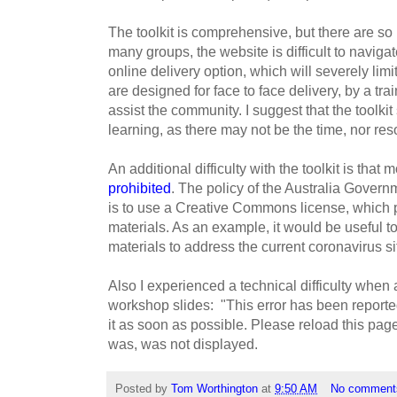
The toolkit is comprehensive, but there are so
many groups, the website is difficult to naviga
online delivery option, which will severely limi
are designed for face to face delivery, by a tra
assist the community. I suggest that the toolkit
learning, as there may not be the time, nor reso
An additional difficulty with the toolkit is that m
prohibited
. The policy of the Australia Governm
is to use a Creative Commons license, which pr
materials. As an example, it would be useful to
materials to address the current coronavirus si
Also I experienced a technical difficulty when 
workshop slides: "This error has been reported
it as soon as possible. Please reload this page
was, was not displayed.
Posted by
Tom Worthington
at
9:50 AM
No comment