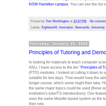
NSW Hamilton campus
. You can see the list o
.
Posted by
Tom Worthington
at
10:47 PM
No commen
Labels:
Eighteen04
,
Innovation
,
Newcastle
,
University
Thursday, January 16, 2020
Principles of Tutoring and Demo
In looking for materials to teach computer sci
ANU, I have access to the ten "
Principles of 
(PTD) modules. I looked at cutting it down to 
suitable for two days. That would have the ad
longer course, which some might then take. How
the same major topics could be used (these a
institution's tutor/TS introductions). One featu
uses the same Moodle based system as the tutor
their role.