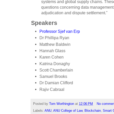
systems and global supply chains. These
questions concerning data management, 
adjudication and dispute settlement."
Speakers
Professor Sjef van Erp
Dr Phillipa Ryan
Matthew Baldwin
Hannah Glass
Karen Cohen
Katrina Donaghy
Scott Chamberlain
Samuel Brooks
Dr Damian Clifford
Rajiv Cabraal
Posted by
Tom Worthington
at
12:06 PM
No commen
Labels:
ANU
,
ANU College of Law
,
Blockchain
,
Smart 