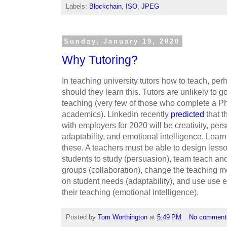
Labels:
Blockchain
,
ISO
,
JPEG
Sunday, January 19, 2020
Why Tutoring?
In teaching university tutors how to teach, perh
should they learn this. Tutors are unlikely to go
teaching (very few of those who complete a P
academics). LinkedIn recently
predicted
that t
with employers for 2020 will be creativity, per
adaptability, and emotional intelligence. Learn
these. A teachers must be able to design lesson
students to study (persuasion), team teach and
groups (collaboration), change the teaching 
on student needs (adaptability), and use use 
their teaching (emotional intelligence).
Posted by
Tom Worthington
at
5:49 PM
No comment