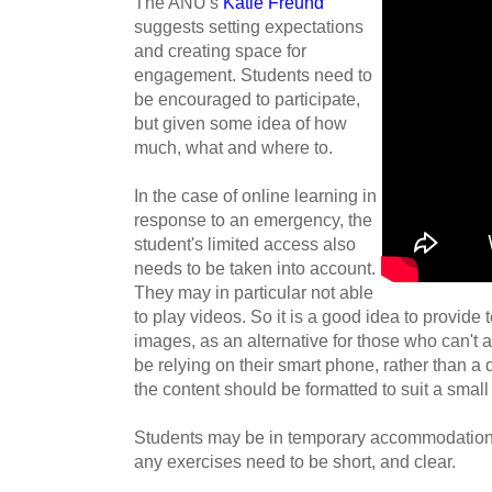
The ANU's
Katie Freund
suggests
setting expectations
and creating space for
engagement. Students need to
be encouraged to participate,
but given some idea of how
much, what and where to.
In the case of online learning in
response to an emergency, the
student's limited access also
needs to be taken into account.
They may in particular not able
to play videos.
So it is a good idea to provide
images, as an alternative for those who can't
be relying on their smart phone, rather than a 
the content should be formatted to suit a small
Students may be in temporary accommodation 
any exercises need to be short, and clear.