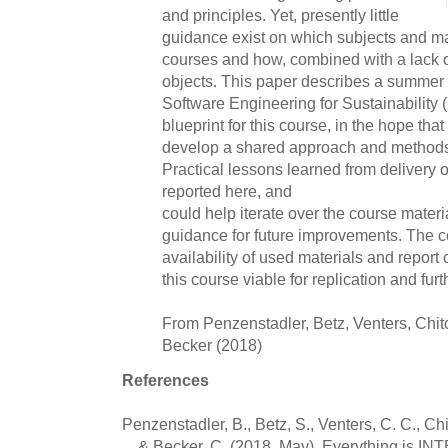
and principles. Yet, presently little
guidance exist on which subjects and mat
courses and how, combined with a lack o
objects. This paper describes a summer
Software Engineering for Sustainability
blueprint for this course, in the hope tha
develop a shared approach and methods
Practical lessons learned from delivery o
reported here, and
could help iterate over the course materia
guidance for future improvements. The c
availability of used materials and report 
this course viable for replication and fu
From Penzenstadler, Betz, Venters, Chit
Becker (2018)
References
Penzenstadler, B., Betz, S., Venters, C. C., Chit
... & Becker, C. (2018, May). Everything is 