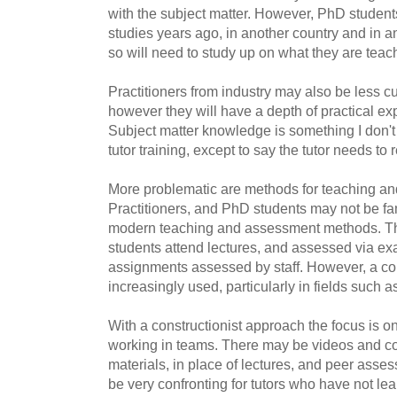
with the subject matter. However, PhD student
studies years ago, in another country and in an
so will need to study up on what they are teac
Practitioners from industry may also be less cu
however they will have a depth of practical ex
Subject matter knowledge is something I don't
tutor training, except to say the tutor needs to
More problematic are methods for teaching a
Practitioners, and PhD students may not be fam
modern teaching and assessment methods. T
students attend lectures, and assessed via ex
assignments assessed by staff. However, a con
increasingly used, particularly in fields such
With a constructionist approach the focus is o
working in teams. There may be videos and co
materials, in place of lectures, and peer asse
be very confronting for tutors who have not lea