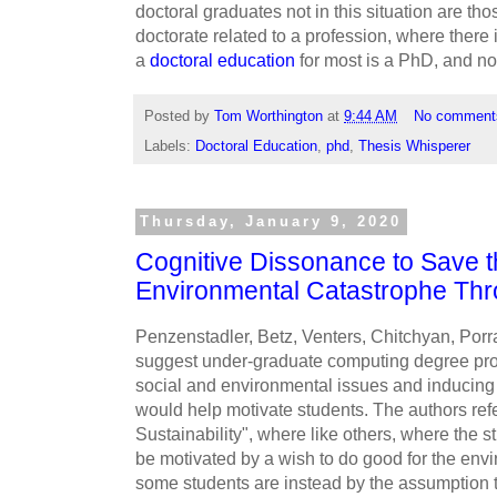
doctoral graduates not in this situation are th
doctorate related to a profession, where there
a
doctoral education
for most is a PhD, and not
Posted by
Tom Worthington
at
9:44 AM
No comment
Labels:
Doctoral Education
,
phd
,
Thesis Whisperer
Thursday, January 9, 2020
Cognitive Dissonance to Save t
Environmental Catastrophe Thr
Penzenstadler, Betz, Venters, Chitchyan, Porr
suggest under-graduate computing degree prog
social and environmental issues and inducin
would help motivate students. The authors re
Sustainability", where like others, where the 
be motivated by a wish to do good for the envi
some students are instead by the assumption t