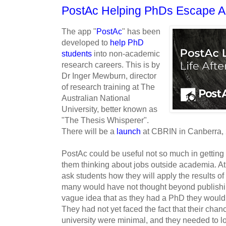
PostAc Helping PhDs Escape 
The app "
PostAc
" has been
developed to
help PhD
students
into non-academic
research careers. This is by
Dr Inger Mewburn, director
of research training at The
Australian National
University, better known as
"The Thesis Whisperer".
There will be a
launch
at CBRIN in Canberra, 
PostAc could be useful not so much in getting
them thinking about jobs outside academia. At 
ask students how they will apply the results of 
many would have not thought beyond publishi
vague idea that as they had a PhD they would b
They had not yet faced the fact that their chanc
university were minimal, and they needed to loo