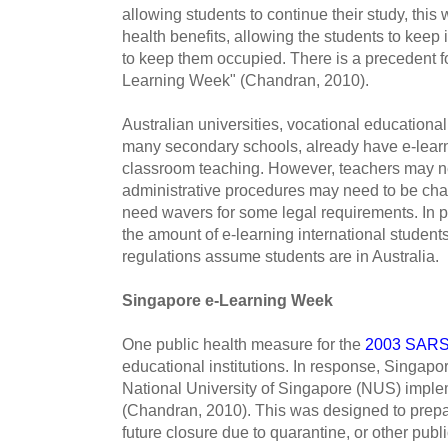
allowing students to continue their study, this
health benefits, allowing the students to keep
to keep them occupied. There is a precedent fo
Learning Week" (Chandran, 2010).
Australian universities, vocational educational 
many secondary schools, already have e-learn
classroom teaching. However, teachers may ne
administrative procedures may need to be cha
need wavers for some legal requirements. In par
the amount of e-learning international student
regulations assume students are in Australia.
Singapore e-­Learning Week
One public health measure for the
2003 SARS
educational institutions. In response, Singapo
National University of Singapore (NUS) impl
(Chandran, 2010). This was designed to prepare
future closure due to quarantine, or other pub