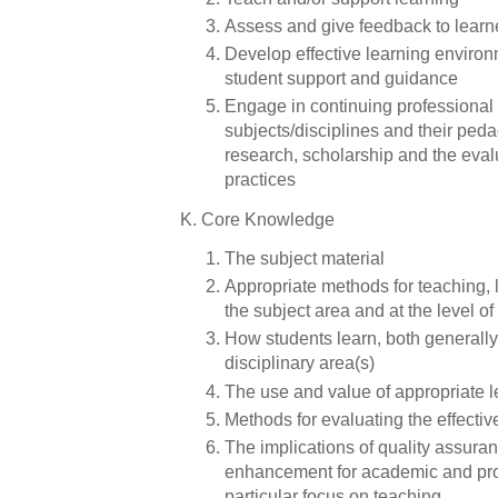
Assess and give feedback to lear
Develop effective learning enviro
student support and guidance
Engage in continuing professional
subjects/disciplines and their ped
research, scholarship and the eval
practices
K. Core Knowledge
The subject material
Appropriate methods for teaching, 
the subject area and at the level 
How students learn, both generally 
disciplinary area(s)
The use and value of appropriate 
Methods for evaluating the effecti
The implications of quality assura
enhancement for academic and prof
particular focus on teaching