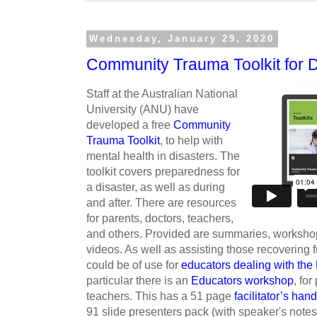
Wednesday, January 29, 2020
Community Trauma Toolkit for D
Staff at the Australian National
University (ANU) have
developed a free
Community
Trauma Toolkit
, to help with
mental health in disasters. The
toolkit covers preparedness for
a disaster, as well as during
and after. There are resources
for parents, doctors, teachers,
and others. Provided are summaries, workshop
videos. As well as assisting those recovering 
could be of use for
educators dealing with the
particular there is an
Educators workshop
, fo
teachers. This has a 51 page
facilitator’s ha
91 slide presenters pack (with speaker's notes)