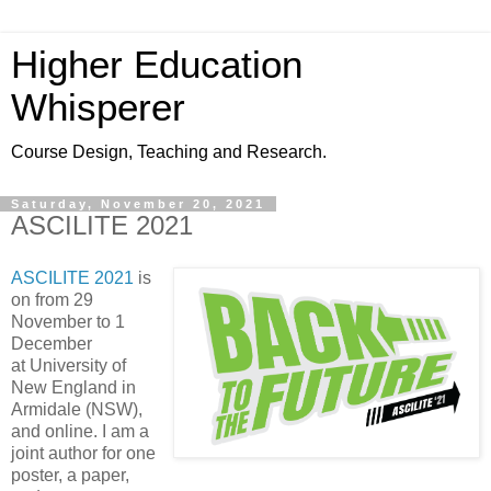
Higher Education
Whisperer
Course Design, Teaching and Research.
Saturday, November 20, 2021
ASCILITE 2021
ASCILITE 2021
is
on from 29
November to 1
December
at University of
New England in
Armidale (NSW),
and online. I am a
joint author for one
poster, a paper,