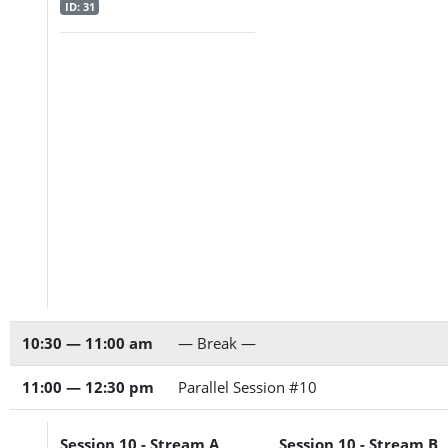
ID: 31
10:30 — 11:00 am
— Break —
11:00 — 12:30 pm
Parallel Session #10
Session 10 - Stream A
Session 10 - Stream B