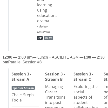
learning
using
educational
drama
-
Rajeev
Kamineni
CP
ID: 20
12:00 — 1:00 pm
— Lunch + ASCILITE AGM —
1:00 — 2:30
pm
Parallel Session #3
Session 3 -
Session 3 -
Session 3 -
Se
Stream A
Stream B
Stream C
S
Managing
Exploring the
Im
Sponsor Session
Career
social
pe
Chair: Steph
Transitions
aspects of
of
Toole
into post-
student
on
secondary
collaboration
te