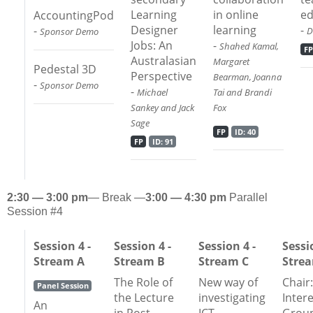
Learning
in online
ed
AccountingPod
Designer
learning
-
-
D
Sponsor Demo
Jobs: An
-
Shahed Kamal,
FP
Australasian
Margaret
Pedestal 3D
Perspective
Bearman, Joanna
-
Sponsor Demo
-
Michael
Tai and Brandi
Sankey and Jack
Fox
Sage
FP
ID: 40
FP
ID: 91
2:30 — 3:00 pm
— Break —
3:00 — 4:30 pm
Parallel
Session #4
Session 4 -
Session 4 -
Session 4 -
Sessi
Stream A
Stream B
Stream C
Stre
The Role of
New way of
Chair:
Panel Session
the Lecture
investigating
Inter
An
in Post
ICT-
Grou