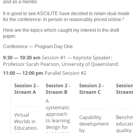
and as a mentor.
It is good to see ASCILITE have decided to retain dual mode
for the conference: in person or reasonably priced online.*
Here are the topics which caught my interest in the draft
paper.
Conference — Program Day One
9:30 — 10:30 am
Session #1 — Keynote Speaker:
Professor Sarah Pearson, University of Queensland.
11:00 — 12:00 pm
Parallel Session #2
Session 2 -
Session 2 -
Session 2 -
Session
Stream A
Stream B
Stream C
Stream
A
systematic
approach
Virtual
Capability
Benchm
to learning
Worlds in
development
educati
design for
Education.
by
quality