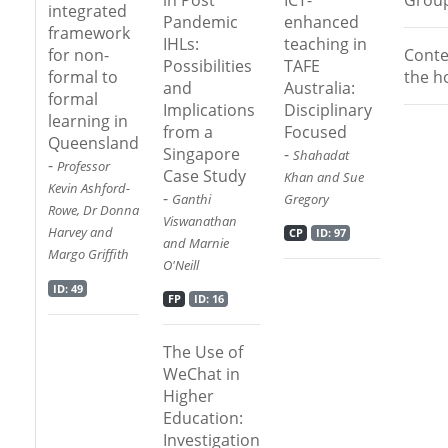
integrated
Pandemic
enhanced
framework
IHLs:
teaching in
Conte
for non-
Possibilities
TAFE
the h
formal to
and
Australia:
formal
Implications
Disciplinary
learning in
from a
Focused
Queensland
Singapore
-
Shahadat
-
Professor
Case Study
Khan and Sue
Kevin Ashford-
-
Ganthi
Gregory
Rowe, Dr Donna
Viswanathan
Harvey and
CP
ID: 97
and Marnie
Margo Griffith
O'Neill
ID: 49
FP
ID: 16
The Use of
WeChat in
Higher
Education:
Investigation