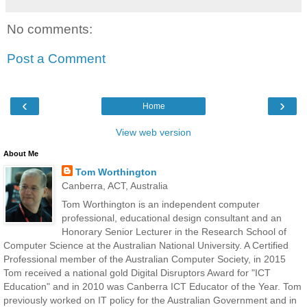
No comments:
Post a Comment
‹
›
Home
View web version
About Me
Tom Worthington
Canberra, ACT, Australia
Tom Worthington is an independent computer
professional, educational design consultant and an
Honorary Senior Lecturer in the Research School of
Computer Science at the Australian National University. A Certified
Professional member of the Australian Computer Society, in 2015
Tom received a national gold Digital Disruptors Award for "ICT
Education" and in 2010 was Canberra ICT Educator of the Year. Tom
previously worked on IT policy for the Australian Government and in