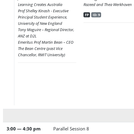
Learning Creates Australia
Razeed and Thea Werkhoven
Prof Shelley Kinash - Executive
FP
ID: 9
Principal Student Experience,
University of New England
Tony Maguire – Regional Director,
ANZ at D2L
Emeritus Prof Martin Bean – CEO
The Bean Centre (past Vice
Chancellor, RMIT University)
3:00 — 4:30 pm
Parallel Session 8