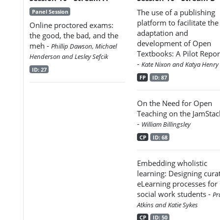
The use of a publishing
Panel Session
platform to facilitate the
Online proctored exams:
adaptation and
the good, the bad, and the
development of Open
meh -
Phillip Dawson, Michael
Textbooks: A Pilot Repor
Henderson and Lesley Sefcik
-
Kate Nixon and Katya Henry
ID: 27
FP
ID: 87
On the Need for Open
Teaching on the JamStac
-
William Billingsley
CP
ID: 68
Embedding wholistic
learning: Designing cura
eLearning processes for
social work students -
Pr
Atkins and Katie Sykes
CP
ID: 50