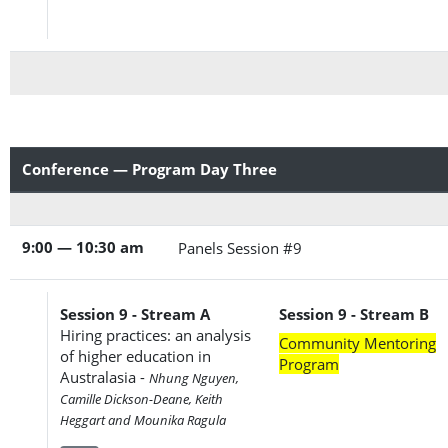
Conference — Program Day Three
9:00 — 10:30 am
Panels Session #9
Session 9 - Stream A
Session 9 - Stream B
Hiring practices: an analysis
Community Mentoring
of higher education in
Program
Australasia -
Nhung Nguyen,
Camille Dickson-Deane, Keith
Heggart and Mounika Ragula