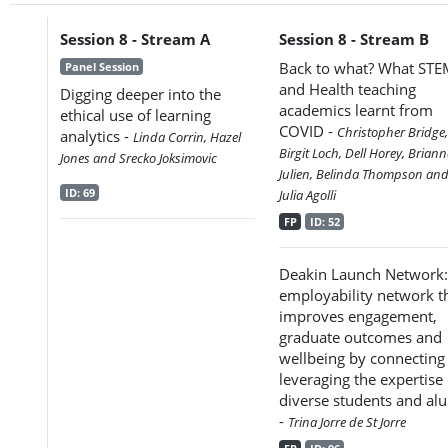
Session 8 - Stream A
Session 8 - Stream B
Back to what? What ST
Panel Session
and Health teaching
Digging deeper into the
academics learnt from
ethical use of learning
COVID -
Christopher Bridge,
analytics -
Linda Corrin, Hazel
Birgit Loch, Dell Horey, Brian
Jones and Srecko Joksimovic
Julien, Belinda Thompson an
ID: 69
Julia Agolli
FP
ID: 52
Deakin Launch Network:
employability network t
improves engagement,
graduate outcomes and
wellbeing by connecting
leveraging the expertise 
diverse students and al
-
Trina Jorre de St Jorre