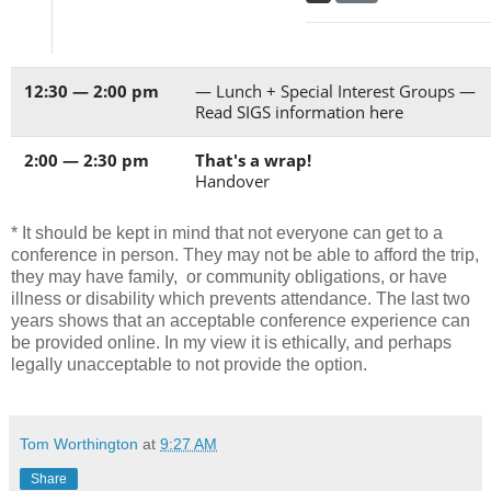
12:30 — 2:00 pm
— Lunch + Special Interest Groups —
Read SIGS information here
2:00 — 2:30 pm
That's a wrap!
Handover
* It should be kept in mind that not everyone can get to a
conference in person. They may not be able to afford the trip,
they may have family, or community obligations, or have
illness or disability which prevents attendance. The last two
years shows that an acceptable conference experience can
be provided online. In my view it is ethically, and perhaps
legally unacceptable to not provide the option.
Tom Worthington
at
9:27 AM
Share