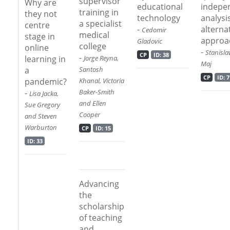
supervisor
Why are
educational
indepe
training in
they not
technology
analysi
a specialist
centre
-
alterna
Cedomir
medical
stage in
approa
Gladovic
college
online
-
Stanisla
CP
ID: 38
-
learning in
Jorge Reyna,
Maj
a
Santosh
CP
ID: 7
pandemic?
Khanal, Victoria
-
Baker-Smith
Lisa Jacka,
and Ellen
Sue Gregory
Cooper
and Steven
Warburton
CP
ID: 15
ID: 33
Advancing
the
scholarship
of teaching
and