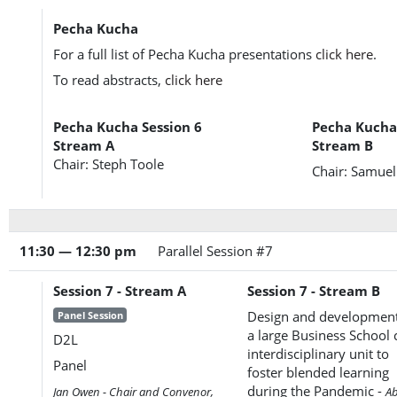
Pecha Kucha
For a full list of Pecha Kucha presentations
click here
.
To read abstracts,
click here
Pecha Kucha Session 6
Pecha Kucha 
Stream A
Stream B
Chair: Steph Toole
Chair: Samue
11:30 — 12:30 pm
Parallel Session #7
Session 7 - Stream A
Session 7 - Stream B
Design and development
Panel Session
a large Business School 
D2L
interdisciplinary unit to
Panel
foster blended learning
during the Pandemic -
Jan Owen - Chair and Convenor,
A