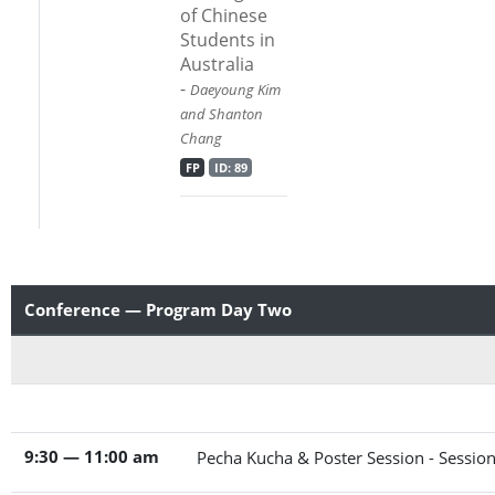
of Chinese
Students in
Australia
-
Daeyoung Kim
and Shanton
Chang
FP
ID: 89
Conference — Program Day Two
9:30 — 11:00 am
Pecha Kucha & Poster Session - Sessio