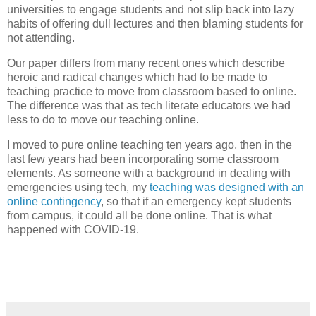
universities to engage students and not slip back into lazy
habits of offering dull lectures and then blaming students for
not attending.
Our paper differs from many recent ones which describe
heroic and radical changes which had to be made to
teaching practice to move from classroom based to online.
The difference was that as tech literate educators we had
less to do to move our teaching online.
I moved to pure online teaching ten years ago, then in the
last few years had been incorporating some classroom
elements. As someone with a background in dealing with
emergencies using tech, my
teaching was designed with an
online contingency
, so that if an emergency kept students
from campus, it could all be done online. That is what
happened with COVID-19.