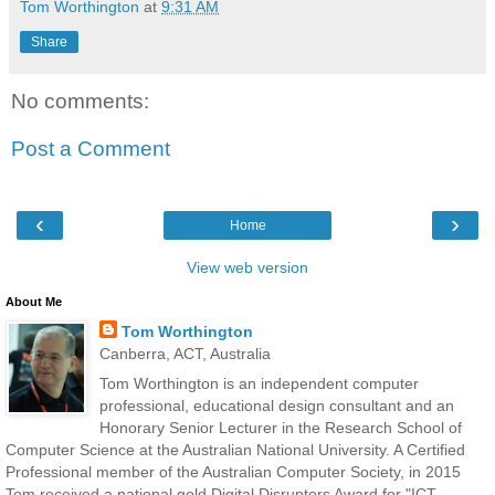
Tom Worthington
at
9:31 AM
Share
No comments:
Post a Comment
‹
›
Home
View web version
About Me
Tom Worthington
Canberra, ACT, Australia
Tom Worthington is an independent computer
professional, educational design consultant and an
Honorary Senior Lecturer in the Research School of
Computer Science at the Australian National University. A Certified
Professional member of the Australian Computer Society, in 2015
Tom received a national gold Digital Disruptors Award for "ICT