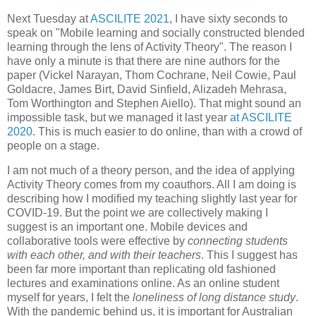
Next Tuesday at
ASCILITE 2021
, I have sixty seconds to
speak on "Mobile learning and socially constructed blended
learning through the lens of Activity Theory". The reason I
have only a minute is that there are nine authors for the
paper (Vickel Narayan, Thom Cochrane, Neil Cowie, Paul
Goldacre, James Birt, David Sinfield, Alizadeh Mehrasa,
Tom Worthington and Stephen Aiello). That might sound an
impossible task, but we managed it last year
at ASCILITE
2020
. This is much easier to do online, than with a crowd of
people on a stage.
I am not much of a theory person, and the idea of applying
Activity Theory comes from my coauthors. All I am doing is
describing how I modified my teaching slightly last year for
COVID-19. But the point we are collectively making I
suggest is an important one. Mobile devices and
collaborative tools were effective by
connecting students
with each other, and with their teachers
. This I suggest has
been far more important than replicating old fashioned
lectures and examinations online. As an online student
myself for years, I felt the
loneliness of long distance study
.
With the pandemic behind us, it is important for Australian