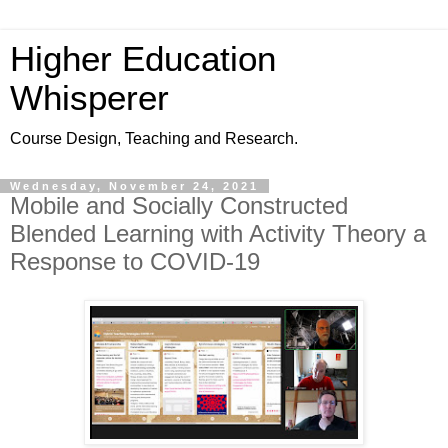
Higher Education
Whisperer
Course Design, Teaching and Research.
Wednesday, November 24, 2021
Mobile and Socially Constructed
Blended Learning with Activity Theory a
Response to COVID-19