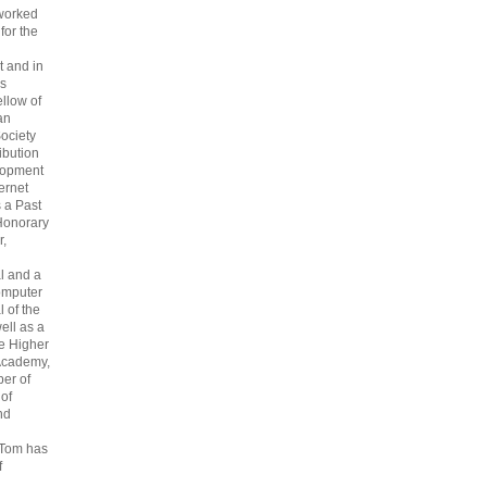
 worked
 for the
 and in
s
ellow of
an
ociety
ribution
lopment
ternet
s a Past
Honorary
r,
l and a
omputer
 of the
ell as a
he Higher
Academy,
er of
 of
nd
 Tom has
f