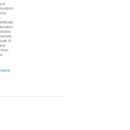
g in
ucation)
asca
a
rtificate
ducation
tralian
iversity
icate IV
 and
 from
ra
.
mplete