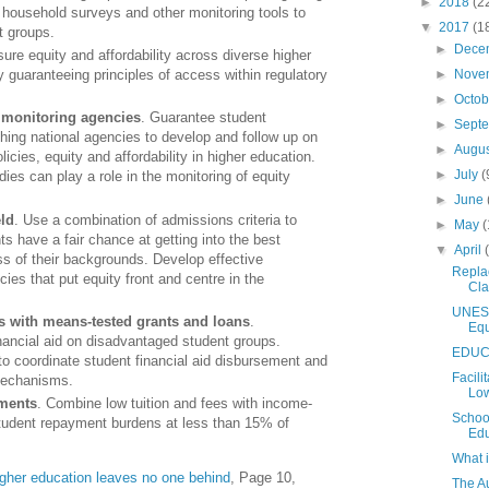
►
2018
(2
 household surveys and other monitoring tools to
▼
2017
(1
nt groups.
►
Dece
sure equity and affordability across diverse higher
►
Nove
guaranteeing principles of access within regulatory
►
Octo
 monitoring agencies
. Guarantee student
►
Sept
shing national agencies to develop and follow up on
►
Augu
licies, equity and affordability in higher education.
►
July
(
ies can play a role in the monitoring of equity
►
June
eld
. Use a combination of admissions criteria to
►
May
(
ts have a fair chance at getting into the best
▼
April
ess of their backgrounds. Develop effective
Replac
icies that put equity front and centre in the
Cl
UNESC
s with means-tested grants and loans
.
Equ
nancial aid on disadvantaged student groups.
EDUCA
o coordinate student financial aid disbursement and
Facili
 mechanisms.
Low
yments
. Combine low tuition and fees with income-
School
tudent repayment burdens at less than 15% of
Edu
What 
igher education leaves no one behind
, Page 10,
The A