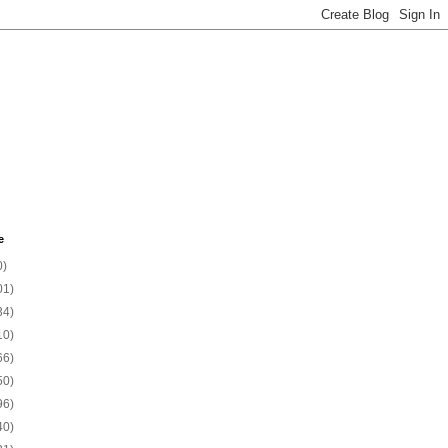
e
0)
01)
34)
10)
66)
50)
96)
40)