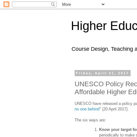
Higher Educ
Course Design, Teaching 
Friday, April 21, 2017
UNESCO Policy Reco
Affordable Higher Ed
UNESCO have released a policy pa
no one behind
" (20 April 2017).
The six ways are:
Know your target for
periodically to make 