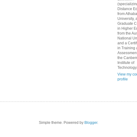
(specializin
Distance Ed
from Athab
University, 
Graduate Ce
in Higher E
from the Aus
National Un
and a Certif
in Training
Assessment
the Canber
Institute of
Technology
View my co
profile
Simple theme. Powered by
Blogger
.