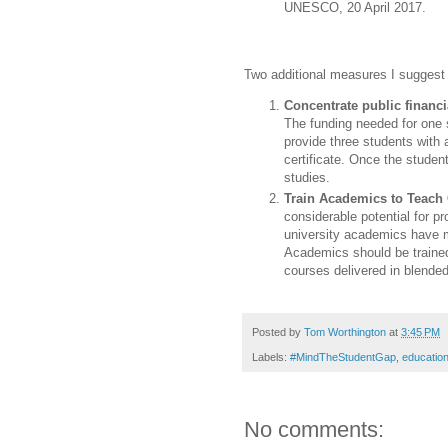
UNESCO, 20 April 2017.
Two additional measures I suggest
Concentrate public financi
The funding needed for one 
provide three students with 
certificate. Once the student
studies.
Train Academics to Teach 
considerable potential for 
university academics have m
Academics should be trained
courses delivered in blende
Posted by
Tom Worthington
at
3:45 PM
Labels:
#MindTheStudentGap
,
education
No comments: