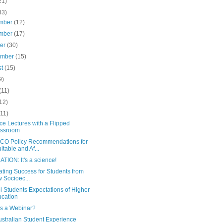
21)
83)
mber
(12)
mber
(17)
ber
(30)
ember
(15)
st
(15)
9)
(11)
12)
(11)
e Lectures with a Flipped
assroom
O Policy Recommendations for
itable and Af...
TION: It's a science!
tating Success for Students from
 Socioec...
 Students Expectations of Higher
cation
is a Webinar?
ustralian Student Experience