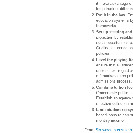
it. Take advantage of
keep track of differe
Put it in the law
. En
education systems by 
frameworks
Set up steering and
protection by establi
equal opportunities po
Quality assurance bod
policies.
Level the playing fi
ensure that all studen
universities, regardl
affirmative action pol
admissions process.
Combine tuition fee
Concentrate public fi
Establish an agency t
effective collection
Limit student repa
based loans to cap s
monthly income.
From:
Six ways to ensure h