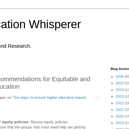
ation Whisperer
and Research.
Blog Archiv
►
2026
(6
mmendations for Equitable and
►
2025
(1
ucation
►
2024
(1
►
2023
(1
per on "
Six ways to ensure higher education leaves
►
2022
(1
►
2021
(1
►
2020
(1
 equity policies
. Review equity policies
►
2019
(1
sure that the groups that most need help are getting