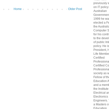
previously
on IT policy
Home
Older Post
Australian
Government
1999 he wa
elected a F
the Australi
Computer S
for his cont
to the deve
of public In
policy. He i
President, 
Life Membe
Certified
Professiona
Certified C
Professional
society as w
Fellow of t
Education 
and a memb
the Institute
Electrical a
Electronics
Engineers.
a Masters o
Education