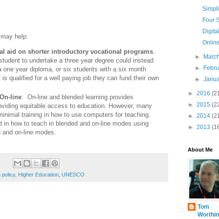
Simpl
Four S
Digita
 may help:
Online
al aid on shorter introductory vocational programs
.
►
Marc
student to undertake a three year degree could instead
►
Febr
a one year diploma, or six students with a six month
 is qualified for a well paying job they can fund their own
►
Janu
►
2016
(2
On-line
: On-line and blended learning provides
►
2015
(2
providing equitable access to education. However, many
inimal training in how to use computers for teaching.
►
2014
(2
 in how to teach in blended and on-line modes using
►
2013
(1
d and on-line modes.
About Me
 policy
,
Higher Education
,
UNESCO
Tom
Worthin