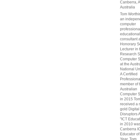
Canberra, 
Australia
Tom Worthin
an indepen
computer
professiona
educational
consultant 
Honorary S
Lecturer in 
Research S
Computer S
at the Austr
National Uni
A Certified
Professiona
member of 
Australian
Computer S
in 2015 To
received a 
gold Digital
Disruptors 
"ICT Educat
in 2010 wa
Canberra I
Educator of
Year. Tom