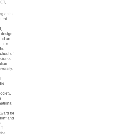
ACT,
gton is
dent
l,
 design
and an
enior
the
chool of
cience
alian
versity.
l
the
ociety,
m
national
Award for
ion" and
s
CT
 the