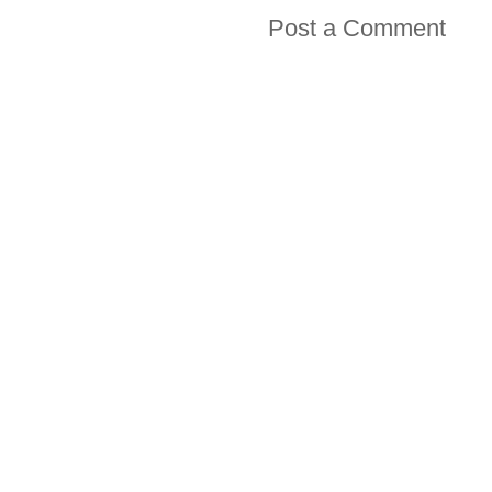
Post a Comment