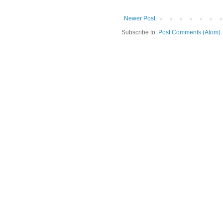
Newer Post
Subscribe to:
Post Comments (Atom)