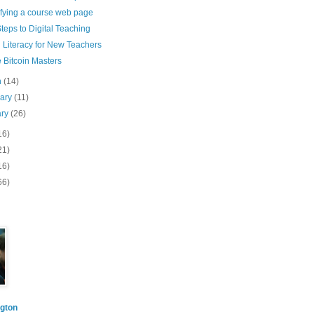
ifying a course web page
teps to Digital Teaching
l Literacy for New Teachers
 Bitcoin Masters
h
(14)
uary
(11)
ary
(26)
16)
21)
16)
66)
gton