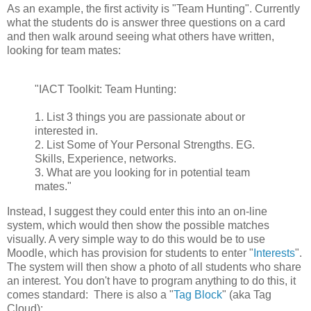
As an example, the first activity is "Team Hunting". Currently
what the students do is answer three questions on a card
and then walk around seeing what others have written,
looking for team mates:
"IACT Toolkit: Team Hunting:
1. List 3 things you are passionate about or
interested in.
2. List Some of Your Personal Strengths. EG.
Skills, Experience, networks.
3. What are you looking for in potential team
mates."
Instead, I suggest they could enter this into an on-line
system, which would then show the possible matches
visually. A very simple way to do this would be to use
Moodle, which has provision for students to enter "
Interests
".
The system will then show a photo of all students who share
an interest. You don't have to program anything to do this, it
comes standard: There is also a "
Tag Block
" (aka Tag
Cloud):