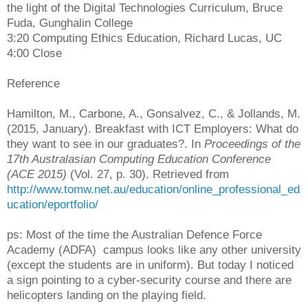
the light of the Digital Technologies Curriculum, Bruce
Fuda, Gunghalin College
3:20 Computing Ethics Education, Richard Lucas, UC
4:00 Close
Reference
Hamilton, M., Carbone, A., Gonsalvez, C., & Jollands, M.
(2015, January). Breakfast with ICT Employers: What do
they want to see in our graduates?. In
Proceedings of the
17th Australasian Computing Education Conference
(ACE 2015)
(Vol. 27, p. 30). Retrieved from
http://www.tomw.net.au/education/online_professional_ed
ucation/eportfolio/
ps: Most of the time the Australian Defence Force
Academy (ADFA) campus looks like any other university
(except the students are in uniform). But today I noticed
a sign pointing to a cyber-security course and there are
helicopters landing on the playing field.