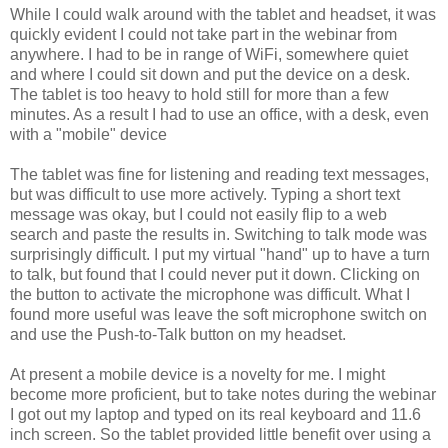
While I could walk around with the tablet and headset, it was
quickly evident I could not take part in the webinar from
anywhere. I had to be in range of WiFi, somewhere quiet
and where I could sit down and put the device on a desk.
The tablet is too heavy to hold still for more than a few
minutes. As a result I had to use an office, with a desk, even
with a "mobile" device
The tablet was fine for listening and reading text messages,
but was difficult to use more actively. Typing a short text
message was okay, but I could not easily flip to a web
search and paste the results in. Switching to talk mode was
surprisingly difficult. I put my virtual "hand" up to have a turn
to talk, but found that I could never put it down. Clicking on
the button to activate the microphone was difficult. What I
found more useful was leave the soft microphone switch on
and use the Push-to-Talk button on my headset.
At present a mobile device is a novelty for me. I might
become more proficient, but to take notes during the webinar
I got out my laptop and typed on its real keyboard and 11.6
inch screen. So the tablet provided little benefit over using a