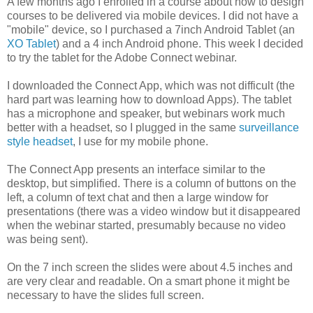
A few months ago I enrolled in a course about how to design
courses to be delivered via mobile devices. I did not have a
"mobile" device, so I purchased a 7inch Android Tablet (an
XO Tablet
) and a 4 inch Android phone. This week I decided
to try the tablet for the Adobe Connect webinar.
I downloaded the Connect App, which was not difficult (the
hard part was learning how to download Apps). The tablet
has a microphone and speaker, but webinars work much
better with a headset, so I plugged in the same
surveillance
style headset
, I use for my mobile phone.
The Connect App presents an interface similar to the
desktop, but simplified. There is a column of buttons on the
left, a column of text chat and then a large window for
presentations (there was a video window but it disappeared
when the webinar started, presumably because no video
was being sent).
On the 7 inch screen the slides were about 4.5 inches and
are very clear and readable. On a smart phone it might be
necessary to have the slides full screen.