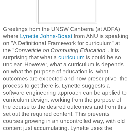
Greetings from the UNSW Canberra (at ADFA)
where
Lynette Johns-Boast
from ANU is speaking
on "A Definitional Framework for curriculum" at
the "
Conveticle on Computing Education
". It is
surprising that what a
curriculum
is could be so
unclear. However, what a curriculum is depends
on what the purpose of education is, what
outcomes are expected and how prescriptive the
process to get there is. Lynette suggests a
software engineering approach can be applied to
curriculum design, working from the purpose of
the course to the desired outcomes and from this
set out the required content. This prevents
courses growing in an uncontrolled way, with old
content just accumulating. Lynette uses the