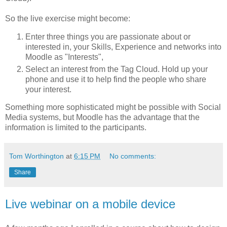
So the live exercise might become:
Enter three things you are passionate about or
interested in, your Skills, Experience and networks into
Moodle as "Interests",
Select an interest from the Tag Cloud. Hold up your
phone and use it to help find the people who share
your interest.
Something more sophisticated might be possible with Social
Media systems, but Moodle has the advantage that the
information is limited to the participants.
Tom Worthington
at
6:15 PM
No comments:
Share
Live webinar on a mobile device