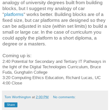
analogy of university degrees built from building
blocks, but I suggest my analogy of car
"
platforms
" works better. Building blocks are of a
fixed size, but car platforms are designed so they
can be adjusted in size (within set limits) to build a
small or large car. In the case of curriculum you
could apply the platform to a short diploma, a
degree or a masters.
Coming up is:
2:40 Potential for Secondary and Tertiary IT Pathways in
the light of the Digital Technologies Curriculum, Bruce
Fuda, Gunghalin College
3:20 Computing Ethics Education, Richard Lucas, UC
4:00 Close
Tom Worthington
at
2:00 PM
No comments:
Share