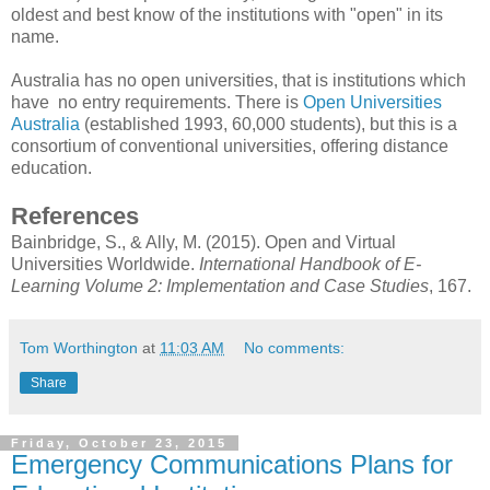
oldest and best know of the institutions with "open" in its
name.
Australia has no open universities, that is institutions which
have no entry requirements. There is
Open Universities
Australia
(established 1993, 60,000 students), but this is a
consortium of conventional universities, offering distance
education.
References
Bainbridge, S., & Ally, M. (2015). Open and Virtual
Universities Worldwide.
International Handbook of E-
Learning Volume 2: Implementation and Case Studies
, 167.
Tom Worthington
at
11:03 AM
No comments:
Share
Friday, October 23, 2015
Emergency Communications Plans for