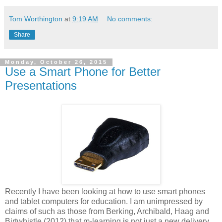
Tom Worthington
at
9:19 AM
No comments:
Share
Monday, October 26, 2015
Use a Smart Phone for Better
Presentations
Recently I have been looking at how to use smart phones
and tablet computers for education. I am unimpressed by
claims of such as those from Berking, Archibald, Haag and
Birtwhistle (2012) that m-learning is not just a new delivery