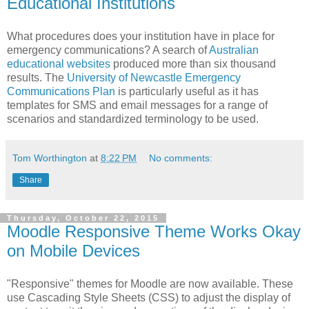
Educational Institutions
What procedures does your institution have in place for
emergency communications? A search of
Australian
educational websites
produced more than six thousand
results
. The
University of Newcastle Emergency
Communications Plan
is particularly useful as it has
templates for SMS and email messages for a range of
scenarios and standardized terminology to be used.
Tom Worthington
at
8:22 PM
No comments:
Share
Thursday, October 22, 2015
Moodle Responsive Theme Works Okay
on Mobile Devices
"Responsive" themes for Moodle are now available. These
use Cascading Style Sheets (CSS) to adjust the display of