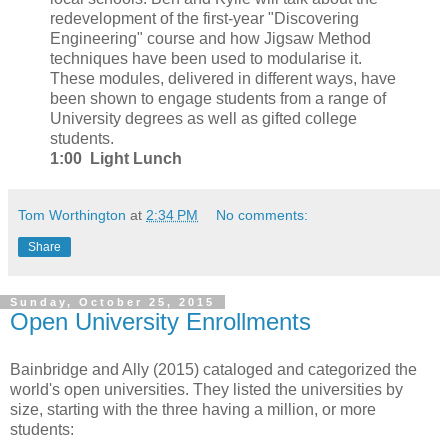
redevelopment of the first-year "Discovering
Engineering" course and how Jigsaw Method
techniques have been used to modularise it.
These modules, delivered in different ways, have
been shown to engage students from a range of
University degrees as well as gifted college
students.
1:00 Light Lunch
Tom Worthington
at
2:34 PM
No comments:
Share
Sunday, October 25, 2015
Open University Enrollments
Bainbridge and Ally (2015) cataloged and categorized the
world's open universities. They listed the universities by
size, starting with the three having a million, or more
students: