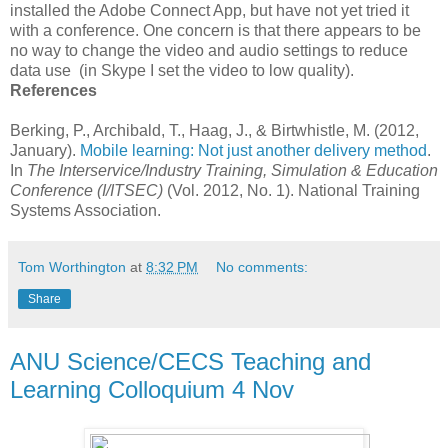
installed the Adobe Connect App, but have not yet tried it
with a conference. One concern is that there appears to be
no way to change the video and audio settings to reduce
data use (in Skype I set the video to low quality).
References
Berking, P., Archibald, T., Haag, J., & Birtwhistle, M. (2012,
January).
Mobile learning: Not just another delivery method
.
In
The Interservice/Industry Training, Simulation & Education
Conference (I/ITSEC)
(Vol. 2012, No. 1). National Training
Systems Association.
Tom Worthington
at
8:32 PM
No comments:
Share
ANU Science/CECS Teaching and
Learning Colloquium 4 Nov