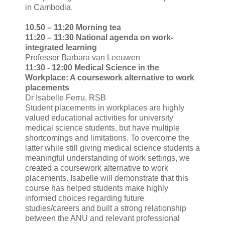
in Cambodia.
10.50 – 11:20 Morning tea
11:20 – 11:30 National agenda on work-
integrated learning
Professor Barbara van Leeuwen
11:30 - 12:00 Medical Science in the
Workplace: A coursework alternative to work
placements
Dr Isabelle Ferru, RSB
Student placements in workplaces are highly
valued educational activities for university
medical science students, but have multiple
shortcomings and limitations. To overcome the
latter while still giving medical science students a
meaningful understanding of work settings, we
created a coursework alternative to work
placements. Isabelle will demonstrate that this
course has helped students make highly
informed choices regarding future
studies/careers and built a strong relationship
between the ANU and relevant professional