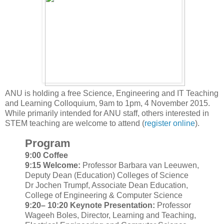
ANU is holding a free Science, Engineering and IT Teaching
and Learning Colloquium, 9am to 1pm, 4 November 2015.
While primarily intended for ANU staff, others interested in
STEM teaching are welcome to attend (
register online
).
Program​
9:00 Coffee
9:15 Welcome:
Professor Barbara van Leeuwen,
Deputy Dean (Education) Colleges of Science
Dr Jochen Trumpf, Associate Dean Education,
College of Engineering & Computer Science
9:20– 10:20 Keynote Presentation:
Professor
Wageeh Boles, Director, Learning and Teaching,