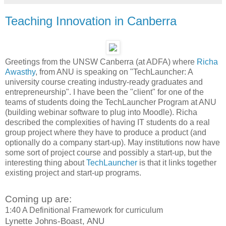
Teaching Innovation in Canberra
Greetings from the UNSW Canberra (at ADFA) where
Richa
Awasthy
, from ANU is speaking on "TechLauncher: A
university course creating industry-ready graduates and
entrepreneurship". I have been the "client" for one of the
teams of students doing the TechLauncher Program at ANU
(building webinar software to plug into Moodle). Richa
described the complexities of having IT students do a real
group project where they have to produce a product (and
optionally do a company start-up). May institutions now have
some sort of project course and possibly a start-up, but the
interesting thing about
TechLauncher
is that it links together
existing project and start-up programs.
Coming up are:
1:40 A Definitional Framework for curriculum
Lynette Johns-Boast, ANU