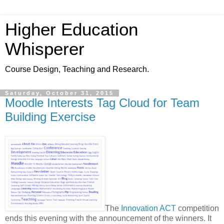
Higher Education
Whisperer
Course Design, Teaching and Research.
Saturday, October 31, 2015
Moodle Interests Tag Cloud for Team
Building Exercise
The
Innovation ACT
competition
ends this evening with the announcement of the winners. It