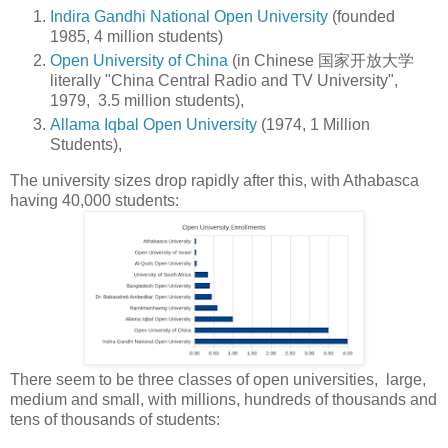
Indira Gandhi National Open University
(founded
1985, 4 million students)
Open University of China
(in Chinese
国家开放大学
literally "China Central Radio and TV University",
1979, 3.5 million students),
Allama Iqbal Open University
(1974, 1 Million
Students),
The university sizes drop rapidly after this, with Athabasca
having 40,000 students:
There seem to be three classes of open universities, large,
medium and small, with millions, hundreds of thousands and
tens of thousands of students: