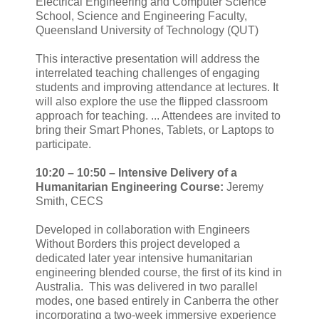
Electrical Engineering and Computer Science
School, Science and Engineering Faculty,
Queensland University of Technology (QUT)
This interactive presentation will address the
interrelated teaching challenges of engaging
students and improving attendance at lectures. It
will also explore the use the flipped classroom
approach for teaching. ... Attendees are invited to
bring their Smart Phones, Tablets, or Laptops to
participate.
10:20 – 10:50 –
Intensive Delivery of a
Humanitarian Engineering Course:
Jeremy
Smith, CECS
Developed in collaboration with Engineers
Without Borders this project developed a
dedicated later year intensive humanitarian
engineering blended course, the first of its kind in
Australia. This was delivered in two parallel
modes, one based entirely in Canberra the other
incorporating a two-week immersive experience