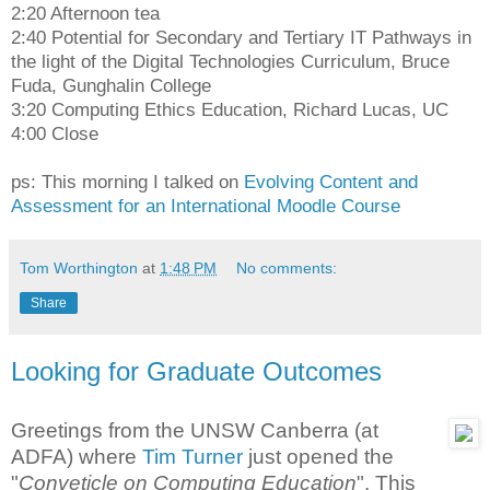
2:20 Afternoon tea
2:40 Potential for Secondary and Tertiary IT Pathways in
the light of the Digital Technologies Curriculum, Bruce
Fuda, Gunghalin College
3:20 Computing Ethics Education, Richard Lucas, UC
4:00 Close
ps: This morning I talked on
Evolving Content and
Assessment for an International Moodle Course
Tom Worthington
at
1:48 PM
No comments:
Share
Looking for Graduate Outcomes
Greetings from the UNSW Canberra (at
ADFA) where
Tim Turner
just opened the
"
Conveticle on Computing Education
". This