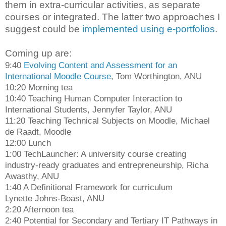
them in extra-curricular activities, as separate
courses or integrated. The latter two approaches I
suggest could be
implemented using e-portfolios
.
Coming up are:
9:40
Evolving Content and Assessment for an
International Moodle Course
, Tom Worthington, ANU
10:20 Morning tea
10:40 Teaching Human Computer Interaction to
International Students, Jennyfer Taylor, ANU
11:20 Teaching Technical Subjects on Moodle, Michael
de Raadt, Moodle
12:00 Lunch
1:00 TechLauncher: A university course creating
industry-ready graduates and entrepreneurship, Richa
Awasthy, ANU
1:40 A Definitional Framework for curriculum
Lynette Johns-Boast, ANU
2:20 Afternoon tea
2:40 Potential for Secondary and Tertiary IT Pathways in