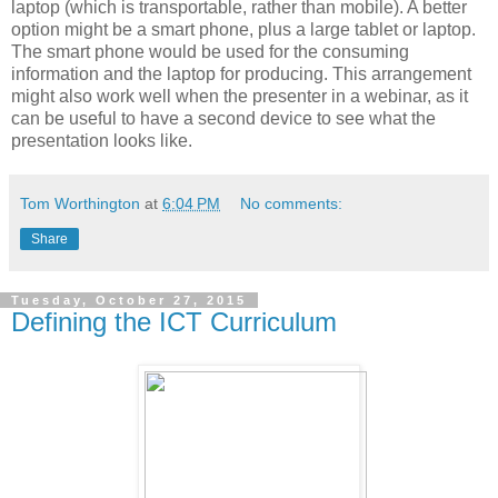
laptop (which is transportable, rather than mobile). A better
option might be a smart phone, plus a large tablet or laptop.
The smart phone would be used for the consuming
information and the laptop for producing. This arrangement
might also work well when the presenter in a webinar, as it
can be useful to have a second device to see what the
presentation looks like.
Tom Worthington
at
6:04 PM
No comments:
Share
Tuesday, October 27, 2015
Defining the ICT Curriculum