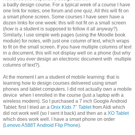
a badly design course. For a typical week of a course I have
one link for notes, one forum and one quiz. All this will fit on
a smart phone screen. Some courses I have seen have a
dozen links for one week: this will not fit on a small screen
(
how
is a student is supposed to follow it all anyway?).
Similarly, I use simple web pages (using the Moodle book
module) for notes, with just one column of text, which wraps
to fit on the small screen. If you have multiple columns of text
in a document, this will not display well on a phone (but why
would you
ever
design an electronic document with multiple
columns of text?).
At the moment I am a student of mobile learning: that is
learning how to design courses delivered using smart
phones and tablet computers. I did not actually own a mobile
device when I enrolled in the course (just a laptop with a
wireless modem). So I purchased a 7 inch Google Android
Tablet: first I tried an a
Onix Kids 7" Tablet
from Aldi which
did not work well (so I sent it back) and then an a
XO Tablet
which does work well. I have a smart phone on order
(
Lenovo A588T Android Flip Phone
).