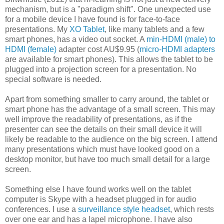
mechanism, but is a "paradigm shift". One unexpected use
for a mobile device I have found is for face-to-face
presentations. My
XO Tablet
, like many tablets and a few
smart phones, has a video out socket. A
min-HDMI (male) to
HDMI (female)
adapter cost AU$9.95 (
micro-HDMI adapters
are available for smart phones). This allows the tablet to be
plugged into a projection screen for a presentation. No
special software is needed.
Apart from something smaller to carry around, the tablet or
smart phone has the advantage of a small screen. This may
well improve the readability of presentations, as if the
presenter can see the details on their small device it will
likely be readable to the audience on the big screen. I attend
many presentations which must have looked good on a
desktop monitor, but have too much small detail for a large
screen.
Something else I have found works well on the tablet
computer is Skype with a headset plugged in for audio
conferences. I use a
surveillance style headset
, which rests
over one ear and has a lapel microphone. I have also