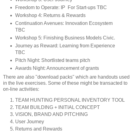
Freedom to Operate: IP For Start-­ups TBC
Workshop 4: Returns & Rewards
Continuation Avenues: Innovation Ecosystem
TBC
Workshop 5: Finishing Business Models Civic.
Journey as Reward: Learning from Experience
TBC
Pitch Night: Shortlisted teams pitch
Awards Night: Announcement of grants
There are also "download packs" which are handouts used
in the live exercises. Some of these might be transacted to
on-line activities:
TEAM HUNTING PERSONAL INVENTORY TOOL
TEAM BUILDING + INITIAL CONCEPT
VISION, BRAND AND PITCHING
User Journey
Returns and Rewards