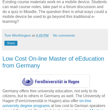
Existing course materials work on a mobile device. Students
can read course notes, take part in a forum discussion and
do a quiz in Moodle. The question then is what ways could a
mobile device be used to go beyond this traditional e-
learning?
Tom Worthington
at
4:49 PM
No comments:
Share
Low Cost On-line Master of eEducation
from Germany
Germany offers free university education, not only to its
citizens, but to others in Germany as well. The University of
Hagen (FernUniversität in Hagen) also offer
on-line
university degree programs
at low cost to German speakers