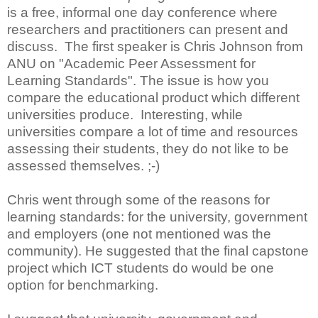
is a free, informal one day conference where
researchers and practitioners can present and
discuss. The first speaker is Chris Johnson from
ANU on "Academic Peer Assessment for
Learning Standards". The issue is how you
compare the educational product which different
universities produce. Interesting, while
universities compare a lot of time and resources
assessing their students, they do not like to be
assessed themselves. ;-)
Chris went through some of the reasons for
learning standards: for the university, government
and employers (one not mentioned was the
community). He suggested that the final capstone
project which ICT students do would be one
option for benchmarking.