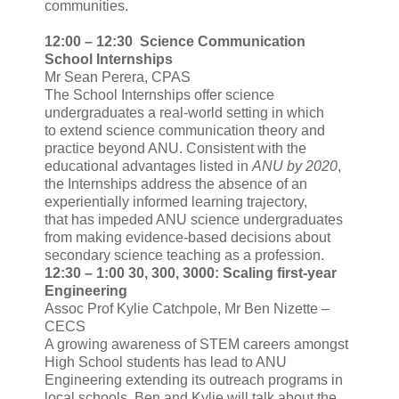
communities.
12:00 – 12:30 Science Communication
School Internships
Mr Sean Perera, CPAS
The School Internships offer science
undergraduates a real-world setting in which
to extend science communication theory and
practice beyond ANU. Consistent with the
educational advantages listed in
ANU by 2020
,
the Internships address the absence of an
experientially informed learning trajectory,
that has impeded ANU science undergraduates
from making evidence-based decisions about
secondary science teaching as a profession.
12:30 – 1:00 30, 300, 3000: Scaling first-year
Engineering
Assoc Prof Kylie Catchpole, Mr Ben Nizette –
CECS
A growing awareness of STEM careers amongst
High School students has lead to ANU
Engineering extending its outreach programs in
local schools. Ben and Kylie will talk about the