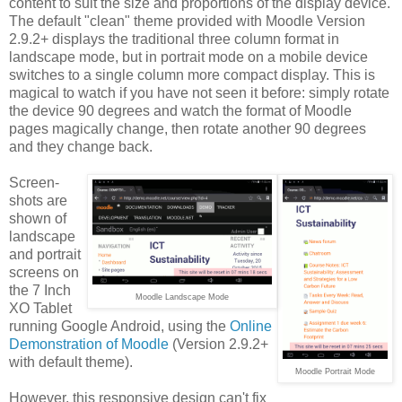
content to suit the size and proportions of the display device.
The default "clean" theme provided with Moodle Version
2.9.2+ displays the traditional three column format in
landscape mode, but in portrait mode on a mobile device
switches to a single column more compact display. This is
magical to watch if you have not seen it before: simply rotate
the device 90 degrees and watch the format of Moodle
pages magically change, then rotate another 90 degrees
and they change back.
Screen-
shots are
shown of
landscape
and portrait
screens on
the 7 Inch
Moodle Landscape Mode
XO Tablet
running Google Android, using the
Online
Demonstration of Moodle
(Version 2.9.2+
with default theme).
Moodle Portrait Mode
However, this responsive design can't fix