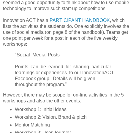
seemed a good opportunity to think about how to use mobile
technology to improve such start-up competitions.
Innovation ACT has a
PARTICIPANT HANDBOOK
, which
lists the activities the students do. One explicitly involves the
use of social media (on page 8 of the handbook). Teams get
one point per week for a post in each of the five weekly
workshops:
"Social Media Posts
Points can be earned for sharing particular
learnings or experiences to our InnovationACT
Facebook group. Details will be given
throughout the program."
However, there may be scope for on-line activities in the 5
workshops and also the other events:
Workshop 1: Initial ideas
Workshop 2: Vision, Brand & pitch
Mentor Matching
Workshop 3: User Journey