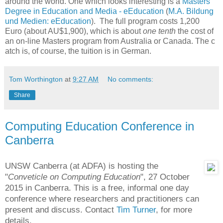
around the world. One which looks interesting is a
Masters
Degree in Education and Media - eEducation
(
M.A. Bildung
und Medien: eEducation
). The full program costs
1,200
Euro (about AU$
1,900), which is about
one tenth
the cost of
an on-line Masters program from Australia or Canada. The c
atch is, of course, the tuition is in German.
Tom Worthington
at
9:27 AM
No comments:
Share
Computing Education Conference in
Canberra
UNSW Canberra (at ADFA) is hosting the
"
Conveticle on Computing Education
", 27 October
2015 in Canberra. This is a free, informal one day
conference where researchers and practitioners can
present and discuss. Contact
Tim Turner
, for more
details.