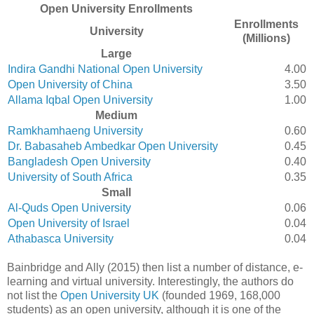
Open University Enrollments
Enrollments
University
(Millions)
Large
Indira Gandhi National Open University
4.00
Open University of China
3.50
Allama Iqbal Open University
1.00
Medium
Ramkhamhaeng University
0.60
Dr. Babasaheb Ambedkar Open University
0.45
Bangladesh Open University
0.40
University of South Africa
0.35
Small
Al-Quds Open University
0.06
Open University of Israel
0.04
Athabasca University
0.04
Bainbridge and Ally (2015) then list a number of distance, e-
learning and virtual university. Interestingly, the authors do
not list the
Open University UK
(founded 1969, 168,000
students) as an open university, although it is one of the