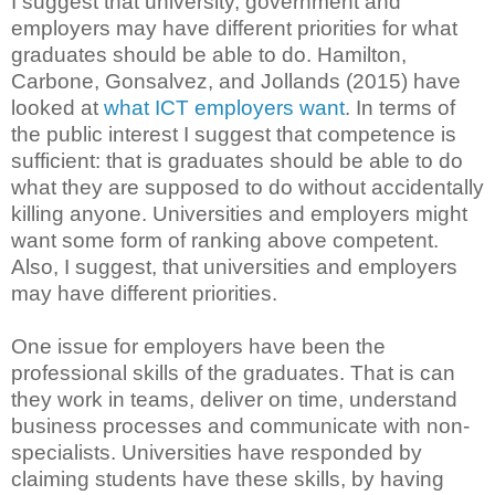
I suggest that university, government and
employers may have different priorities for what
graduates should be able to do. Hamilton,
Carbone, Gonsalvez, and Jollands (2015) have
looked at
what ICT employers want
. In terms of
the public interest I suggest that competence is
sufficient: that is graduates should be able to do
what they are supposed to do without accidentally
killing anyone. Universities and employers might
want some form of ranking above competent.
Also, I suggest, that universities and employers
may have different priorities.
One issue for employers have been the
professional skills of the graduates. That is can
they work in teams, deliver on time, understand
business processes and communicate with non-
specialists. Universities have responded by
claiming students have these skills, by having