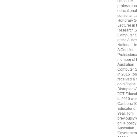
computer
professiona
educational
consultant 
Honorary S
Lecturer in 
Research S
Computer S
at the Austr
National Uni
A Certified
Professiona
member of 
Australian
Computer S
in 2015 To
received a 
gold Digital
Disruptors 
"ICT Educat
in 2010 wa
Canberra I
Educator of
Year. Tom
previously
on IT policy
Australian
Government