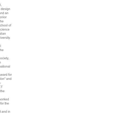
l,
 design
and an
enior
the
chool of
cience
alian
versity.
l
the
ociety,
m
national
Award for
ion" and
s
CT
 the
 worked
 for the
 and in