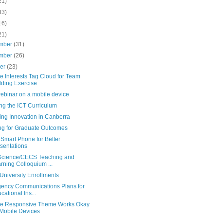
21)
83)
16)
21)
mber
(31)
mber
(26)
ber
(23)
e Interests Tag Cloud for Team
lding Exercise
webinar on a mobile device
ng the ICT Curriculum
ing Innovation in Canberra
ng for Graduate Outcomes
Smart Phone for Better
sentations
cience/CECS Teaching and
rning Colloquium ...
University Enrollments
ency Communications Plans for
cational Ins...
e Responsive Theme Works Okay
Mobile Devices