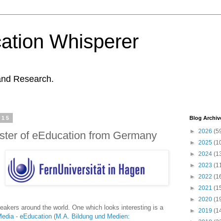
ation Whisperer
and Research.
015
Blog Archiv
►
2026
(5
ster of eEducation from Germany
►
2025
(1
►
2024
(1
►
2023
(1
►
2022
(1
►
2021
(1
►
2020
(1
akers around the world. One which looks interesting is a
►
2019
(1
edia - eEducation
(
M.A. Bildung und Medien: