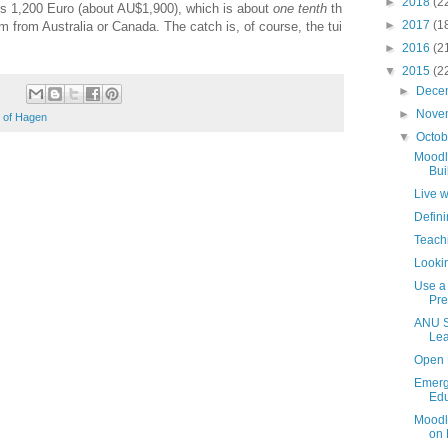
►
2018
(2
ts
1,200
Euro (about AU$
1,900), which is about
one tenth
th
►
2017
(1
m from Australia or Canada. The catch is, of course, the tui
►
2016
(2
▼
2015
(2
►
Dece
►
Nove
y of Hagen
▼
Octo
Moodl
Bui
Live 
Defini
Teach
Looki
Use a 
Pre
ANU S
Lea
Open 
Emerg
Edu
Moodl
on 