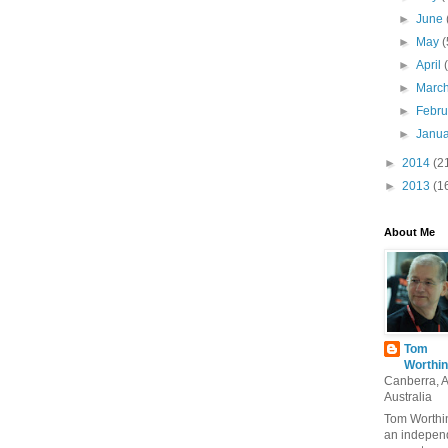
►
June
►
May
(
►
April
►
Marc
►
Febr
►
Janu
►
2014
(2
►
2013
(1
About Me
Tom
Worthin
Canberra, 
Australia
Tom Worthin
an indepen