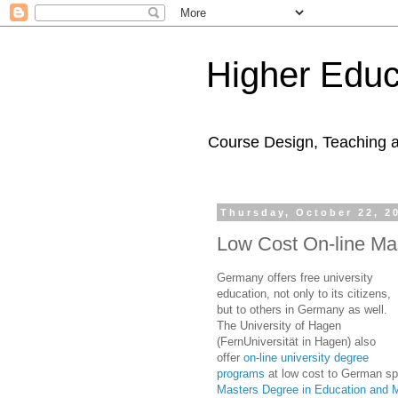
Higher Educ
Course Design, Teaching 
Thursday, October 22, 2
Low Cost On-line Ma
Germany offers free university
education, not only to its citizens,
but to others in Germany as well.
The University of Hagen
(FernUniversität in Hagen) also
offer
on-line university degree
programs
at low cost to German spe
Masters Degree in Education and M