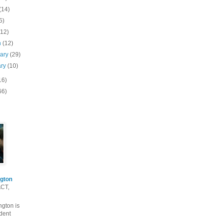
(14)
5)
(12)
h
(12)
uary
(29)
ary
(10)
16)
66)
gton
ACT,
gton is
dent