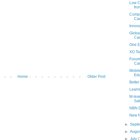
Low C
fr
Compu
Ca
Innova
Globa
Ca
One Ed
XO Ta
Forum
Ca
Mobil
Edu
Home
Older Post
Bette
Learni
M-lea
Sat
NBN D
New N
►
Sept
►
Augu
►
July
(