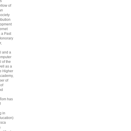
s
ellow of
an
ociety
ribution
lopment
ternet
s a Past
Honorary
r,
l and a
omputer
 of the
ell as a
he Higher
Academy,
er of
 of
nd
 Tom has
f
g in
ucation)
asca
a