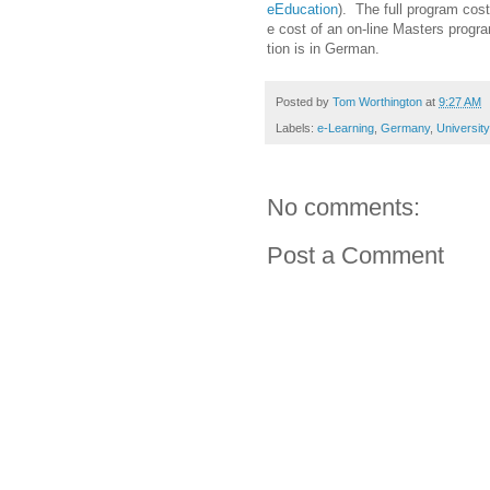
eEducation
). The full program cos
e cost of an on-line Masters progra
tion is in German.
Posted by
Tom Worthington
at
9:27 AM
Labels:
e-Learning
,
Germany
,
Universit
No comments:
Post a Comment