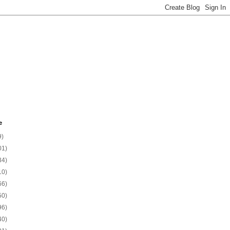
e
9)
01)
34)
10)
66)
50)
96)
40)