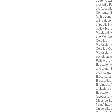
1999 he wa
elected a F
the Australi
Computer S
for his cont
to the deve
of public In
policy. He i
President, 
Life Membe
Certified
Professiona
Certified C
Professional
society as w
Fellow of t
Education 
and a memb
the Institute
Electrical a
Electronics
Engineers.
a Masters o
Education
(specializin
Distance Ed
from Athab
University, 