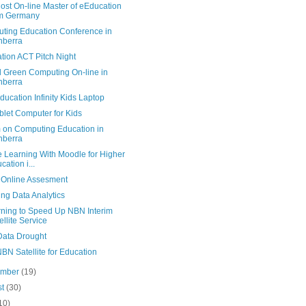
ost On-line Master of eEducation
om Germany
ting Education Conference in
nberra
tion ACT Pitch Night
l Green Computing On-line in
nberra
ucation Infinity Kids Laptop
blet Computer for Kids
 on Computing Education in
nberra
e Learning With Moodle for Higher
cation i...
r Online Assesment
ng Data Analytics
rning to Speed Up NBN Interim
ellite Service
ata Drought
BN Satellite for Education
ember
(19)
st
(30)
10)