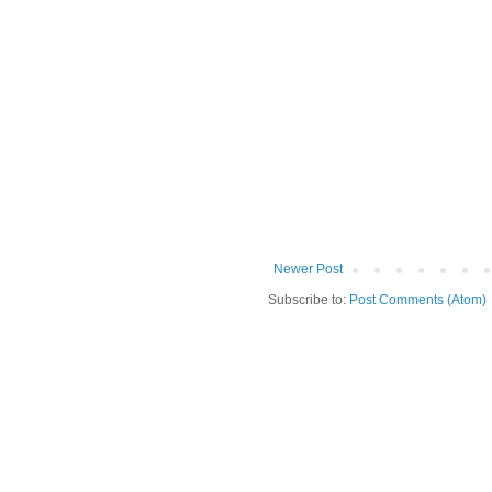
Newer Post
Subscribe to:
Post Comments (Atom)