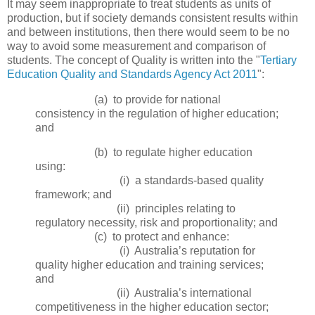
It may seem inappropriate to treat students as units of
production, but if society demands consistent results within
and between institutions, then there would seem to be no
way to avoid some measurement and comparison of
students. The concept of Quality is written into the "
Tertiary
Education Quality and Standards Agency Act 2011
":
(a) to provide for national
consistency in the regulation of higher education;
and
(b) to regulate higher education
using:
(i) a standards‑based quality
framework; and
(ii) principles relating to
regulatory necessity, risk and proportionality; and
(c) to protect and enhance:
(i) Australia’s reputation for
quality higher education and training services;
and
(ii) Australia’s international
competitiveness in the higher education sector;