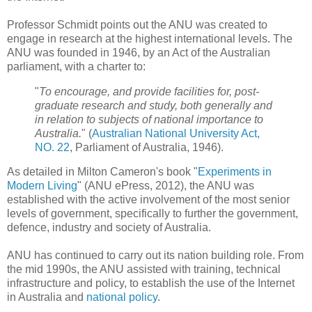
Professor Schmidt points out the ANU was created to
engage in research at the highest international levels. The
ANU was founded in 1946, by an Act of the Australian
parliament, with a charter to:
"
To encourage, and provide facilities for, post-
graduate research and study, both generally and
in relation to subjects of national importance to
Australia.
" (
Australian National University Act,
NO. 22
, Parliament of Australia, 1946).
As detailed in Milton Cameron's book "
Experiments in
Modern Living
" (ANU ePress, 2012), the ANU was
established with the active involvement of the most senior
levels of government, specifically to further the government,
defence, industry and society of Australia.
ANU has continued to carry out its nation building role. From
the mid 1990s, the ANU assisted with training, technical
infrastructure and policy, to establish the use of the Internet
in Australia and
national policy
.