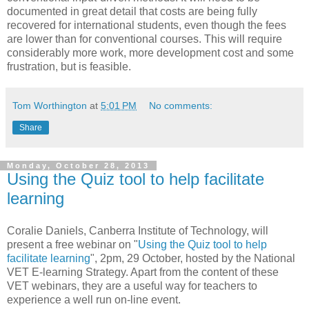
documented in great detail that costs are being fully
recovered for international students, even though the fees
are lower than for conventional courses. This will require
considerably more work, more development cost and some
frustration, but is feasible.
Tom Worthington
at
5:01 PM
No comments:
Share
Monday, October 28, 2013
Using the Quiz tool to help facilitate
learning
Coralie Daniels, Canberra Institute of Technology, will
present a free webinar on "
Using the Quiz tool to help
facilitate learning
", 2pm, 29 October, hosted by the National
VET E-learning Strategy. Apart from the content of these
VET webinars, they are a useful way for teachers to
experience a well run on-line event.