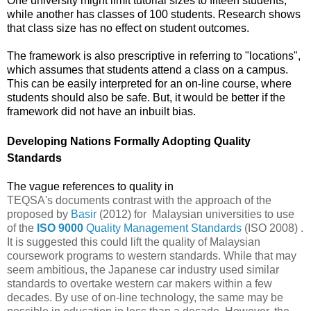
One university might limit tutorial sizes to fifteen students,
while another has classes of 100 students. Research shows
that class size has no effect on student outcomes.
The framework is also prescriptive in referring to "
locations",
which assumes that students attend a class on a campus.
This can be easily interpreted for an on-line course, where
students should also be safe. But, it would be better if the
framework did not have an inbuilt bias.
Developing Nations Formally Adopting Quality
Standards
The vague references to quality in
TEQSA's documents contrast with the approach of the
proposed by
Basir
(2012) for Malaysian universities to use
of the
ISO 9000
Quality Management Standards
(ISO 2008) .
It is suggested this could lift the quality of Malaysian
coursework programs to western standards. While that may
seem ambitious, the Japanese car industry used similar
standards to overtake western car makers within a few
decades. By use of on-line technology, the same may be