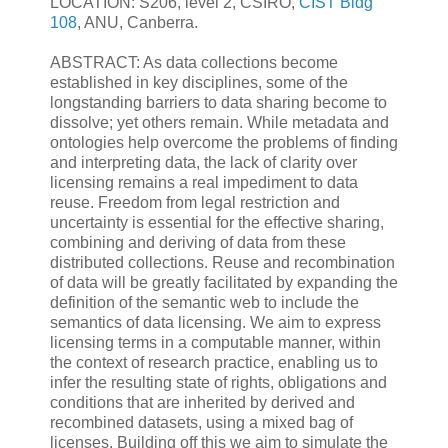
LOCATION: S206, level 2, CSIRO,
CIST Bldg
108
, ANU, Canberra.
ABSTRACT: As data collections become
established in key disciplines, some of the
longstanding barriers to data sharing become to
dissolve; yet others remain. While metadata and
ontologies help overcome the problems of finding
and interpreting data, the lack of clarity over
licensing remains a real impediment to data
reuse. Freedom from legal restriction and
uncertainty is essential for the effective sharing,
combining and deriving of data from these
distributed collections. Reuse and recombination
of data will be greatly facilitated by expanding the
definition of the semantic web to include the
semantics of data licensing. We aim to express
licensing terms in a computable manner, within
the context of research practice, enabling us to
infer the resulting state of rights, obligations and
conditions that are inherited by derived and
recombined datasets, using a mixed bag of
licenses. Building off this we aim to simulate the