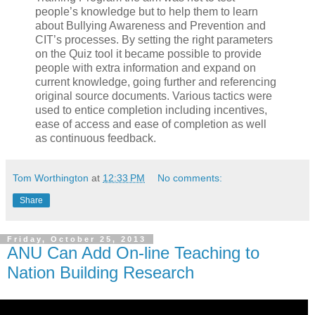
people’s knowledge but to help them to learn
about Bullying Awareness and Prevention and
CIT’s processes. By setting the right parameters
on the Quiz tool it became possible to provide
people with extra information and expand on
current knowledge, going further and referencing
original source documents. Various tactics were
used to entice completion including incentives,
ease of access and ease of completion as well
as continuous feedback.
Tom Worthington
at
12:33 PM
No comments:
Share
Friday, October 25, 2013
ANU Can Add On-line Teaching to
Nation Building Research