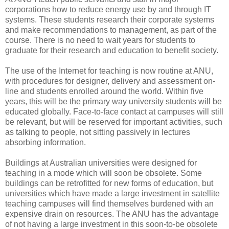
corporations how to reduce energy use by and through IT
systems. These students research their corporate systems
and make recommendations to management, as part of the
course. There is no need to wait years for students to
graduate for their research and education to benefit society.
The use of the Internet for teaching is now routine at ANU,
with procedures for designer, delivery and assessment on-
line and students enrolled around the world. Within five
years, this will be the primary way university students will be
educated globally. Face-to-face contact at campuses will still
be relevant, but will be reserved for important activities, such
as talking to people, not sitting passively in lectures
absorbing information.
Buildings at Australian universities were designed for
teaching in a mode which will soon be obsolete. Some
buildings can be retrofitted for new forms of education, but
universities which have made a large investment in satellite
teaching campuses will find themselves burdened with an
expensive drain on resources. The ANU has the advantage
of not having a large investment in this soon-to-be obsolete