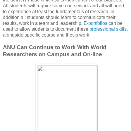
All students will require some coursework and all will need
to experience at least the fundamentals of research. In
addition all students should learn to communicate their
results, work in a team and leadership.
E-portfolios
can be
used to allow students to document these
professional skills
,
alongside specific course and thesis work.
ANU Can Continue to Work With World
Researchers on Campus and On-line