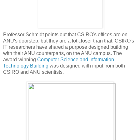
Professor Schmidt points out that CSIRO's offices are on
ANU's doorstep, but they are a lot closer than that. CSIRO's
IT researchers have shared a purpose designed building
with their ANU counterparts, on the ANU campus. The
award-winning
Computer Science and Information
Technology Building
was designed with input from both
CSIRO and ANU scientists.