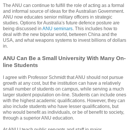
The ANU can continue to fulfill the role of acting as a formal
and informal source of ideas for the Australian Government.
ANU now educates senior military officers in strategic
studies. Options for Australia's future defence posture are
being discussed in
ANU seminars
. This includes how to
deal with the new bipolar world, between China and the
USA, and what weapons systems to invest billions of dollars
in.
ANU Can Be a Small University With Many On-
line Students
I agree with Professor Schmidt that ANU should not pursue
growth at any cost, but the institution can have a relatively
small number of students on campus, while serving a much
larger student population on-line. Students can include ones
with the highest academic qualifications. However, they can
also include students who have lesser qualifications, but
who would benefit as individuals, or be of benefit to society,
through a superior ANU education.
At ANU I teach public servants and staff in major