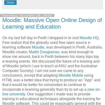
Share
Tuesday, October 22, 2013
Moodle: Massive Open Online Design of
Learning and Education
On my last full day in Perth I dropped in to visit
Moodle HQ
.
Few realize that the globally used free open source e-
learning software
Moodle
, was developed in Perth, Australia.
Moodle creator,
Martin Dougiamas
, was kind enough to
show me around, back in Perth between his many trips top
e-leaning events. We discussed the future of e-leaning and
of Moodle (which I use to teach at ANU and the Australian
Computer Society). I am not sure we came to any
conclusions, except that adapting
Moodle Mobile
using
HTML was a better idea that trying to produce an "App" and
that it would be better for universities to continue to
incorporate e-learning generally than try to set up a
new on-
line university
. One suggestion I made was to provide
training in educational techniques alongside the training for
Moodle software. This could be reasonably general with the