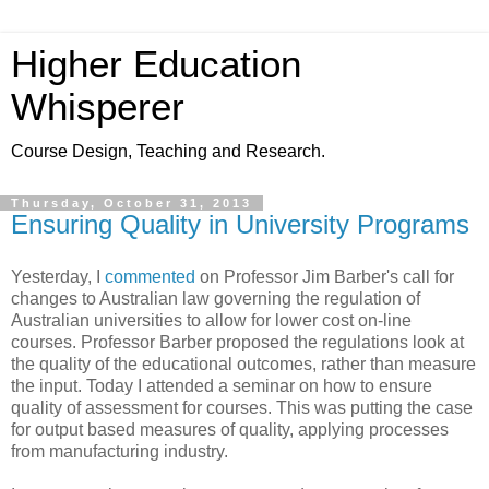
Higher Education
Whisperer
Course Design, Teaching and Research.
Thursday, October 31, 2013
Ensuring Quality in University Programs
Yesterday, I
commented
on Professor Jim Barber's call for
changes to Australian law governing the regulation of
Australian universities to allow for lower cost on-line
courses. Professor Barber proposed the regulations look at
the quality of the educational outcomes, rather than measure
the input. Today I attended a seminar on how to ensure
quality of assessment for courses. This was putting the case
for output based measures of quality, applying processes
from manufacturing industry.