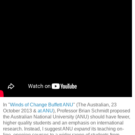
In "
Winds of Change Buffett ANU
" (The Australian, 23
October 2013 &
at ANU
), Professor Brian Schmidt proposed
the Australian National University (ANU) should have fewer,
higher quality students and an emphasis on international
research. Instead, I suggest ANU
expand
its teaching on-
line, opening courses to a wider range of students from