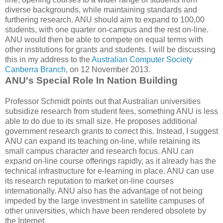
diverse backgrounds, while maintaining standards and
furthering research. ANU should aim to expand to 100,00
students, with one quarter on-campus and the rest on-line.
ANU would then be able to compete on equal terms with
other institutions for grants and students. I will be discussing
this in my address to the
Australian Computer Society
Canberra Branch
, on 12 November 2013.
ANU's Special Role In Nation Building
Professor Schmidt points out that Australian universities
subsidize research from student fees, something ANU is less
able to do due to its small size. He proposes additional
government research grants to correct this. Instead, I suggest
ANU can expand its teaching on-line, while retaining its
small campus character and research focus. ANU can
expand on-line course offerings rapidly, as it already has the
technical infrastructure for e-learning in place. ANU can use
its research reputation to market on-line courses
internationally. ANU also has the advantage of not being
impeded by the large investment in satellite campuses of
other universities, which have been rendered obsolete by
the Internet.