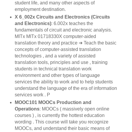
student life, and many other aspects of
employment destination.
X 6_002x Circuits and Electronics (Circuits
and Electronics)
: 6.002x teaches the
fundamentals of circuit and electronic analysis.
MITx MITx 01718330X computer-aided
translation theory and practice ➔ Teach the basic
concepts of computer-assisted translation
technologies , and a variety of assisted
translation tools, principles and use , training
students in technical translation work
environment and other types of language
services the ability to work and to help students
understand the language of the era of information
services work . P
MOOC101 MOOCs Production and
Operations
: MOOCs ( massively open online
courses ) , is currently the hottest education
wording . This course will take you recognize
MOOCs, and understand their basic means of