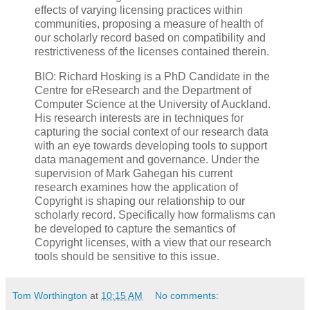
effects of varying licensing practices within
communities, proposing a measure of health of
our scholarly record based on compatibility and
restrictiveness of the licenses contained therein.
BIO: Richard Hosking is a PhD Candidate in the
Centre for eResearch and the Department of
Computer Science at the University of Auckland.
His research interests are in techniques for
capturing the social context of our research data
with an eye towards developing tools to support
data management and governance. Under the
supervision of Mark Gahegan his current
research examines how the application of
Copyright is shaping our relationship to our
scholarly record. Specifically how formalisms can
be developed to capture the semantics of
Copyright licenses, with a view that our research
tools should be sensitive to this issue.
Tom Worthington
at
10:15 AM
No comments: