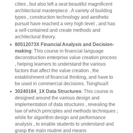
cities , but also left a seat beautiful magnificent
architectural masterpiece . A variety of building
types , construction technology and aesthetic
pursuit have reached a very high level , and has
a self-contained and create methods and
architectural theory.
80512073X Financial Analysis and Decision-
making
: This course in financial language
deconstruction enterprise value creation process
, helping learners to understand the various
factors that affect the value creation , the
establishment of financial thinking, and have to
be used in commercial decisions. TsinghuaX
30240184_1X Data Structures
: This course is
designed around the various design and
implementation of data structures , revealing the
law of which principles and methods techniques ;
while for algorithm design and performance
analysis , to enable students to understand and
grasp the main routine and means