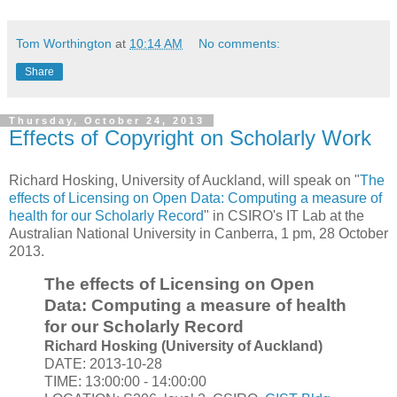
Tom Worthington
at
10:14 AM
No comments:
Share
Thursday, October 24, 2013
Effects of Copyright on Scholarly Work
Richard Hosking, University of Auckland, will speak on "
The
effects of Licensing on Open Data: Computing a measure of
health for our Scholarly Record
" in CSIRO's IT Lab at the
Australian National University in Canberra, 1 pm, 28 October
2013.
The effects of Licensing on Open
Data: Computing a measure of health
for our Scholarly Record
Richard Hosking (University of Auckland)
DATE: 2013-10-28
TIME: 13:00:00 - 14:00:00