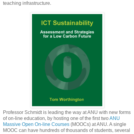
teaching infrastructure.
Professor Schmidt is leading the way at ANU with new forms
of on-line education, by hosting one of the first two
ANU
Massive Open On-line Courses
(MOOCs) at ANU. A single
MOOC can have hundreds of thousands of students, several