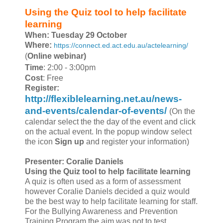
Using the Quiz tool to help facilitate
learning
When: Tuesday 29 October
Where:
https://connect.ed.act.edu.au/actelearning/
(
Online webinar)
Time
: 2:00 - 3:00pm
Cost
: Free
Register:
http://flexiblelearning.net.au/news-
and-events/calendar-of-events/
(On the
calendar select the the day of the event and click
on the actual event. In the popup window select
the icon
Sign up
and register your information)
Presenter:
Coralie Daniels
Using the Quiz tool to help facilitate learning
A quiz is often used as a form of assessment
however Coralie Daniels decided a quiz would
be the best way to help facilitate learning for staff.
For the Bullying Awareness and Prevention
Training Program the aim was not to test