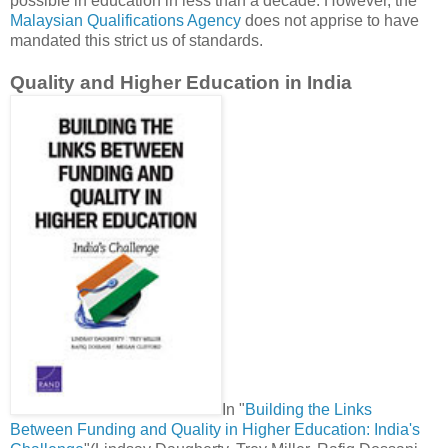
possible in education in less than a decade. However, the
Malaysian Qualifications Agency
does not apprise to have
mandated this strict us of standards.
Quality and Higher Education in India
In "
Building the Links
Between Funding and Quality in Higher Education: India's