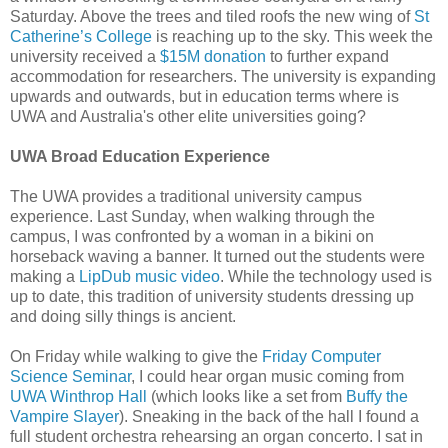
Saturday. Above the trees and tiled roofs the new wing of
St
Catherine’s College
is reaching up to the sky. This week the
university received a
$15M donation
to further expand
accommodation for researchers. The university is expanding
upwards and outwards, but in education terms where is
UWA and Australia's other elite universities going?
UWA Broad Education Experience
The UWA provides a traditional university campus
experience. Last Sunday, when walking through the
campus, I was confronted by a woman in a bikini on
horseback waving a banner. It turned out the students were
making a
LipDub music video
. While the technology used is
up to date, this tradition of university students dressing up
and doing silly things is ancient.
On Friday while walking to give the
Friday Computer
Science Seminar
, I could hear organ music coming from
UWA Winthrop Hall
(which looks like a set from
Buffy the
Vampire Slayer
). Sneaking in the back of the hall I found a
full student orchestra rehearsing an organ concerto. I sat in