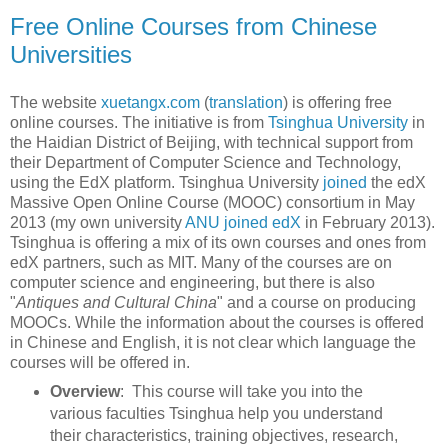
Free Online Courses from Chinese
Universities
The website
xuetangx.com
(
translation
) is offering free
online courses. The initiative is from
Tsinghua University
in
the Haidian District of Beijing, with technical support from
their Department of Computer Science and Technology,
using the EdX platform. Tsinghua University
joined
the edX
Massive Open Online Course (MOOC) consortium in May
2013 (my own university
ANU joined edX
in February 2013).
Tsinghua is offering a mix of its own courses and ones from
edX partners, such as MIT. Many of the courses are on
computer science and engineering, but there is also
"
Antiques and Cultural China
" and a course on producing
MOOCs. While the information about the courses is offered
in Chinese and English, it is not clear which language the
courses will be offered in.
Overview
: This course will take you into the
various faculties Tsinghua help you understand
their characteristics, training objectives, research,