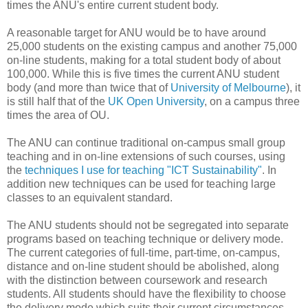
times the ANU's entire current student body.
A reasonable target for ANU would be to have around
25,000 students on the existing campus and another 75,000
on-line students, making for a total student body of about
100,000. While this is five times the current ANU student
body (and more than twice that of
University of Melbourne
), it
is still half that of the
UK Open University
, on a campus three
times the area of OU.
The ANU can continue traditional on-campus small group
teaching and in on-line extensions of such courses, using
the
techniques I use for teaching "ICT Sustainability"
. In
addition new techniques can be used for teaching large
classes to an equivalent standard.
The ANU students should not be segregated into separate
programs based on teaching technique or delivery mode.
The current categories of full-time, part-time, on-campus,
distance and on-line student should be abolished, along
with the distinction between coursework and research
students. All students should have the flexibility to choose
the delivery mode which suits their current circumstances.