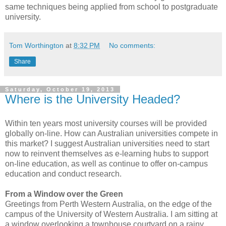
same techniques being applied from school to postgraduate
university.
Tom Worthington
at
8:32 PM
No comments:
Share
Saturday, October 19, 2013
Where is the University Headed?
Within ten years most university courses will be provided
globally on-line. How can Australian universities compete in
this market? I suggest Australian universities need to start
now to reinvent themselves as e-learning hubs to support
on-line education, as well as continue to offer on-campus
education and conduct research.
From a Window over the Green
Greetings from Perth Western Australia, on the edge of the
campus of the University of Western Australia. I am sitting at
a window overlooking a townhouse courtyard on a rainy