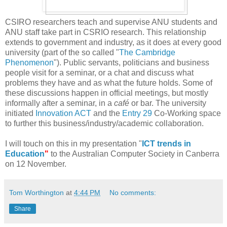
CSIRO researchers teach and supervise ANU students and
ANU staff take part in CSRIO research. This relationship
extends to government and industry, as it does at every good
university (part of the so called "
The Cambridge
Phenomenon
"). Public servants, politicians and business
people visit for a seminar, or a chat and discuss what
problems they have and as what the future holds. Some of
these discussions happen in official meetings, but mostly
informally after a seminar, in a
c
afé
or bar. The university
initiated
Innovation ACT
and the
Entry 29
Co-Working space
to further this business/industry/academic collaboration.
I will touch on this in my presentation "
ICT trends in
Education
"
to the Australian Computer Society in Canberra
on 12 November.
Tom Worthington
at
4:44 PM
No comments:
Share