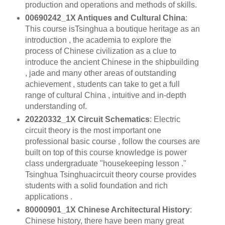
production and operations and methods of skills.
00690242_1X Antiques and Cultural China
:
This course isTsinghua a boutique heritage as an
introduction , the academia to explore the
process of Chinese civilization as a clue to
introduce the ancient Chinese in the shipbuilding
, jade and many other areas of outstanding
achievement , students can take to get a full
range of cultural China , intuitive and in-depth
understanding of.
20220332_1X Circuit Schematics
: Electric
circuit theory is the most important one
professional basic course , follow the courses are
built on top of this course knowledge is power
class undergraduate "housekeeping lesson ."
Tsinghua Tsinghuacircuit theory course provides
students with a solid foundation and rich
applications .
80000901_1X Chinese Architectural History
:
Chinese history, there have been many great