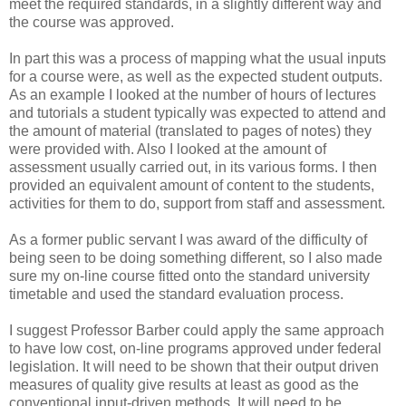
meet the required standards, in a slightly different way and
the course was approved.
In part this was a process of mapping what the usual inputs
for a course were, as well as the expected student outputs.
As an example I looked at the number of hours of lectures
and tutorials a student typically was expected to attend and
the amount of material (translated to pages of notes) they
were provided with. Also I looked at the amount of
assessment usually carried out, in its various forms. I then
provided an equivalent amount of content to the students,
activities for them to do, support from staff and assessment.
As a former public servant I was award of the difficulty of
being seen to be doing something different, so I also made
sure my on-line course fitted onto the standard university
timetable and used the standard evaluation process.
I suggest Professor Barber could apply the same approach
to have low cost, on-line programs approved under federal
legislation. It will need to be shown that their output driven
measures of quality give results at least as good as the
conventional input-driven methods. It will need to be