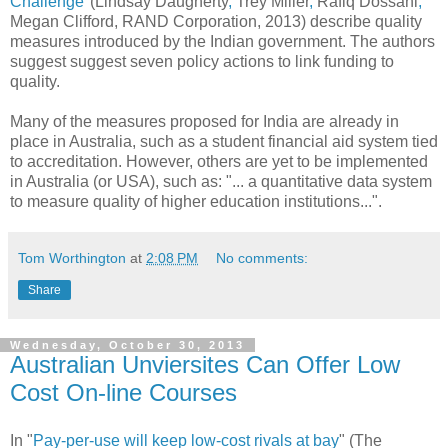
Challenge
"(Lindsay Daugherty
,
Trey Miller
,
Rafiq Dossani
,
Megan Clifford, RAND Corporation, 2013) describe quality
measures introduced by the Indian government. The authors
suggest suggest seven policy actions to link funding to
quality.
Many of the measures proposed for India are already in
place in Australia, such as a student financial aid system tied
to accreditation. However, others are yet to be implemented
in Australia (or USA), such as: "... a quantitative data system
to measure quality of higher education institutions...".
Tom Worthington
at
2:08 PM
No comments:
Share
Wednesday, October 30, 2013
Australian Unviersites Can Offer Low
Cost On-line Courses
In "
Pay-per-use will keep low-cost rivals at bay
" (The