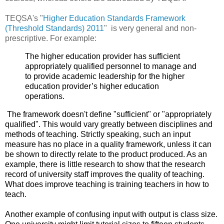
TEQSA's "
Higher Education Standards Framework
(Threshold Standards) 2011
" is very general and non-
prescriptive. For example:
The higher education provider has sufficient
appropriately qualified personnel to manage and
to provide academic leadership for the higher
education provider’s higher education
operations.
The framework doesn't define "sufficient" or "
appropriately
qualified". This would vary greatly between disciplines and
methods of teaching. Strictly speaking, such an input
measure has no place in a quality framework, unless it can
be shown to directly relate to the product produced. As an
example, there is little research to show that the research
record of university staff improves the quality of teaching.
What does improve teaching is training teachers in how to
teach.
Another example of confusing input with output is class size.