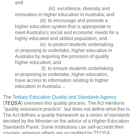
and
(iii) excellence, diversity and
innovation in higher education in Australia; and
(d) to encourage and promote a
higher education system that is appropriate to
meet Australia’s social and economic needs for a
highly educated and skilled population; and
(e) to protect students undertaking,
or proposing to undertake, higher education in
Australia by requiring the provision of quality
higher education; and
(f) to ensure students undertaking,
or proposing to undertake, higher education,
have access to information relating to higher
education in Australia ...
The
Tertiary Education Quality and Standards Agency
(
TEQSA
) oversees this quality process. The Act mentions
"quality assurance practice", but does not define what this is.
The Act defines a
quality framework
as a
series of standards
decided by the Minister on the advice of a Higher Education
Standards Panel. Some institutions can self-accredit their
courses, whereas others are accredited by TEQSA.