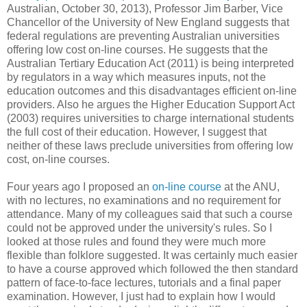
Australian, October 30, 2013), Professor Jim Barber, Vice
Chancellor of the University of New England suggests that
federal regulations are preventing Australian universities
offering low cost on-line courses. He suggests that the
Australian Tertiary Education Act (2011) is being interpreted
by regulators in a way which measures inputs, not the
education outcomes and this disadvantages efficient on-line
providers. Also he argues the Higher Education Support Act
(2003) requires universities to charge international students
the full cost of their education. However, I suggest that
neither of these laws preclude universities from offering low
cost, on-line courses.
Four years ago I proposed an
on-line course
at the ANU,
with no lectures, no examinations and no requirement for
attendance. Many of my colleagues said that such a course
could not be approved under the university's rules. So I
looked at those rules and found they were much more
flexible than folklore suggested. It was certainly much easier
to have a course approved which followed the then standard
pattern of face-to-face lectures, tutorials and a final paper
examination. However, I just had to explain how I would