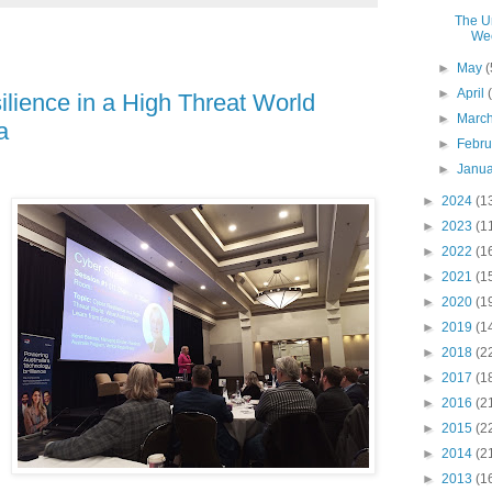
The Un
We
►
May
(
►
April
ilience in a High Threat World
►
Marc
a
►
Febr
►
Janu
►
2024
(1
►
2023
(1
►
2022
(1
►
2021
(1
►
2020
(1
►
2019
(1
►
2018
(2
►
2017
(1
►
2016
(2
►
2015
(2
►
2014
(2
►
2013
(1