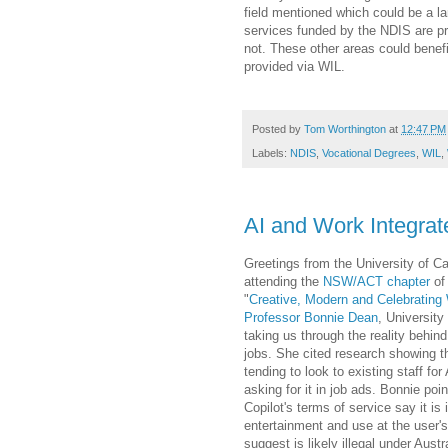
field mentioned which could be a la
services funded by the NDIS are pr
not. These other areas could benefi
provided via WIL.
Posted by
Tom Worthington
at
12:47 PM
Labels:
NDIS
,
Vocational Degrees
,
WIL
,
AI and Work Integrat
Greetings from the University of C
attending the
NSW/ACT chapter
of 
"
Creative, Modern and Celebrating
Professor Bonnie Dean
, University
taking us through the reality behin
jobs. She cited research showing t
tending to look to existing staff for 
asking for it in job ads. Bonnie poi
Copilot's terms of service say it is 
entertainment and use at the user's
suggest is likely illegal under Aust