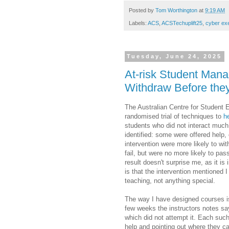
Posted by
Tom Worthington
at
9:19 AM
Labels:
ACS
,
ACSTechuplift25
,
cyber ex
Tuesday, June 24, 2025
At-risk Student Mana
Withdraw Before the
The Australian Centre for Student
randomised trial of techniques to
h
students who did not interact muc
identified: some were offered help, 
intervention were more likely to wi
fail, but were no more likely to pa
result doesn't surprise me, as it i
is that the intervention mentioned
teaching, not anything special.
The way I have designed courses i
few weeks the instructors notes say
which did not attempt it. Each suc
help and pointing out where they ca