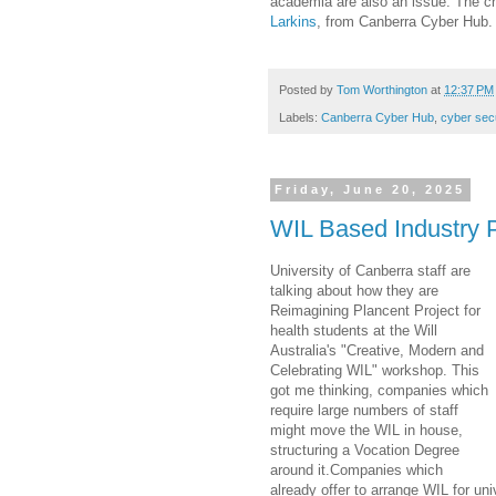
academia are also an issue. The ch
Larkins
, from Canberra Cyber Hub.
Posted by
Tom Worthington
at
12:37 PM
Labels:
Canberra Cyber Hub
,
cyber secu
Friday, June 20, 2025
WIL Based Industry
University of Canberra staff are
talking about how they are
Reimagining Plancent Project for
health students at the Will
Australia's "Creative, Modern and
Celebrating WIL" workshop. This
got me thinking, companies which
require large numbers of staff
might move the WIL in house,
structuring a Vocation Degree
around it.Companies which
already offer to arrange WIL for un