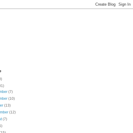
e
0)
01)
mber
(7)
mber
(10)
ber
(13)
ember
(12)
st
(7)
5)
(15)