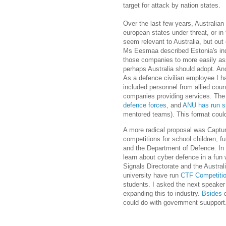
target for attack by nation states.
Over the last few years, Australian
european states under threat, or in
seem relevant to Australia, but out
Ms
Eesmaa described Estonia's ind
those companies to more easily as
perhaps Australia should adopt. An
As a defence civilian employee I h
included personnel from allied coun
companies providing services. T
defence forces
, and
ANU has run s
mentored teams). This format could
A more radical proposal was Captur
competitions for school children, f
and the Department of Defence. In
learn about cyber defence in a fun 
Signals Directorate and the Austral
university have run
CTF Competiti
students. I asked the next speake
expanding this to industry.
Bsides
d
could do with government suupport