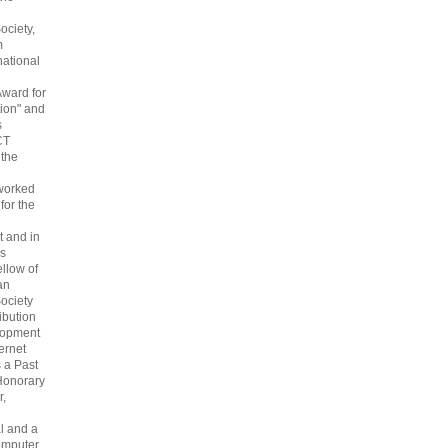
ociety,
m
national
Award for
ion" and
s
CT
 the
 worked
 for the
 and in
s
ellow of
an
ociety
ribution
lopment
ternet
s a Past
Honorary
r,
l and a
omputer