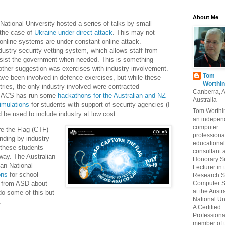
About Me
 National University hosted a series of talks by small
 the case of
Ukraine under direct attack
. This may not
 online systems are under constant online attack.
ustry security vetting system, which allows staff from
sist the government when needed. This is something
other suggestion was exercises with industry involvement.
Tom
ave been involved in defence exercises, but while these
Worthin
tries, the only industry involved were contracted
Canberra, 
he ACS has run some
hackathons for the Australian and NZ
Australia
imulations
for students with support of security agencies (I
Tom Worthin
 be used to include industry at low cost.
an indepen
computer
e the Flag (CTF)
professiona
unding by industry
educational
 these students
consultant 
way. The Australian
Honorary S
ian National
Lecturer in 
ons
for school
Research S
Computer S
r from ASD about
at the Austr
o some of this but
National Uni
.
A Certified
Professiona
member of 