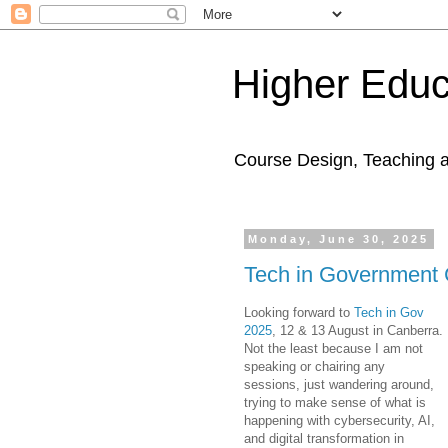
Higher Educ
Course Design, Teaching 
Monday, June 30, 2025
Tech in Government
Looking forward to
Tech in Gov
2025
, 12 & 13 August in Canberra.
Not the least because I am not
speaking or chairing any
sessions, just wandering around,
trying to make sense of what is
happening with cybersecurity, AI,
and digital transformation in