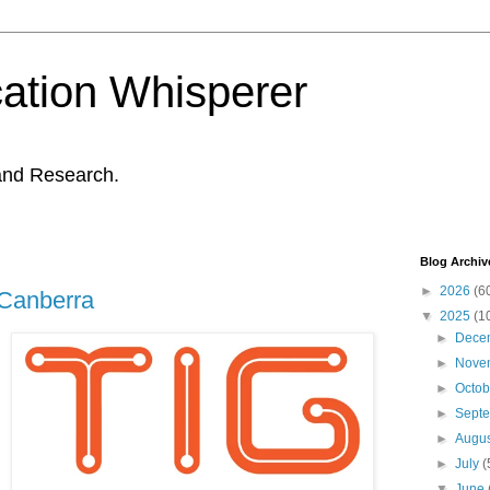
ation Whisperer
and Research.
Blog Archiv
►
2026
(6
 Canberra
▼
2025
(1
►
Dece
►
Nove
►
Octo
►
Sept
►
Augu
►
July
(
▼
June