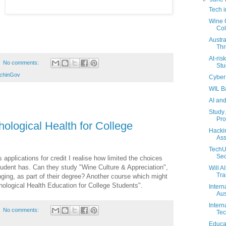
Tech 
Wine C
Col
Austra
Thr
At-ris
No comments:
Stu
chinGov
Cyber 
WIL B
AI an
Study 
Pro
ological Health for College
Hacki
Ass
TechU
Sec
s applications for credit I realise how limited the choices
student has. Can they study "Wine Culture & Appreciation",
Will A
Tra
anging, as part of their degree? Another course which might
hological Health Education for College Students".
Intern
Aus
Intern
No comments:
Tec
Educa