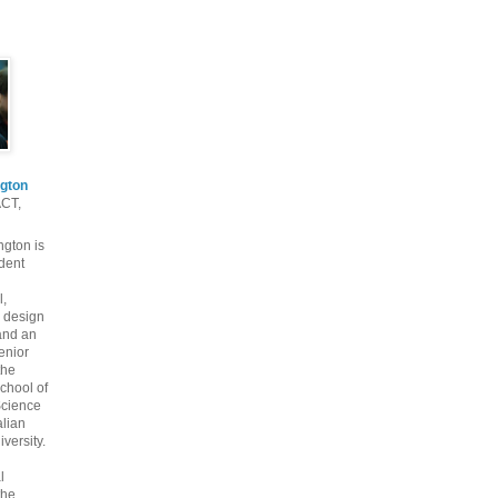
gton
ACT,
gton is
dent
l,
 design
and an
enior
the
chool of
cience
alian
versity.
l
the