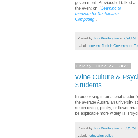
government. Previously I talked at
the event on
"
Learning to
Innovate for Sustainable
Computing
".
Posted by
Tom Worthington
at
9:24 AM
Labels:
govern
,
Tech in Government
,
Te
Friday, June 27, 2025
Wine Culture & Psych
Students
In processing international student'
the average Australian university 
scuba diving, poetry, or flower arr
be applicable more widely is "Psyc
Posted by
Tom Worthington
at
5:32 PM
Labels:
education policy