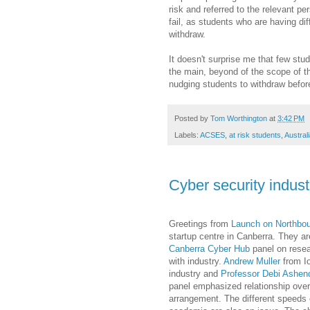
risk and referred to the relevant pe
fail, as students who are having dif
withdraw.
It doesn't surprise me that few stud
the main, beyond of the scope of th
nudging students to withdraw befor
Posted by
Tom Worthington
at
3:42 PM
Labels:
ACSES
,
at risk students
,
Austral
Cyber security indust
Greetings from
Launch on Northbo
startup centre in Canberra. They ar
Canberra Cyber Hub
panel on resea
with industry.
Andrew Muller
from Io
industry and
Professor Debi Ashen
panel emphasized relationship over
arrangement. The different speeds 