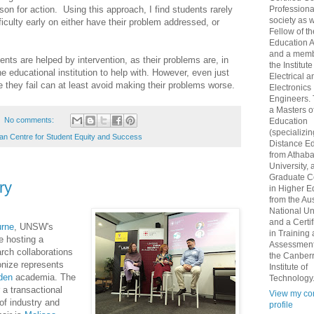
Professional
rson for action. Using this approach, I find students rarely
society as w
ficulty early on either have their problem addressed, or
Fellow of t
Education 
and a memb
ents are helped by intervention, as their problems are, in
the Institute
e educational institution to help with. However, even just
Electrical a
e they fail can at least avoid making their problems worse.
Electronics
Engineers.
a Masters o
No comments:
Education
(specializin
ian Centre for Student Equity and Success
Distance Ed
from Athab
University, 
Graduate Ce
ry
in Higher E
from the Aus
National Un
and a Certif
urne
, UNSW's
in Training
e hosting a
Assessment
rch collaborations
the Canber
nize represents
Institute of
den
academia. The
Technology
 a transactional
View my co
of industry and
profile