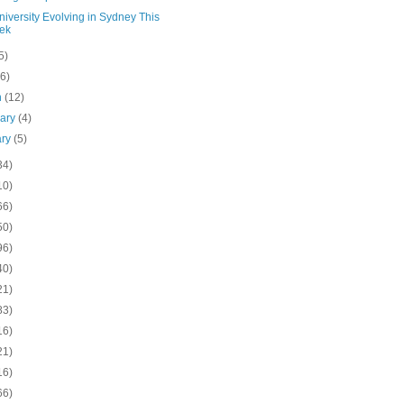
iversity Evolving in Sydney This
ek
5)
(6)
h
(12)
uary
(4)
ary
(5)
34)
10)
66)
50)
96)
40)
21)
83)
16)
21)
16)
66)