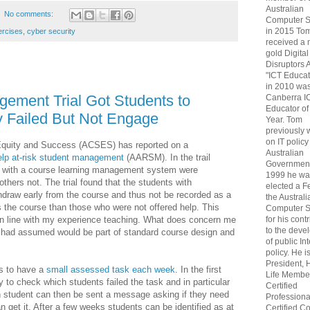
Australian
No comments:
Computer S
in 2015 To
ercises
,
cyber security
received a 
gold Digital
Disruptors 
"ICT Educat
in 2010 wa
gement Trial Got Students to
Canberra I
Educator of
y Failed But Not Engage
Year. Tom
previously
on IT policy
 Equity and Success (ACSES) has reported on a
Australian
elp at-risk student management
(AARSM). In the trail
Government
h with a course learning management system were
1999 he wa
others not. The trial found that the students with
elected a F
thdraw early from the course and thus not be recorded as a
the Australi
ss the course than those who were not offered help. This
Computer S
for his cont
s in line with my experience teaching. What does concern me
to the deve
 I had assumed would be part of standard course design and
of public In
policy. He i
President, 
s to have a
small assessed task each week
. In the first
Life Membe
 to check which students failed the task and in particular
Certified
h student can then be sent a message asking if they need
Professiona
n get it. After a few weeks students can be identified as at
Certified C