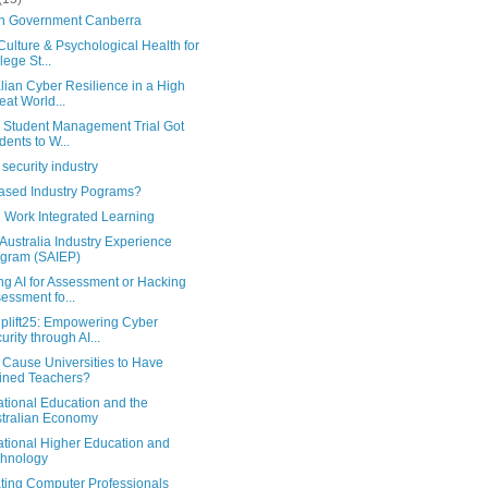
in Government Canberra
ulture & Psychological Health for
lege St...
lian Cyber Resilience in a High
eat World...
k Student Management Trial Got
dents to W...
security industry
ased Industry Pograms?
d Work Integrated Learning
Australia Industry Experience
gram (SAIEP)
ng AI for Assessment or Hacking
essment fo...
plift25: Empowering Cyber
urity through AI...
I Cause Universities to Have
ined Teachers?
ational Education and the
tralian Economy
ational Higher Education and
hnology
ting Computer Professionals