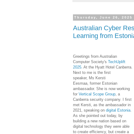
Thursday, June 26, 2025
Australian Cyber Res
Learning from Estoni
Greetings from Australian
Computer Society's
TechUplift
2025
. At the Hyatt Hotel Canberra.
Next to me is the first
speaker,
Ms
Kersti
Eesmaa
,
former Estonian
ambassador. She is now working
for
Vertical Scope Group
, a
Canberra security company. I first
met Kersti, as the ambassador in
2021, speaking on
digital Estonia
.
As she pointed out today, by
building a new nation based on
digital technology they were able
to create efficiency, but create a