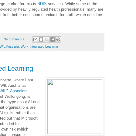
rge market for this is
NDIS
services. While some of the
ovided by heavily regulated health professionals, many are
t from better education standards for staff, which could be
No comments:
WIL Australia
,
Work Integrated Learning
ed Learning
anberra, where I am
WIL Australia's
 WIL
".
Associate
 of Wollongong, is
d the hype about AI and
hat organisations are
AI skills, rather than
nted out that Microsoft
intended for
 own risk (which I
ralian consumer