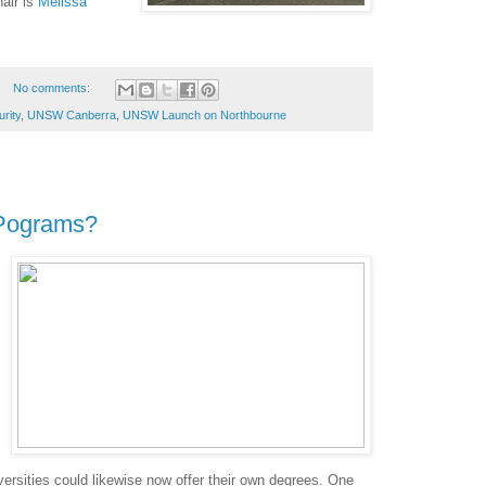
air is
Melissa
No comments:
rity
,
UNSW Canberra
,
UNSW Launch on Northbourne
 Pograms?
iversities could likewise now offer their own degrees. One