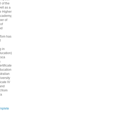
 of the
ell as a
he Higher
Academy,
er of
 of
nd
 Tom has
f
g in
ucation)
asca
a
rtificate
ducation
tralian
iversity
icate IV
 and
 from
ra
.
mplete