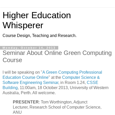
Higher Education
Whisperer
Course Design, Teaching and Research.
Monday, October 14, 2013
Seminar About Online Green Computing
Course
I will be speaking on "
A Green Computing Professional
Education Course Online
" at the
Computer Science &
Software Engineering Seminar
, in Room 1.24,
CSSE
Building
, 11:00am, 18 October 2013, University of Western
Australia, Perth. All welcome.
PRESENTER
: Tom Worthington, Adjunct
Lecturer, Research School of Computer Science,
ANU