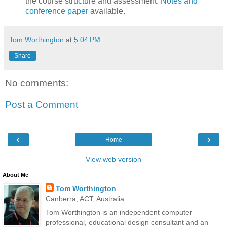
the course structure and assessment.
Notes and
conference paper
available.
Tom Worthington
at
5:04 PM
Share
No comments:
Post a Comment
‹
›
Home
View web version
About Me
Tom Worthington
Canberra, ACT, Australia
Tom Worthington is an independent computer
professional, educational design consultant and an