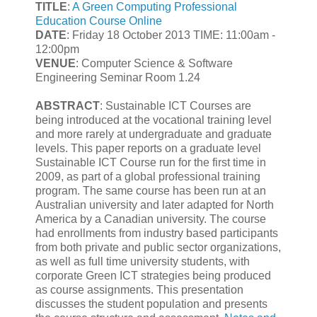
TITLE
:
A Green Computing Professional
Education Course Online
DATE
: Friday 18 October 2013 TIME: 11:00am -
12:00pm
VENUE
: Computer Science & Software
Engineering Seminar Room 1.24
ABSTRACT
: Sustainable ICT Courses are
being introduced at the vocational training level
and more rarely at undergraduate and graduate
levels. This paper reports on a graduate level
Sustainable ICT Course run for the first time in
2009, as part of a global professional training
program. The same course has been run at an
Australian university and later adapted for North
America by a Canadian university. The course
had enrollments from industry based participants
from both private and public sector organizations,
as well as full time university students, with
corporate Green ICT strategies being produced
as course assignments. This presentation
discusses the student population and presents