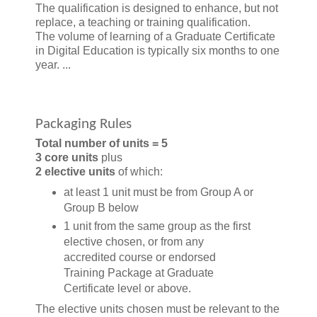
The qualification is designed to enhance, but not
replace, a teaching or training qualification.
The volume of learning of a Graduate Certificate
in Digital Education is typically six months to one
year. ...
Packaging Rules
Total number of units = 5
3 core units
plus
2 elective units
of which:
at least 1 unit must be from Group A or
Group B below
1 unit from the same group as the first
elective chosen, or from any
accredited course or endorsed
Training Package at Graduate
Certificate level or above.
The elective units chosen must be relevant to the