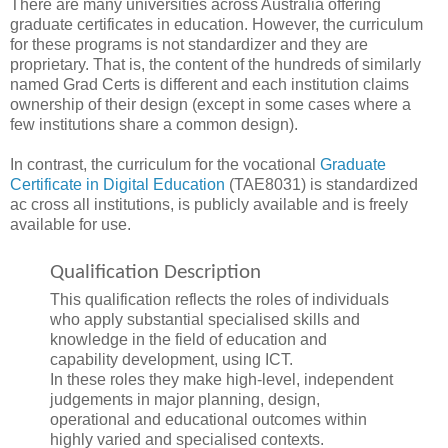
There are many universities across Australia offering
graduate certificates in education. However, the curriculum
for these programs is not standardizer and they are
proprietary. That is, the content of the hundreds of similarly
named Grad Certs is different and each institution claims
ownership of their design (except in some cases where a
few institutions share a common design).
In contrast, the curriculum for the vocational
Graduate
Certificate in Digital Education
(TAE8031) is standardized
ac cross all institutions, is publicly available and is freely
available for use.
Qualification Description
This qualification reflects the roles of individuals
who apply substantial specialised skills and
knowledge in the field of education and
capability development, using ICT.
In these roles they make high-level, independent
judgements in major planning, design,
operational and educational outcomes within
highly varied and specialised contexts.