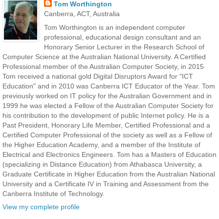
Tom Worthington
Canberra, ACT, Australia
Tom Worthington is an independent computer
professional, educational design consultant and an
Honorary Senior Lecturer in the Research School of
Computer Science at the Australian National University. A Certified
Professional member of the Australian Computer Society, in 2015
Tom received a national gold Digital Disruptors Award for "ICT
Education" and in 2010 was Canberra ICT Educator of the Year. Tom
previously worked on IT policy for the Australian Government and in
1999 he was elected a Fellow of the Australian Computer Society for
his contribution to the development of public Internet policy. He is a
Past President, Honorary Life Member, Certified Professional and a
Certified Computer Professional of the society as well as a Fellow of
the Higher Education Academy, and a member of the Institute of
Electrical and Electronics Engineers. Tom has a Masters of Education
(specializing in Distance Education) from Athabasca University, a
Graduate Certificate in Higher Education from the Australian National
University and a Certificate IV in Training and Assessment from the
Canberra Institute of Technology.
View my complete profile