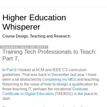
Higher Education
Whisperer
Course Design, Teaching and Research.
Tuesday, July 18, 2017
Training Tech Professionals to Teach:
Part 7,
In
Part 6
I looked at ACM and IEEE CS curriculum
guidelines. That was back in December last year. I have
been a bit distracted by
completing my MEd
and teaching.
Returning to the issue of how to design a qualification for
those teaching IT, perhaps the vocational
Graduate
Certificate in Digital Education
(TAE8031) is the place to
start.