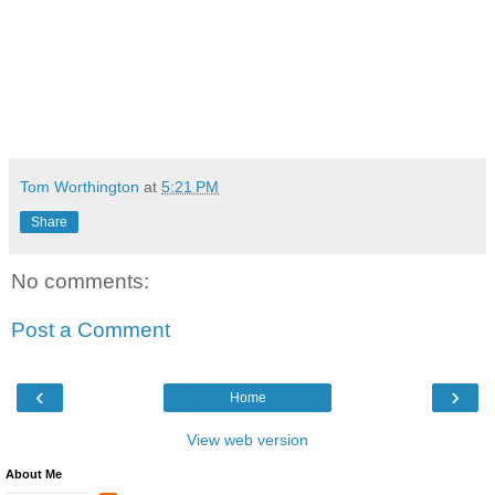
Tom Worthington
at
5:21 PM
Share
No comments:
Post a Comment
‹
›
Home
View web version
About Me