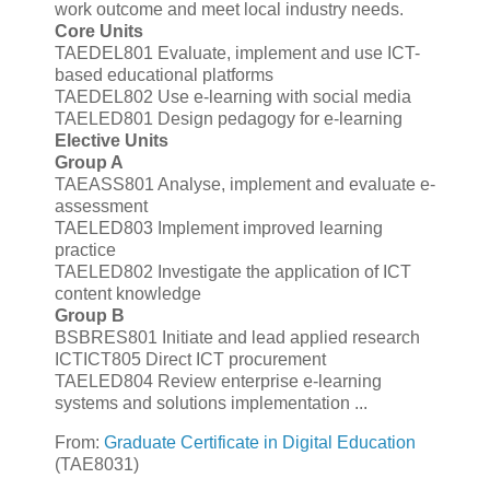
work outcome and meet local industry needs.
Core Units
TAEDEL801 Evaluate, implement and use ICT-
based educational platforms
TAEDEL802 Use e-learning with social media
TAELED801 Design pedagogy for e-learning
Elective Units
Group A
TAEASS801 Analyse, implement and evaluate e-
assessment
TAELED803 Implement improved learning
practice
TAELED802 Investigate the application of ICT
content knowledge
Group B
BSBRES801 Initiate and lead applied research
ICTICT805 Direct ICT procurement
TAELED804 Review enterprise e-learning
systems and solutions implementation ...
From:
Graduate Certificate in Digital Education
(TAE8031)