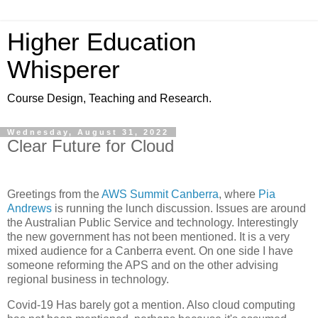
Higher Education
Whisperer
Course Design, Teaching and Research.
Wednesday, August 31, 2022
Clear Future for Cloud
Greetings from the
AWS Summit Canberra
, where
Pia
Andrews
is running the lunch discussion. Issues are around
the Australian Public Service and technology. Interestingly
the new government has not been mentioned. It is a very
mixed audience for a Canberra event. On one side I have
someone reforming the APS and on the other advising
regional business in technology.
Covid-19 Has barely got a mention. Also cloud computing