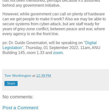
has not been mentioned, perhaps because it's assumed
behind any government initiative.
However, while government can call on plenty of hardware
can we get people to make it work? Also we may be able to
secure systems from cyber-attack, but are staff ready for
years of grey-zone conflict, between peace and war, where
every agency is on the front line.
ps: Dr. Guido Governatori, will be speaking on "
Digital
Legislation
", Thursday, 01 September 2022, 11am, ANU
Building 145, room 1.33 and
zoom
.
Tom Worthington
at
12:39 PM
Share
No comments:
Post a Comment