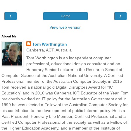
‹
›
Home
View web version
About Me
Tom Worthington
Canberra, ACT, Australia
Tom Worthington is an independent computer
professional, educational design consultant and an
Honorary Senior Lecturer in the Research School of
Computer Science at the Australian National University. A Certified
Professional member of the Australian Computer Society, in 2015
Tom received a national gold Digital Disruptors Award for "ICT
Education" and in 2010 was Canberra ICT Educator of the Year. Tom
previously worked on IT policy for the Australian Government and in
1999 he was elected a Fellow of the Australian Computer Society for
his contribution to the development of public Internet policy. He is a
Past President, Honorary Life Member, Certified Professional and a
Certified Computer Professional of the society as well as a Fellow of
the Higher Education Academy, and a member of the Institute of