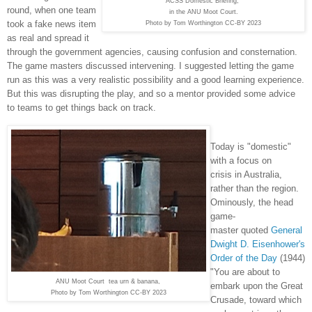
ACSS Domestic Briefing,
round, when one team
in the ANU Moot Court.
took a fake news item
Photo by Tom Worthington CC-BY 2023
as real and spread it
through the government agencies, causing confusion and consternation.
The game masters discussed intervening. I suggested letting the game
run as this was a very realistic possibility and a good learning experience.
But this was disrupting the play, and so a mentor provided some advice
to teams to get things back on track.
Today is "domestic"
with a focus on
crisis in Australia,
rather than the region.
Ominously, the head
game-
master quoted
General
Dwight D. Eisenhower's
Order of the Day
(1944)
"You are about to
ANU Moot Court tea urn & banana,
embark upon the Great
Photo by Tom Worthington CC-BY 2023
Crusade, toward which