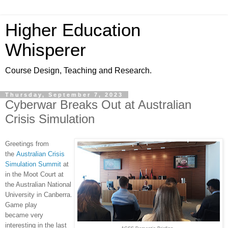
Higher Education
Whisperer
Course Design, Teaching and Research.
Thursday, September 7, 2023
Cyberwar Breaks Out at Australian
Crisis Simulation
Greetings from
the
Australian Crisis
Simulation Summit
at
in the Moot Court at
the Australian National
University in Canberra.
Game play
became very
interesting in the last