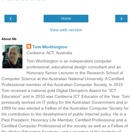
‹
›
Home
View web version
About Me
Tom Worthington
Canberra, ACT, Australia
Tom Worthington is an independent computer
professional, educational design consultant and an
Honorary Senior Lecturer in the Research School of
Computer Science at the Australian National University. A Certified
Professional member of the Australian Computer Society, in 2015
Tom received a national gold Digital Disruptors Award for "ICT
Education" and in 2010 was Canberra ICT Educator of the Year. Tom
previously worked on IT policy for the Australian Government and in
1999 he was elected a Fellow of the Australian Computer Society for
his contribution to the development of public Internet policy. He is a
Past President, Honorary Life Member, Certified Professional and a
Certified Computer Professional of the society as well as a Fellow of
the Higher Education Academy, and a member of the Institute of