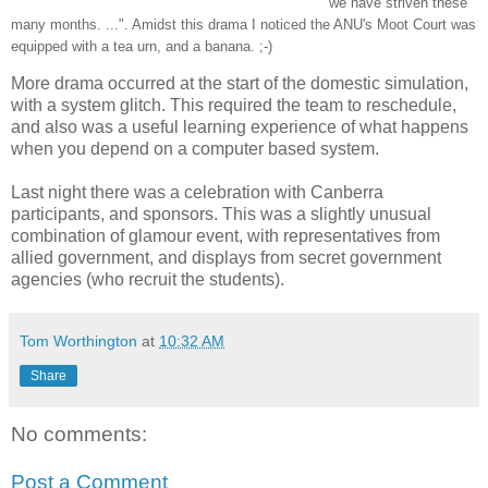
we have striven these
many months. ...". Amidst this drama I noticed the ANU's Moot Court was
equipped with a tea urn, and a banana. ;-)
More drama occurred at the start of the domestic simulation,
with a system glitch. This required the team to reschedule,
and also was a useful learning experience of what happens
when you depend on a computer based system.
Last night there was a celebration with Canberra
participants, and sponsors. This was a slightly unusual
combination of glamour event, with representatives from
allied government, and displays from secret government
agencies (who recruit the students).
Tom Worthington
at
10:32 AM
Share
No comments:
Post a Comment