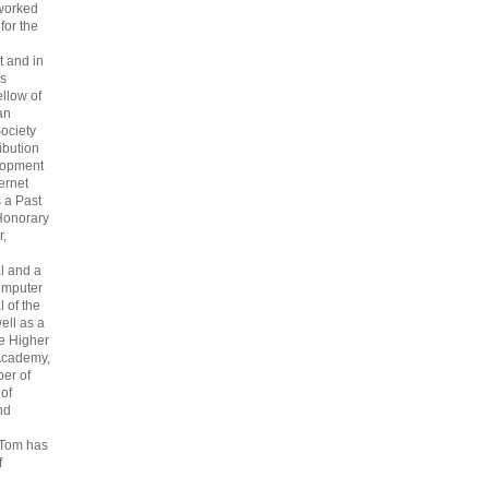
 worked
 for the
 and in
s
ellow of
an
ociety
ribution
lopment
ternet
s a Past
Honorary
r,
l and a
omputer
 of the
ell as a
he Higher
Academy,
er of
 of
nd
 Tom has
f