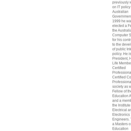
previously
on IT policy
Australian
Government
1999 he wa
elected a F
the Australi
Computer S
for his cont
to the deve
of public In
policy. He i
President, 
Life Membe
Certified
Professiona
Certified C
Professional
society as w
Fellow of t
Education 
and a memb
the Institute
Electrical a
Electronics
Engineers.
a Masters o
Education