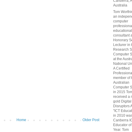
Canberra, 
Australia
Tom Worthin
an indepen
computer
professiona
educational
consultant 
Honorary S
Lecturer in 
Research S
Computer S
at the Austr
National Uni
A Certified
Professiona
member of 
Australian
Computer S
in 2015 To
received a 
gold Digital
Disruptors 
"ICT Educat
in 2010 wa
Home
Older Post
Canberra I
Educator of
Year. Tom