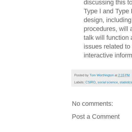
discussing this to
Type I and Type 
design, including 
procedures, will 
talk will functio
issues related to
interactive inform
Posted by
Tom Worthington
at
2:15 PM
Labels:
CSIRO
,
social science
,
statistic
No comments:
Post a Comment