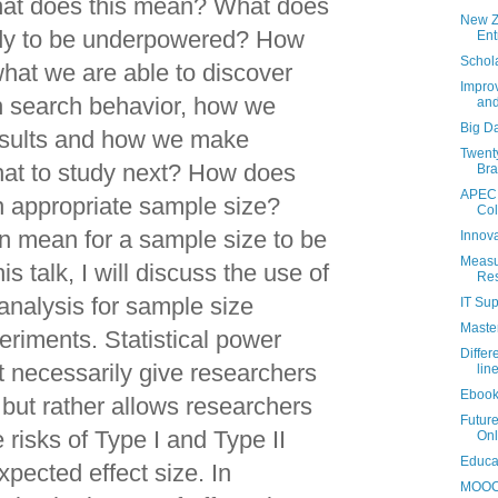
hat does this mean? What does
New Z
udy to be underpowered? How
Ent
Schola
what we are able to discover
Improv
n search behavior, how we
and
Big D
results and how we make
Twenty
at to study next? How does
Bra
APEC 
 appropriate sample size?
Col
n mean for a sample size to be
Innova
Measur
is talk, I will discuss the use of
Re
 analysis for sample size
IT Sup
Maste
eriments. Statistical power
Diffe
t necessarily give researchers
lin
Ebook
but rather allows researchers
Future
 risks of Type I and Type II
Onl
Educat
xpected effect size. In
MOOC