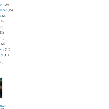
ber
(16)
ember
(15)
st
(29)
18)
(8)
23)
(18)
h
(23)
uary
(16)
ary
(11)
66)
gton