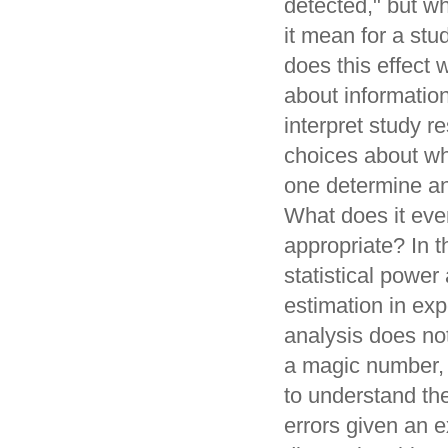
detected," but w
it mean for a st
does this effect 
about informatio
interpret study 
choices about wh
one determine an
What does it eve
appropriate? In th
statistical power
estimation in exp
analysis does no
a magic number, 
to understand the
errors given an e