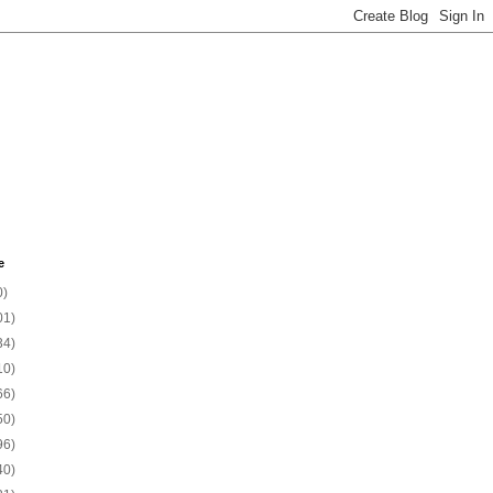
e
0)
01)
34)
10)
66)
50)
96)
40)