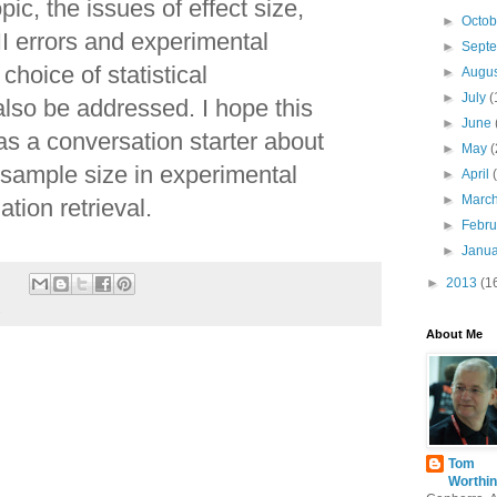
pic, the issues of effect size,
►
Octo
II errors and experimental
►
Sept
choice of statistical
►
Augu
►
July
(
also be addressed. I hope this
►
June
n as a conversation starter about
►
May
(
 sample size in experimental
►
April
►
Marc
ation retrieval.
►
Febr
►
Janu
►
2013
(1
s
About Me
Tom
Worthin