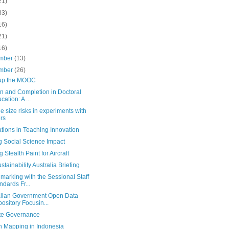
21)
83)
16)
21)
16)
mber
(13)
mber
(26)
up the MOOC
ion and Completion in Doctoral
cation: A ...
 size risks in experiments with
rs
tions in Teaching Innovation
g Social Science Impact
 Stealth Paint for Aircraft
stainability Australia Briefing
arking with the Sessional Staff
ndards Fr...
alian Government Open Data
ository Focusin...
te Governance
en Mapping in Indonesia