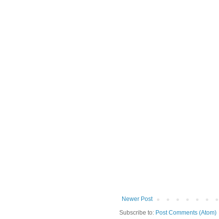
Newer Post
Subscribe to:
Post Comments (Atom)