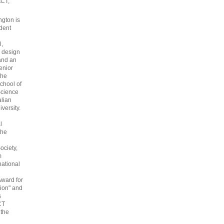
ACT,
gton is
dent
l,
 design
and an
enior
the
chool of
cience
alian
versity.
l
the
ociety,
m
national
Award for
ion" and
s
CT
 the