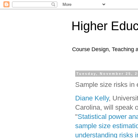
Higher Educ
Course Design, Teaching 
Tuesday, November 25, 
Sample size risks in
Diane Kelly
, Universi
Carolina, will speak 
"
Statistical power ana
sample size estimati
understanding risks i