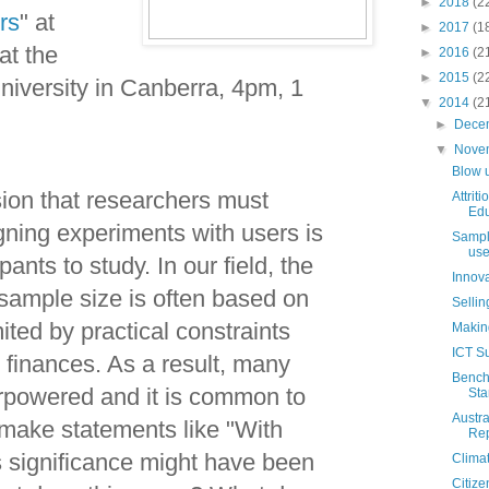
►
2018
(2
rs
" at
►
2017
(1
at the
►
2016
(2
►
2015
(2
niversity in Canberra, 4pm, 1
▼
2014
(2
►
Dece
▼
Nove
Blow 
sion that researchers must
Attrit
Edu
ing experiments with users is
Sample
use
ants to study. In our field, the
Innova
 sample size is often based on
Sellin
mited by practical constraints
Making
ICT Su
 finances. As a result, many
Benchm
rpowered and it is common to
Sta
Austr
make statements like "With
Rep
s significance might have been
Clima
Citiz