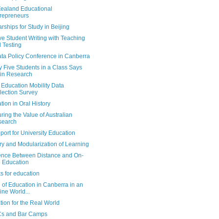
ealand Educational
repreneurs
rships for Study in Beijing
e Student Writing with Teaching
 Testing
ata Policy Conference in Canberra
 Five Students in a Class Says
in Research
Education Mobility Data
lection Survey
tion in Oral History
ing the Value of Australian
search
port for University Education
ry and Modularization of Learning
rence Between Distance and On-
e Education
s for education
 of Education in Canberra in an
ine World...
ion for the Real World
s and Bar Camps