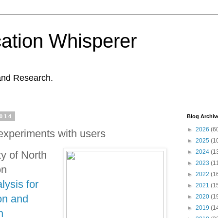
ation Whisperer
and Research.
2014
Blog Archiv
►
2026
(6
 experiments with users
►
2025
(1
►
2024
(1
ty of North
►
2023
(1
on
►
2022
(1
lysis for
►
2021
(1
on and
►
2020
(1
►
2019
(1
n