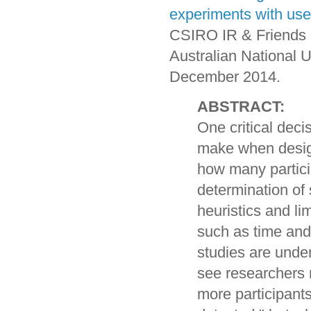
experiments with use
CSIRO IR & Friends 
Australian National U
December 2014.
ABSTRACT:
One critical deci
make when design
how many particip
determination of
heuristics and li
such as time and
studies are unde
see researchers 
more participant