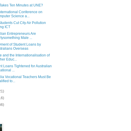
Takes Ten Minutes at UNE?
nternational Conference on
puter Science a...
udents Cut City Air Pollution
ng ICT
lian Entrepreneurs Are
rtysomething Male ...
ment of Student Loans by
tralians Overseas
 and the Internationalisation of
her Educ...
t Loans Tightened for Australian
ational ...
lia Vocational Teachers Must Be
ified to...
21)
16)
66)