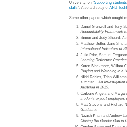
University, on "
Supporting students
skills
". Also a display of
ANU Tech
Some other papers which caught my
Daniel Grunwell and Tony 
Accountability Framework fo
Simon and Judy Sheard.
Ac
Matthew Butler, Jane Sincla
International Indicators o
Julia Prior, Samuel Ferguso
Learning Reflective Practic
Karen Blackmore, William C
Playing and Watching in a
Nikki Robins, Trish Willia
summer... An Investigation
Australia in 2015.
Carbone Angela and Margare
students expect employers
Matt Stevens and Richard 
Graduates
Nazish Khan and Andrew Lux
Closing the Gender Gap in
Carolyn Seton and Raina M