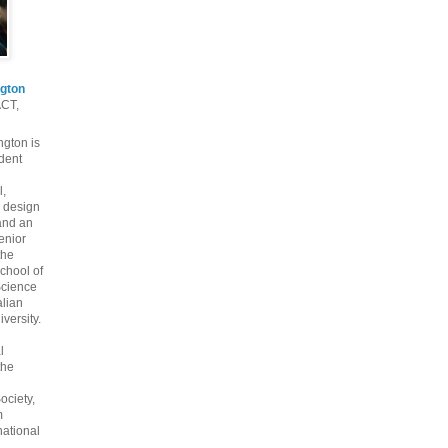
gton
ACT,
gton is
dent
l,
 design
and an
enior
the
chool of
cience
alian
versity.
l
the
ociety,
m
national