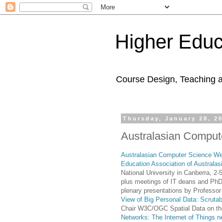
Higher Educ
Course Design, Teaching 
Thursday, January 28, 2
Australasian Comput
Australasian Computer Science W
Education Association of Australas
National University in Canberra, 
plus meetings of IT deans and PhD
plenary presentations by Professor
View of Big Personal Data: Scrutab
Chair W3C/OGC Spatial Data on t
Networks: The Internet of Things 