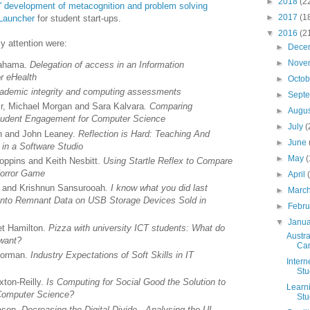
►
2018
(2
' development of metacognition and problem solving
►
2017
(1
Launcher
for student start-ups.
▼
2016
(2
 attention were:
►
Dece
►
Nove
Sahama.
Delegation of access in an Information
r eHealth
►
Octo
ademic integrity and computing assessments
►
Sept
ir, Michael Morgan and Sara Kalvara
. Comparing
►
Augu
f Student Engagement for Computer Science
►
July
(
n and John Leaney.
Reflection is Hard: Teaching And
►
June
e in a Software Studio
►
May
(
oppins and Keith Nesbitt.
Using Startle Reflex to Compare
 Horror Game
►
April
ms and Krishnun Sansurooah
. I know what you did last
►
Marc
 into Remnant Data on USB Storage Devices Sold in
►
Febr
▼
Janu
t Hamilton.
Pizza with university ICT students: What do
Austr
 want?
Ca
Norman.
Industry Expectations of Soft Skills in IT
Intern
Stu
ton-Reilly.
Is Computing for Social Good the Solution to
Learn
 Computer Science?
Stu
ason.
Decreasing the Digital Divide - Analysing the UI