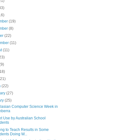
21)
83)
16)
mber
(19)
mber
(8)
ber
(22)
ember
(11)
st
(11)
23)
(9)
18)
(21)
h
(22)
uary
(27)
ary
(25)
alasian Computer Science Week in
nberra
et Use by Australian School
dents
ing to Teach Results in Some
dents Doing W...