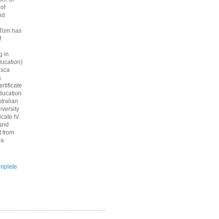
 of
nd
 Tom has
f
g in
ucation)
asca
a
rtificate
ducation
tralian
iversity
icate IV
 and
 from
ra
.
mplete