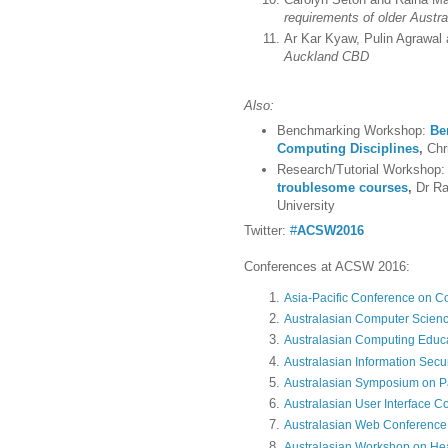
requirements of older Austr
Ar Kar Kyaw, Pulin Agrawal
Auckland CBD
Also:
Benchmarking Workshop:
Be
Computing Disciplines
,
Chr
Research/Tutorial Workshop
troublesome courses
,
Dr Ra
University
Twitter:
#
ACSW2016
Conferences at ACSW 2016:
Asia-Pacific Conference on 
Australasian Computer Scien
Australasian Computing Educ
Australasian Information Secu
Australasian Symposium on Pa
Australasian User Interface C
Australasian Web Conferenc
Australasian Workshop on He