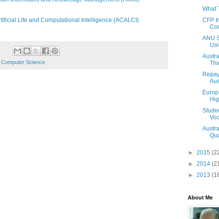
What 
CFP I
ificial Life and Computational Intelligence (ACALCI)
Com
ANU St
Usi
Austra
 Computer Science
Thi
Repay
Aus
Europe
Hig
Studen
Voc
Austra
Qual
►
2015
(2
►
2014
(2
►
2013
(1
About Me