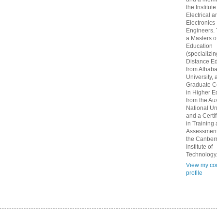
the Institute
Electrical a
Electronics
Engineers.
a Masters o
Education
(specializin
Distance Ed
from Athab
University, 
Graduate Ce
in Higher E
from the Aus
National Un
and a Certif
in Training
Assessment
the Canber
Institute of
Technology
View my co
profile