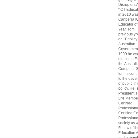
Disruptors 
"ICT Educat
in 2010 wa
Canberra I
Educator of
Year. Tom
previously
on IT policy
Australian
Government
1999 he wa
elected a F
the Australi
Computer S
for his cont
to the deve
of public In
policy. He i
President, 
Life Membe
Certified
Professiona
Certified C
Professional
society as w
Fellow of t
Education 
and a memb