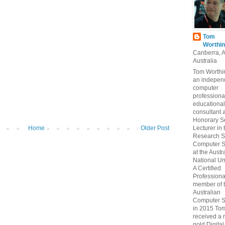
Tom
Worthin
Canberra, 
Australia
Tom Worthin
an indepen
computer
professiona
educational
consultant 
Honorary S
Home
Older Post
Lecturer in 
Research S
Computer S
at the Austr
National Uni
A Certified
Professiona
member of 
Australian
Computer S
in 2015 To
received a 
gold Digital