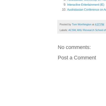
Interactive Entertainment (IE)
Australasian Conference on Art
Posted by
Tom Worthington
at
4:07 PM
Labels:
ACSW
,
ANU Research School of
No comments:
Post a Comment