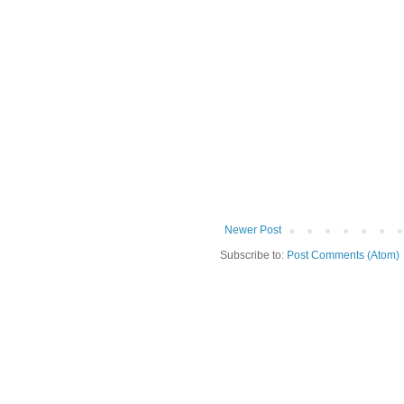
Newer Post
Subscribe to:
Post Comments (Atom)