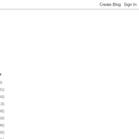
e
0)
01)
34)
10)
66)
50)
96)
40)