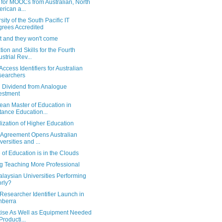
 for MOOCs from Australian, North
rican a...
sity of the South Pacific IT
rees Accredited
it and they won't come
ion and Skills for the Fourth
ustrial Rev...
ccess Identifiers for Australian
searchers
l Dividend from Analogue
estment
ean Master of Education in
tance Education...
ization of Higher Education
 Agreement Opens Australian
versities and ...
 of Education is in the Clouds
g Teaching More Professional
laysian Universities Performing
rly?
esearcher Identifier Launch in
nberra
tise As Well as Equipment Needed
Producti...