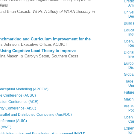
Credit
alians
Ame
 and Brian Cusack.
Wi-Pi: A Study of WLAN Security in
Univer
Deg
Build 
Educat
Ind
nchmarking and Curriculum Improvement for the
Open A
is Johnson, Executive Officer, ACDICT
Re
:
Using Cognitive Load Theory to improve
Digita
ina Mason & Carolyn Seton, Southern Cross
Inv
Europ
Dis
Global
Trade
Uni
Conceptual Modelling (APCCM)
Future
ce Conference (ACSC)
Makin
ation Conference (ACE)
Are Ma
rity Conference (AISC)
Poo
rallel and Distributed Computing (AusPDC)
Open R
onference (AUIC)
Ca
e (AWC)
Exper
for 
alth Informatics and Knowledge Management (HIKM)