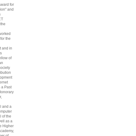
Award for
ion" and
s
CT
 the
 worked
 for the
 and in
s
ellow of
an
ociety
ribution
lopment
ternet
s a Past
Honorary
r,
l and a
omputer
 of the
ell as a
he Higher
Academy,
er of