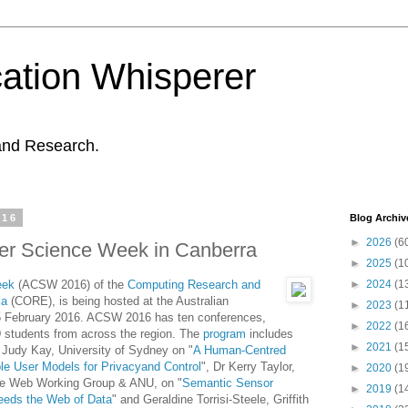
ation Whisperer
and Research.
016
Blog Archiv
►
2026
(6
er Science Week in Canberra
►
2025
(1
eek
(ACSW 2016) of the
Computing Research and
►
2024
(1
ia
(CORE), is being hosted at the Australian
►
2023
(1
2-5 February 2016. ACSW 2016 has ten conferences,
►
2022
(1
 students from across the region. The
program
includes
►
2021
(1
 Judy Kay, University of Sydney on "
A Human-Centred
le User Models for Privacyand Control
", Dr Kerry Taylor,
►
2020
(1
he Web Working Group & ANU, on "
Semantic Sensor
►
2019
(1
needs the Web of Data
" and Geraldine Torrisi-Steele, Griffith