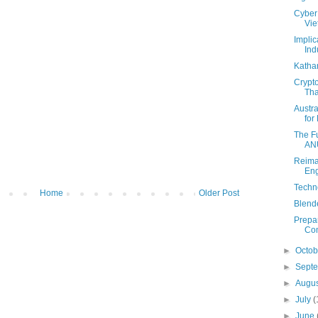
Cyber 
Vi
Implic
Indu
Katha
Crypt
Tha
Austr
for 
The Fu
AN
Reima
Eng
Techn
Home
Older Post
Blende
Prepar
Com
►
Octo
►
Sept
►
Augu
►
July
(
►
June