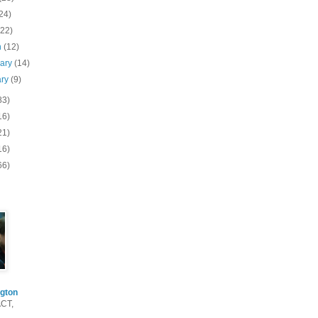
24)
(22)
h
(12)
uary
(14)
ary
(9)
83)
16)
21)
16)
66)
gton
ACT,