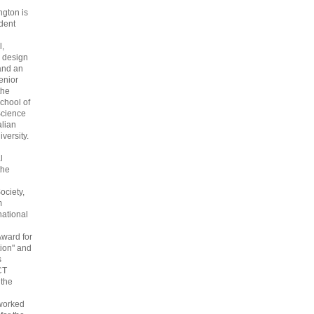
gton is
dent
l,
 design
and an
enior
the
chool of
cience
alian
versity.
l
the
ociety,
m
national
Award for
ion" and
s
CT
 the
 worked