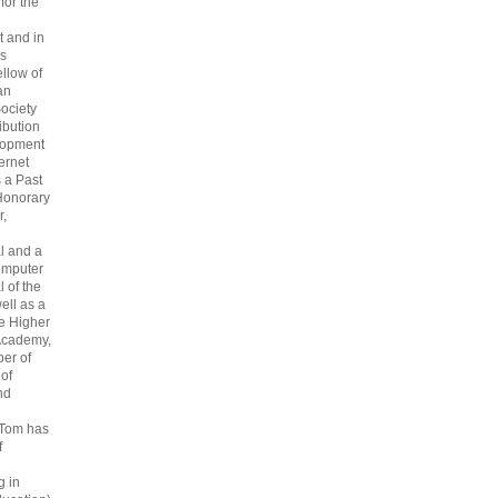
 for the
 and in
s
ellow of
an
ociety
ribution
lopment
ternet
s a Past
Honorary
r,
l and a
omputer
 of the
ell as a
he Higher
Academy,
er of
 of
nd
 Tom has
f
g in