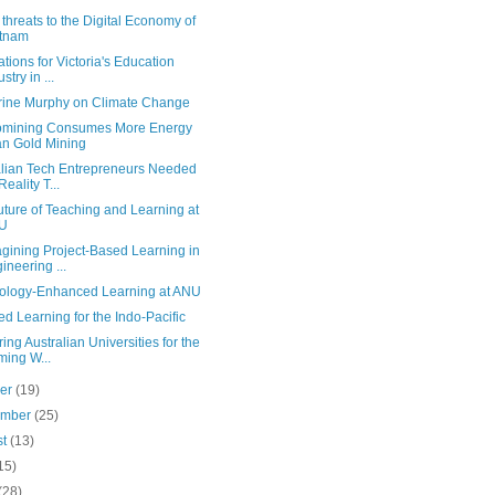
threats to the Digital Economy of
etnam
ations for Victoria's Education
stry in ...
rine Murphy on Climate Change
omining Consumes More Energy
n Gold Mining
alian Tech Entrepreneurs Needed
Reality T...
ture of Teaching and Learning at
U
gining Project-Based Learning in
ineering ...
ology-Enhanced Learning at ANU
d Learning for the Indo-Pacific
ing Australian Universities for the
ing W...
ber
(19)
ember
(25)
st
(13)
15)
(28)