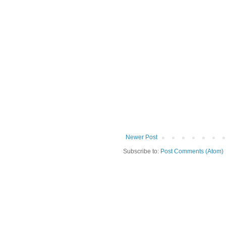
Newer Post
Subscribe to:
Post Comments (Atom)