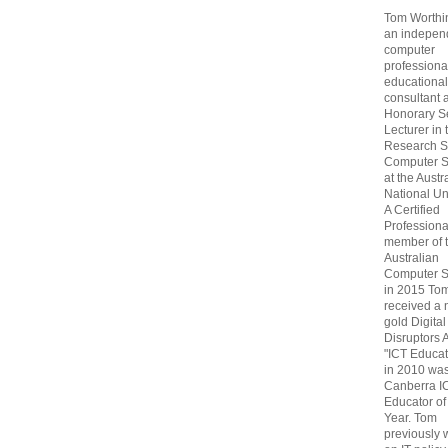
Tom Worthin
an indepen
computer
professiona
educational
consultant 
Honorary S
Lecturer in 
Research S
Computer S
at the Austr
National Uni
A Certified
Professiona
member of 
Australian
Computer S
in 2015 To
received a 
gold Digital
Disruptors 
"ICT Educat
in 2010 wa
Canberra I
Educator of
Year. Tom
previously