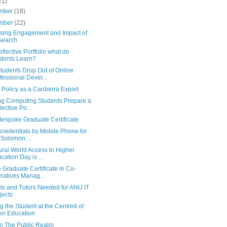
21)
mber
(18)
mber
(22)
asing Engagement and Impact of
search
eflective Portfolio what do
dents Learn?
tudents Drop Out of Online
fessional Devel...
 Policy as a Canberra Export
ng Computing Students Prepare a
lective Po...
espoke Graduate Certificate
credentials by Mobile Phone for
 Solomon ...
ral World Access to Higher
cation Day is ...
 Graduate Certificate in Co-
ratives Manag...
cts and Tutors Needed for ANU IT
jects
g the Student at the Centred of
n Education
In The Public Realm