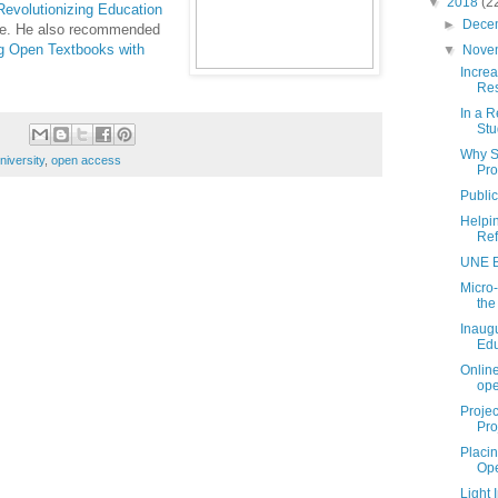
▼
2018
(2
Revolutionizing Education
►
Dece
line. He also recommended
g Open Textbooks with
▼
Nove
Incre
Re
In a R
Stu
Why S
niversity
,
open access
Pro
Public
Helpi
Ref
UNE B
Micro-
the
Inaugu
Edu
Online
ope
Proje
Pro
Placin
Ope
Light 