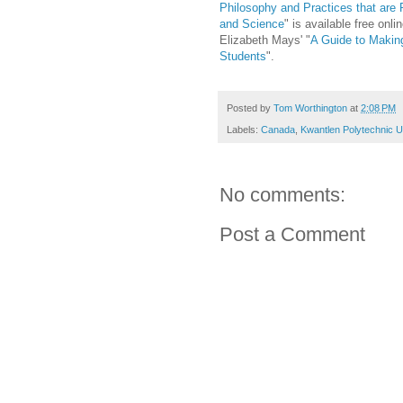
Philosophy and Practices that are 
and Science
" is available free on
Elizabeth Mays' "
A Guide to Makin
Students
".
Posted by
Tom Worthington
at
2:08 PM
Labels:
Canada
,
Kwantlen Polytechnic U
No comments:
Post a Comment