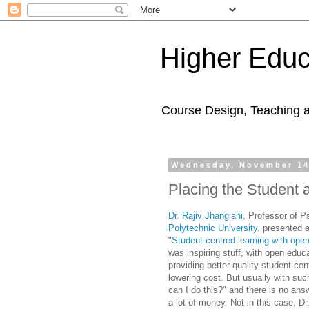
Higher Educ
Course Design, Teaching 
Wednesday, November 14
Placing the Student 
Dr. Rajiv Jhangiani
, Professor of 
Polytechnic University
, presented 
"
Student-centred learning with ope
was inspiring stuff, with open educ
providing better quality student cen
lowering cost. But usually with su
can I do this?" and there is no ans
a lot of money. Not in this case, Dr