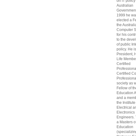
on IT policy
Australian
Government
1999 he wa
elected a F
the Australi
Computer S
for his cont
to the deve
of public In
policy. He i
President, 
Life Membe
Certified
Professiona
Certified C
Professional
society as w
Fellow of t
Education 
and a memb
the Institute
Electrical a
Electronics
Engineers.
a Masters o
Education
(specializin