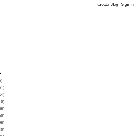
e
0)
01)
34)
10)
66)
50)
96)
40)