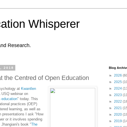
ation Whisperer
and Research.
, 2018
Blog Archiv
►
2026
(6
at the Centred of Open Education
►
2025
(1
Psychology at
Kwantlen
►
2024
(1
a USQ webinar on
►
2023
(1
n education
" today. This
►
2022
(1
ational practices (OEP)
►
2021
(1
tered learning, as well as
ch presentations I ask "How
►
2020
(1
wer or it involves spending
►
2019
(1
. Jhangiani's book "
The