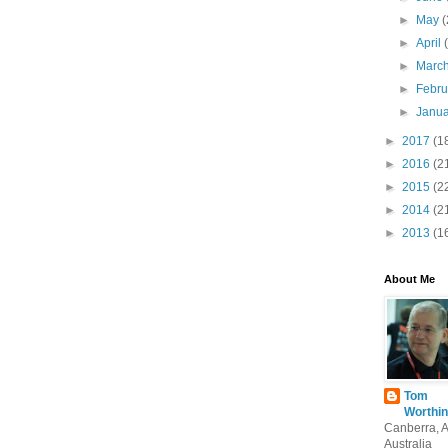
►
May
(
►
April
►
Marc
►
Febr
►
Janu
►
2017
(1
►
2016
(2
►
2015
(2
►
2014
(2
►
2013
(1
About Me
Tom
Worthin
Canberra, 
Australia