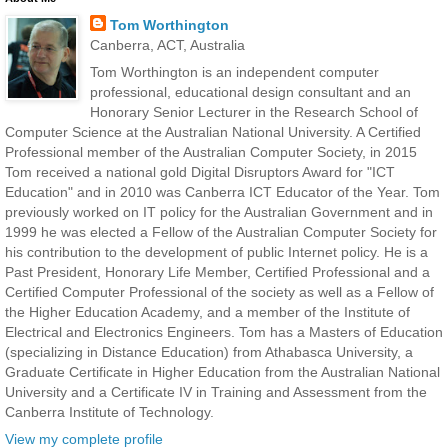
Tom Worthington
Canberra, ACT, Australia
Tom Worthington is an independent computer
professional, educational design consultant and an
Honorary Senior Lecturer in the Research School of
Computer Science at the Australian National University. A Certified
Professional member of the Australian Computer Society, in 2015
Tom received a national gold Digital Disruptors Award for "ICT
Education" and in 2010 was Canberra ICT Educator of the Year. Tom
previously worked on IT policy for the Australian Government and in
1999 he was elected a Fellow of the Australian Computer Society for
his contribution to the development of public Internet policy. He is a
Past President, Honorary Life Member, Certified Professional and a
Certified Computer Professional of the society as well as a Fellow of
the Higher Education Academy, and a member of the Institute of
Electrical and Electronics Engineers. Tom has a Masters of Education
(specializing in Distance Education) from Athabasca University, a
Graduate Certificate in Higher Education from the Australian National
University and a Certificate IV in Training and Assessment from the
Canberra Institute of Technology.
View my complete profile