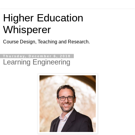
Higher Education
Whisperer
Course Design, Teaching and Research.
Thursday, December 6, 2018
Learning Engineering