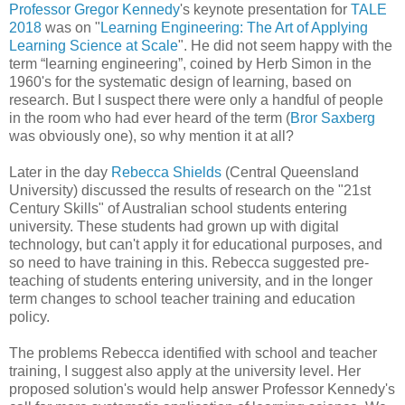
Professor Gregor Kennedy
's keynote presentation for
TALE
2018
was on "
Learning Engineering: The Art of Applying
Learning Science at Scale
". He did not seem happy with the
term “learning engineering”, coined by Herb Simon in the
1960's for the systematic design of learning, based on
research. But I suspect there were only a handful of people
in the room who had ever heard of the term (
Bror Saxberg
was obviously one), so why mention it at all?
Later in the day
Rebecca Shields
(Central Queensland
University) discussed the results of research on the "21st
Century Skills" of Australian school students entering
university. These students had grown up with digital
technology, but can't apply it for educational purposes, and
so need to have training in this. Rebecca suggested pre-
teaching of students entering university, and in the longer
term changes to school teacher training and education
policy.
The problems Rebecca identified with school and teacher
training, I suggest also apply at the university level. Her
proposed solution's would help answer Professor Kennedy's