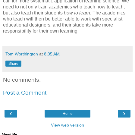
call for more systematic application of learning science. We
need to not only train academics who teach how to teach,
but also teach their students
how to learn
. The academics
who teach will then be better able to work with specialist
educational designers, and their students take more
responsibility for their own learning.
Tom Worthington
at
8:05 AM
Share
No comments:
Post a Comment
‹
›
Home
View web version
About Me