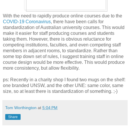
With the need to rapidly produce online courses due to the
COVID-19 Coronavirus
, there have been calls for
standardization of Australian university courses. This would
make it easier for staff producing courses and students
taking them. However, there is obvious reluctance for
competing institutions, faculties, and even competing staff
members in adjacent rooms, to standardize. Rather than
some top down set of rules, I suggest training staff in online
course design would be more effective. This would produce
more consistency, but allow flexibility.
ps: Recently in a charity shop I found two mugs on the shelf:
one branded UNSW, and the other UNE: same color, same
size, so at least there is standardization of something. ;-)
Tom Worthington
at
5:04 PM
Share