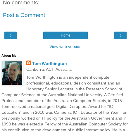
No comments:
Post a Comment
‹
›
Home
View web version
About Me
Tom Worthington
Canberra, ACT, Australia
Tom Worthington is an independent computer
professional, educational design consultant and an
Honorary Senior Lecturer in the Research School of
Computer Science at the Australian National University. A Certified
Professional member of the Australian Computer Society, in 2015
Tom received a national gold Digital Disruptors Award for "ICT
Education" and in 2010 was Canberra ICT Educator of the Year. Tom
previously worked on IT policy for the Australian Government and in
1999 he was elected a Fellow of the Australian Computer Society for
his contribution to the development of public Internet policy. He is a