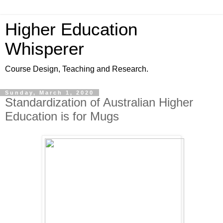
Higher Education
Whisperer
Course Design, Teaching and Research.
Sunday, March 1, 2020
Standardization of Australian Higher
Education is for Mugs