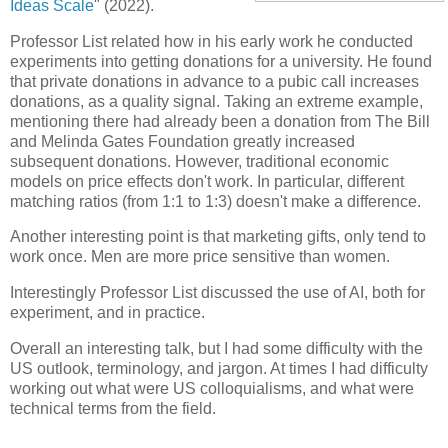
Ideas Scale
" (2022).
Professor List related how in his early work he conducted
experiments into getting donations for a university. He found
that private donations in advance to a pubic call increases
donations, as a quality signal. Taking an extreme example,
mentioning there had already been a donation from The Bill
and Melinda Gates Foundation greatly increased
subsequent donations. However, traditional economic
models on price effects don't work. In particular, different
matching ratios (from 1:1 to 1:3) doesn't make a difference.
Another interesting point is that marketing gifts, only tend to
work once. Men are more price sensitive than women.
Interestingly Professor List discussed the use of AI, both for
experiment, and in practice.
Overall an interesting talk, but I had some difficulty with the
US outlook, terminology, and jargon. At times I had difficulty
working out what were US colloquialisms, and what were
technical terms from the field.