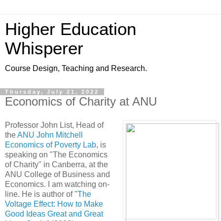
Higher Education
Whisperer
Course Design, Teaching and Research.
Thursday, July 21, 2022
Economics of Charity at ANU
Professor John List, Head of
the
ANU John Mitchell
Economics of Poverty Lab
, is
speaking on "The Economics
of Charity" in Canberra, at the
ANU College of Business and
Economics. I am watching on-
line. He is author of "
The
Voltage Effect: How to Make
Good Ideas Great and Great