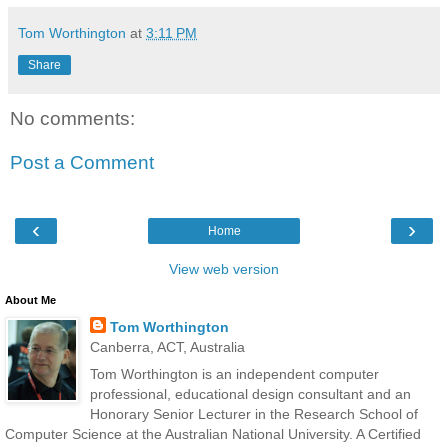
Tom Worthington
at
3:11 PM
Share
No comments:
Post a Comment
‹
›
Home
View web version
About Me
Tom Worthington
Canberra, ACT, Australia
Tom Worthington is an independent computer
professional, educational design consultant and an
Honorary Senior Lecturer in the Research School of
Computer Science at the Australian National University. A Certified