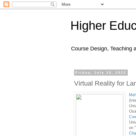
Higher Educ
Course Design, Teaching 
Friday, July 15, 2022
Virtual Reality for 
Meh
(Int
Uni
Osa
Cow
Uni
on 
Cha