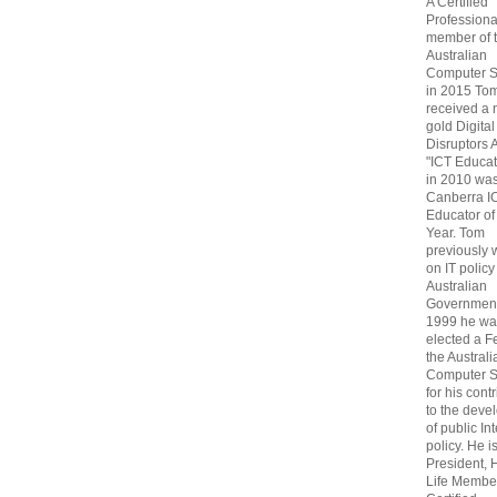
A Certified
Professiona
member of 
Australian
Computer S
in 2015 To
received a 
gold Digital
Disruptors 
"ICT Educat
in 2010 wa
Canberra I
Educator of
Year. Tom
previously
on IT policy
Australian
Government
1999 he wa
elected a F
the Australi
Computer S
for his cont
to the deve
of public In
policy. He i
President, 
Life Membe