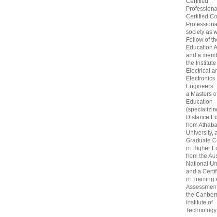
Certified
Professiona
Certified C
Professional
society as w
Fellow of t
Education 
and a memb
the Institute
Electrical a
Electronics
Engineers.
a Masters o
Education
(specializin
Distance Ed
from Athab
University, 
Graduate Ce
in Higher E
from the Aus
National Un
and a Certif
in Training
Assessment
the Canber
Institute of
Technology