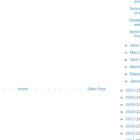
pos
Techn
of 
Deskt
web
Send F
Pro
►
June
►
May
(
►
April
►
Marc
►
Febr
►
Janu
Home
Older Post
►
2021
(1
►
2020
(1
►
2019
(1
►
2018
(2
►
2017
(1
►
2016
(2
►
2015
(2