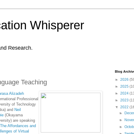
ation Whisperer
and Research.
Blog Archiv
►
2026
(5
Language Teaching
►
2025
(1
rasa Alizadeh
►
2024
(1
ernational Professional
►
2023
(1
versity of Technology
▼
2022
(1
ka) and
Neil
►
Dece
ie
(Okayama
►
Nove
versity) are speaking
"
The Affordances and
►
Octo
llenges of Virtual
►
Sept