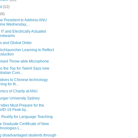
st
(12)
16)
ne President to Address ANU
ine Wednesday,...
IT and Electrically Actuated
crobeams
s and Global Order
echlauncher Learning to Reflect
roduction
vised Throw-able Microphone
o the Top for Talent Says new
tralian Com...
atives to Chinese technology
ning for th...
mics of Charity at ANU
rger University Sydney
sities Must Prepare for the
ID-19 Peak by...
l Reality for Language Teaching
e Graduate Certificate of New
hnologies L...
ng disadvantaged students through