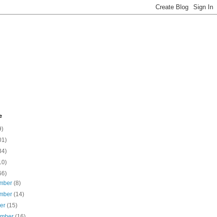
e
9)
01)
34)
10)
66)
mber
(8)
mber
(14)
ber
(15)
ember
(16)