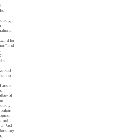
l
the
ociety,
m
national
Award for
ion" and
s
CT
 the
 worked
 for the
 and in
s
ellow of
an
ociety
ribution
lopment
ternet
s a Past
Honorary
r,