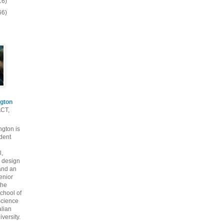
16)
66)
gton
ACT,
gton is
dent
l,
 design
and an
enior
the
chool of
cience
alian
versity.