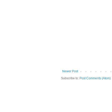
Newer Post
Subscribe to:
Post Comments (Atom)