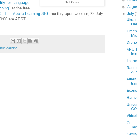
lity for Language
Neil Cowie
►
Augu
ching
" at the free
ILITE Mobile Learning SIG
monthly open webinar, 22 July
▼
July
(
10:00 am AEST.
Ukrai
Onl
Green 
Mi
Drone
ile learning
ANU T
Int
Impro
Race t
Aus
Altern
trai
Econo
Hambu
Univer
COV
Virtua
On-lin
Tec
Getti