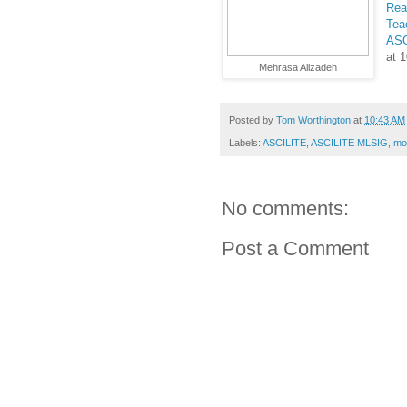
Rea
Tea
ASC
at 
Mehrasa Alizadeh
Posted by
Tom Worthington
at
10:43 AM
Labels:
ASCILITE
,
ASCILITE MLSIG
,
mob
No comments:
Post a Comment