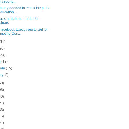
t second...
ology needed to check the pulse
education ...
op smartphone holder for
inars
acebook Executives to Jail for
moting Con...
(11)
20)
(23)
h
(13)
uary
(15)
ary
(3)
50)
96)
40)
21)
83)
16)
21)