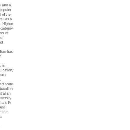
l and a
omputer
 of the
ell as a
he Higher
Academy,
er of
 of
nd
 Tom has
f
g in
ucation)
asca
a
rtificate
ducation
tralian
iversity
icate IV
 and
 from
ra
.