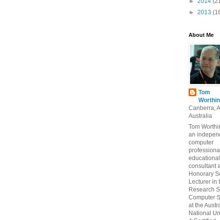
►
2014
(2
►
2013
(1
About Me
Tom
Worthin
Canberra, 
Australia
Tom Worthin
an indepen
computer
professiona
educational
consultant 
Honorary S
Lecturer in 
Research S
Computer S
at the Austr
National Uni