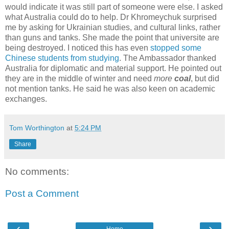
would indicate it was still part of someone were else. I asked
what Australia could do to help. Dr Khromeychuk surprised
me by asking for Ukrainian studies, and cultural links, rather
than guns and tanks. She made the point that universite are
being destroyed. I noticed this has even
stopped some
Chinese students from studying
. The Ambassador thanked
Australia for diplomatic and material support. He pointed out
they are in the middle of winter and need
more
coal
, but did
not mention tanks. He said he was also keen on academic
exchanges.
Tom Worthington
at
5:24 PM
Share
No comments:
Post a Comment
‹
›
Home