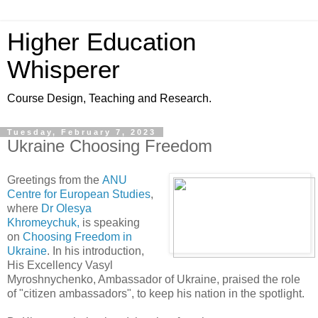
Higher Education
Whisperer
Course Design, Teaching and Research.
Tuesday, February 7, 2023
Ukraine Choosing Freedom
Greetings from the
ANU
Centre for European Studies
,
where
Dr Olesya
Khromeychuk,
is speaking
on
Choosing Freedom in
Ukraine
. In his introduction,
His Excellency Vasyl
Myroshnychenko, Ambassador of Ukraine, praised the role
of "citizen ambassadors", to keep his nation in the spotlight.