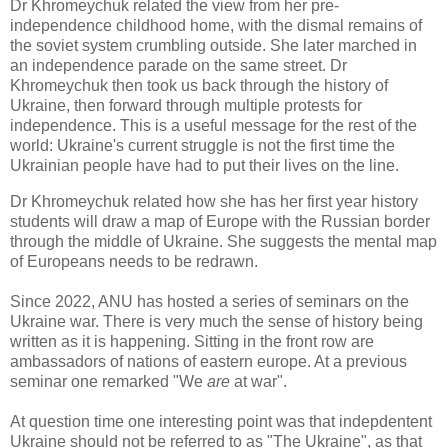
Dr Khromeychuk related the view from her pre-
independence childhood home, with the dismal remains of
the soviet system crumbling outside. She later marched in
an independence parade on the same street. Dr
Khromeychuk then took us back through the history of
Ukraine, then forward through multiple protests for
independence. This is a useful message for the rest of the
world: Ukraine's current struggle is not the first time the
Ukrainian people have had to put their lives on the line.
Dr Khromeychuk related how she has her first year history
students will draw a map of Europe with the Russian border
through the middle of Ukraine. She suggests the mental map
of Europeans needs to be redrawn.
Since 2022, ANU has hosted a series of seminars on the
Ukraine war. There is very much the sense of history being
written as it is happening. Sitting in the front row are
ambassadors of nations of eastern europe. At a previous
seminar one remarked "We
are
at war".
At question time one interesting point was that indepdentent
Ukraine should not be referred to as "The Ukraine", as that