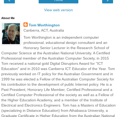
View web version
About Me
Tom Worthington
Canberra, ACT, Australia
Tom Worthington is an independent computer
professional, educational design consultant and an
Honorary Senior Lecturer in the Research School of
Computer Science at the Australian National University. A Certified
Professional member of the Australian Computer Society, in 2015
Tom received a national gold Digital Disruptors Award for "ICT
Education" and in 2010 was Canberra ICT Educator of the Year. Tom
previously worked on IT policy for the Australian Government and in
1999 he was elected a Fellow of the Australian Computer Society for
his contribution to the development of public Internet policy. He is a
Past President, Honorary Life Member, Certified Professional and a
Certified Computer Professional of the society as well as a Fellow of
the Higher Education Academy, and a member of the Institute of
Electrical and Electronics Engineers. Tom has a Masters of Education
(specializing in Distance Education) from Athabasca University, a
Graduate Certificate in Higher Education from the Australian National