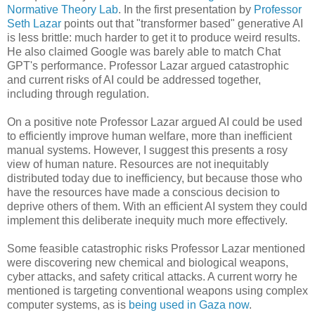
Normative Theory Lab
. In the first presentation by
Professor
Seth Lazar
points out that "transformer based" generative AI
is less brittle: much harder to get it to produce weird results.
He also claimed Google was barely able to match Chat
GPT's performance. Professor Lazar argued catastrophic
and current risks of AI could be addressed together,
including through regulation.
On a positive note Professor Lazar argued AI could be used
to efficiently improve human welfare, more than inefficient
manual systems. However, I suggest this presents a rosy
view of human nature. Resources are not inequitably
distributed today due to inefficiency, but because those who
have the resources have made a conscious decision to
deprive others of them. With an efficient AI system they could
implement this deliberate inequity much more effectively.
Some feasible catastrophic risks Professor Lazar mentioned
were discovering new chemical and biological weapons,
cyber attacks, and safety critical attacks. A current worry he
mentioned is targeting conventional weapons using complex
computer systems, as is
being used in Gaza now
.