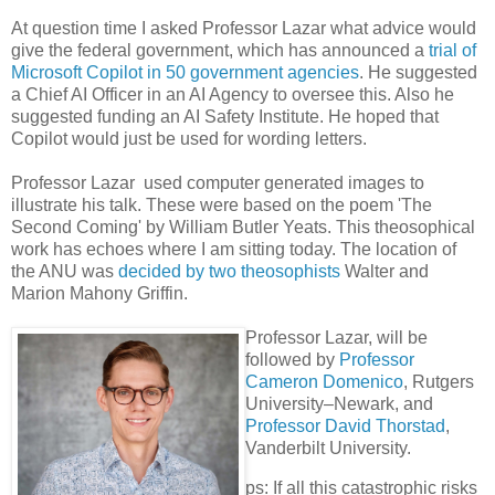
At question time I asked Professor Lazar what advice would
give the federal government, which has announced a
trial of
Microsoft Copilot in 50 government agencies
. He suggested
a Chief AI Officer in an AI Agency to oversee this. Also he
suggested funding an AI Safety Institute. He hoped that
Copilot would just be used for wording letters.
Professor Lazar used computer generated images to
illustrate his talk. These were based on the poem 'The
Second Coming' by William Butler Yeats. This theosophical
work has echoes where I am sitting today. The location of
the ANU was
decided by two theosophists
Walter and
Marion Mahony Griffin.
Professor Lazar, will be
followed by
Professor
Cameron Domenico
, Rutgers
University–Newark, and
Professor David Thorstad
,
Vanderbilt University.
ps: If all this catastrophic risks