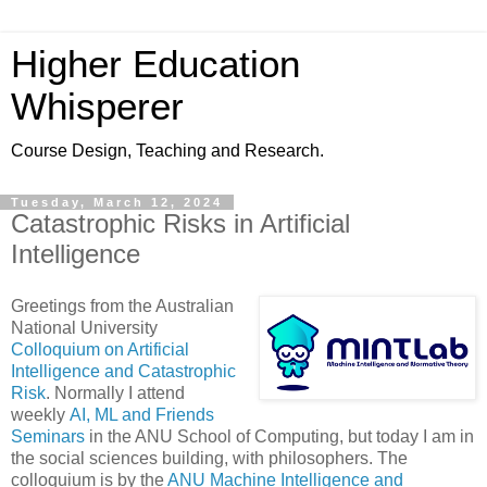
Higher Education
Whisperer
Course Design, Teaching and Research.
Tuesday, March 12, 2024
Catastrophic Risks in Artificial
Intelligence
Greetings from the Australian
National University
Colloquium on Artificial
Intelligence and Catastrophic
Risk
. Normally I attend
weekly
AI, ML and Friends
Seminars
in the ANU School of Computing, but today I am in
the social sciences building, with philosophers. The
colloquium is by the
ANU Machine Intelligence and