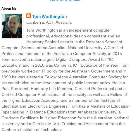
About Me
Tom Worthington
Canberra, ACT, Australia
Tom Worthington is an independent computer
professional, educational design consultant and an
Honorary Senior Lecturer in the Research School of
Computer Science at the Australian National University. A Certified
Professional member of the Australian Computer Society, in 2015
Tom received a national gold Digital Disruptors Award for "ICT
Education" and in 2010 was Canberra ICT Educator of the Year. Tom
previously worked on IT policy for the Australian Government and in
1999 he was elected a Fellow of the Australian Computer Society for
his contribution to the development of public Internet policy. He is a
Past President, Honorary Life Member, Certified Professional and a
Certified Computer Professional of the society as well as a Fellow of
the Higher Education Academy, and a member of the Institute of
Electrical and Electronics Engineers. Tom has a Masters of Education
(specializing in Distance Education) from Athabasca University, a
Graduate Certificate in Higher Education from the Australian National
University and a Certificate IV in Training and Assessment from the
Canberra Institute of Technology.