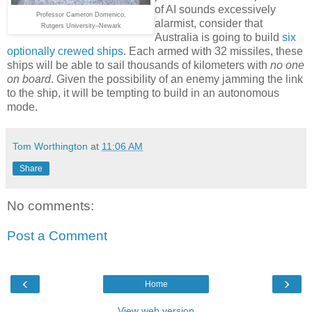
of AI sounds excessively
Professor Cameron Domenico,
alarmist, consider that
Rutgers University–Newark
Australia is going to build
six
optionally crewed ships
. Each armed with 32 missiles, these
ships will be able to sail thousands of kilometers with
no one
on board
. Given the possibility of an enemy jamming the link
to the ship, it will be tempting to build in an autonomous
mode.
Tom Worthington
at
11:06 AM
Share
No comments:
Post a Comment
‹
›
Home
View web version