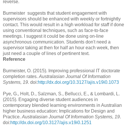
reverse.
Burmeister suggests that student engagement with
supervisors should be enhanced with weekly or fortnightly
contact. This would result in a high workload for staff if done
using conventional techniques, such as face-to-face
meetings. I suggest it could be done using on-line
asynchronous communication. Students don't need a
supervisor taking at then for half an hour each week, then
just need a couple of lines of pertinent text.
Reference
Burmeister, O. (2015). Improving professional IT doctorate
completion rates.
Australasian Journal Of Information
Systems, 19
. doi:
http://dx.doi.org/10.3127/ajis.v19i0.1073
Pye, G., Holt, D., Salzman, S., Bellucci, E., & Lombardi, L.
(2015). Engaging diverse student audiences in
contemporary blended learning environments in Australian
higher business education: Implications for Design and
Practice.
Australasian Journal Of Information Systems, 19
.
doi:
http://dx.doi.org/10.3127/ajis.v19i0.1251