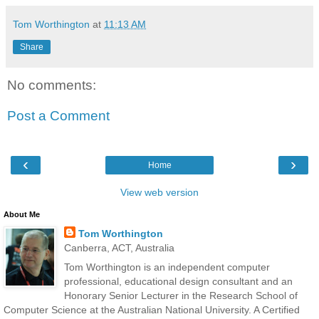
Tom Worthington
at
11:13 AM
Share
No comments:
Post a Comment
‹
›
Home
View web version
About Me
Tom Worthington
Canberra, ACT, Australia
Tom Worthington is an independent computer
professional, educational design consultant and an
Honorary Senior Lecturer in the Research School of
Computer Science at the Australian National University. A Certified