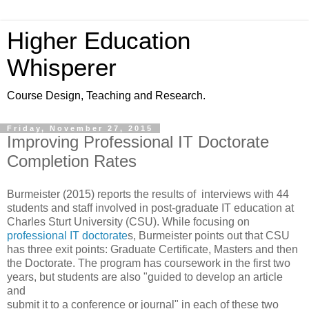
Higher Education
Whisperer
Course Design, Teaching and Research.
Friday, November 27, 2015
Improving Professional IT Doctorate
Completion Rates
Burmeister (2015) reports the results of interviews with 44
students and staff involved in post-graduate IT education at
Charles Sturt University (CSU). While focusing on
professional IT doctorate
s, Burmeister points out that CSU
has three exit points: Graduate Certificate, Masters and then
the Doctorate. The program has coursework in the first two
years, but students are also "guided to develop an article
and
submit it to a conference or journal" in each of these two