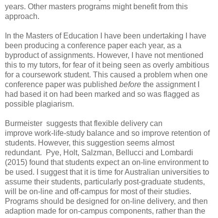
years. Other masters programs might benefit from this
approach.
In the Masters of Education I have been undertaking I have
been producing a conference paper each year, as a
byproduct of assignments. However, I have not mentioned
this to my tutors, for fear of it being seen as overly ambitious
for a coursework student. This caused a problem when one
conference paper was published
before
the assignment I
had based it on had been marked and so was flagged as
possible plagiarism.
Burmeister suggests that flexible delivery can
improve work-life-study balance and so improve retention of
students. However, this suggestion seems almost
redundant. Pye, Holt, Salzman, Bellucci and Lombardi
(2015) found that students expect an on-line environment to
be used. I suggest that it is time for Australian universities to
assume their students, particularly post-graduate students,
will be on-line and off-campus for most of their studies.
Programs should be designed for on-line delivery, and then
adaption made for on-campus components, rather than the