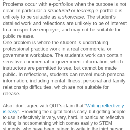
Problems occur with e-portfolios when the purpose is not
clear. In particular a
structured
or
learning
e-portfolio is
unlikely to be suitable as a
showcase
. The student's
detailed work and reflections are unlikely to be of interest
to a prospective employer, and may not be suitable for
public release.
One problem is where the student is undertaking
professional practice work in a real commercial or
government workplace. The student's work can contain
sensitive commercial or government information, which
instructors are permitted to see, but cannot be made
public.
In reflections, students can reveal much personal
information, including mental illness, personal and family
relationship difficulties, which are not suitable for
release.
Also I don't agree with QUT's claim that "
Writing reflectively
is easy
". Providing the digital tool is easy, but getting people
to use it effectively is very, very, hard. In particular, reflective
writing is not something which comes easily to STEM
students, who have been trained to write in the third person