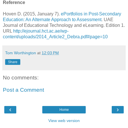
Reference
Hoven D. (2015, January 7).
ePortfolios in Post-Secondary
Education: An Alternate Approach to Assessment
. UAE
Journal of Educational Technology and eLearning. Edition 1.
URL
http://ejournal.hct.ac.ae/wp-
content/uploads/2014_Article2_Debra.pdf#page=10
Tom Worthington
at
12:03 PM
Share
No comments:
Post a Comment
‹
›
Home
View web version