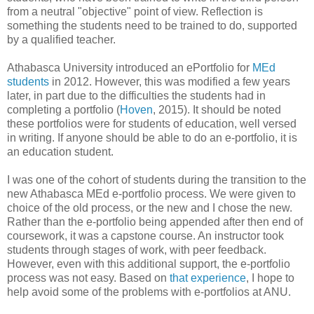
from a neutral "objective" point of view. Reflection is
something the students need to be trained to do, supported
by a qualified teacher.
Athabasca University introduced an ePortfolio for
MEd
students
in 2012. However, this was modified a few years
later, in part due to the difficulties the students had in
completing a portfolio (
Hoven
, 2015). It should be noted
these portfolios were for students of education, well versed
in writing. If anyone should be able to do an e-portfolio, it is
an education student.
I was one of the cohort of students during the transition to the
new Athabasca MEd e-portfolio process. We were given to
choice of the old process, or the new and I chose the new.
Rather than the e-portfolio being appended after then end of
coursework, it was a capstone course. An instructor took
students through stages of work, with peer feedback.
However, even with this additional support, the e-portfolio
process was not easy. Based on
that experience
, I hope to
help avoid some of the problems with e-portfolios at ANU.