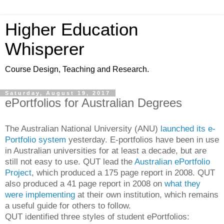
Higher Education
Whisperer
Course Design, Teaching and Research.
Saturday, August 19, 2017
ePortfolios for Australian Degrees
The Australian National University (ANU)
launched its e-
Portfolio system
yesterday. E-portfolios have been in use
in Australian universities for at least a decade, but are
still not easy to use. QUT lead the
Australian ePortfolio
Project
, which produced a 175 page report in 2008. QUT
also produced a 41 page report in 2008 on
what they
were implementing
at their own institution, which remains
a useful guide for others to follow.
QUT identified three styles of student ePortfolios: