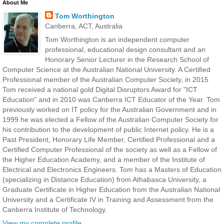
About Me
Tom Worthington
Canberra, ACT, Australia
Tom Worthington is an independent computer
professional, educational design consultant and an
Honorary Senior Lecturer in the Research School of
Computer Science at the Australian National University. A Certified
Professional member of the Australian Computer Society, in 2015
Tom received a national gold Digital Disruptors Award for "ICT
Education" and in 2010 was Canberra ICT Educator of the Year. Tom
previously worked on IT policy for the Australian Government and in
1999 he was elected a Fellow of the Australian Computer Society for
his contribution to the development of public Internet policy. He is a
Past President, Honorary Life Member, Certified Professional and a
Certified Computer Professional of the society as well as a Fellow of
the Higher Education Academy, and a member of the Institute of
Electrical and Electronics Engineers. Tom has a Masters of Education
(specializing in Distance Education) from Athabasca University, a
Graduate Certificate in Higher Education from the Australian National
University and a Certificate IV in Training and Assessment from the
Canberra Institute of Technology.
View my complete profile