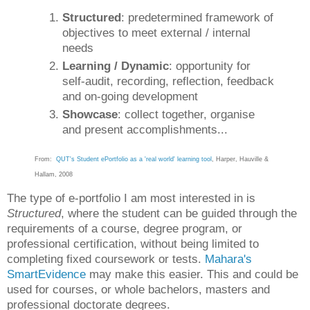
Structured
: predetermined framework of
objectives to meet external / internal
needs
Learning / Dynamic
: opportunity for
self-audit, recording, reflection, feedback
and on-going development
Showcase
: collect together, organise
and present accomplishments...
From:
QUT's Student ePortfolio as a 'real world' learning tool
, Harper, Hauville &
Hallam, 2008
The type of e-portfolio I am most interested in is
Structured
, where the student can be guided through the
requirements of a course, degree program, or
professional certification, without being limited to
completing fixed coursework or tests.
Mahara's
SmartEvidence
may make this easier. This and could be
used for courses, or whole bachelors, masters and
professional doctorate degrees.