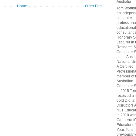
Australia
Home
Older Post
Tom Worthin
an indepen
computer
professiona
educational
consultant 
Honorary S
Lecturer in 
Research S
Computer S
at the Austr
National Uni
A Certified
Professiona
member of 
Australian
Computer S
in 2015 To
received a 
gold Digital
Disruptors 
"ICT Educat
in 2010 wa
Canberra I
Educator of
Year. Tom
previously