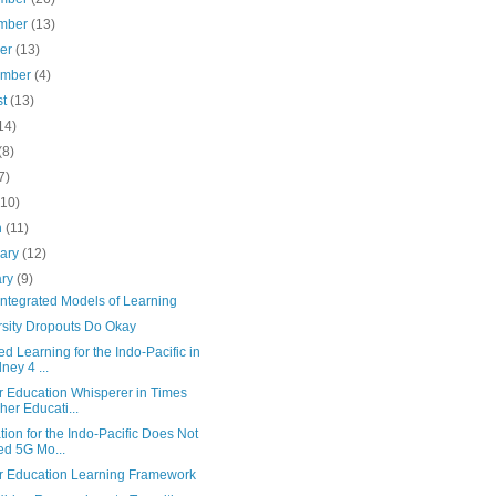
mber
(13)
ber
(13)
ember
(4)
st
(13)
14)
(8)
7)
(10)
h
(11)
uary
(12)
ary
(9)
Integrated Models of Learning
rsity Dropouts Do Okay
d Learning for the Indo-Pacific in
ney 4 ...
r Education Whisperer in Times
her Educati...
ion for the Indo-Pacific Does Not
d 5G Mo...
r Education Learning Framework