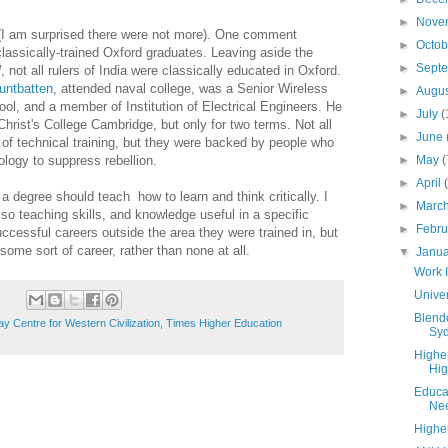
►
Nove
(I am surprised there were not more). One comment
►
Octo
lassically-trained Oxford graduates. Leaving aside the
►
Sept
l
, not all rulers of India were classically educated in Oxford.
untbatten
, attended naval college, was a Senior Wireless
►
Augu
ool, and a member of Institution of Electrical Engineers. He
►
July
(
 Christ's College Cambridge, but only for two terms. Not all
►
June
el of technical training, but they were backed by people who
logy to suppress rebellion.
►
May
(
►
April
degree should teach how to learn and think critically. I
►
Marc
lso teaching skills, and knowledge useful in a specific
►
Febr
cessful careers outside the area they were trained in, but
 some sort of career, rather than none at all.
▼
Janu
Work 
Unive
Blende
 Centre for Western Civilization
,
Times Higher Education
Syd
Highe
Hig
Educat
Nee
Highe