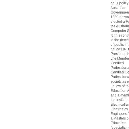
on IT policy
Australian
Government
1999 he wa
elected a F
the Australi
Computer S
for his cont
to the deve
of public In
policy. He i
President, 
Life Membe
Certified
Professiona
Certified C
Professional
society as w
Fellow of t
Education 
and a memb
the Institute
Electrical a
Electronics
Engineers.
a Masters o
Education
(specializin