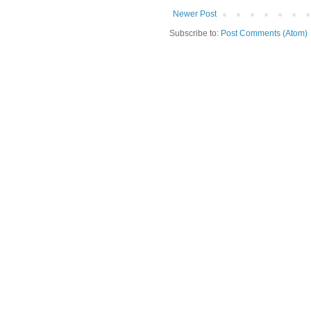
Newer Post
Subscribe to:
Post Comments (Atom)