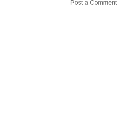
Post a Comment