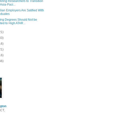
iring Researchers to Transition
 Asia-Paci...
lian Employers Are Satified With
duates
ing Degrees Should Not be
ted to High ATAR...
21)
83)
16)
21)
16)
66)
gton
ACT,