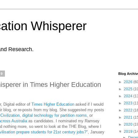
ation Whisperer
and Research.
19
Blog Archiv
►
2026
(6
isperer in Times Higher Education
►
2025
(1
►
2024
(1
►
2023
(1
 Digital editor of
Times Higher Education
asked if I would
ir blog, or re-posts from my blog. She suggested my posts
►
2022
(1
ivilization
,
digital technology for partition rooms
, or
►
2021
(1
across Australia
as candidates. I nominated my Ramsey
►
2020
(1
rd nothing more, so went to look at the THE Blog, where I
▼
2019
(1
ilisation prepare students for 21st century jobs?
", January
►
Dece