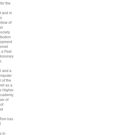
 for the
 and in
s
ellow of
an
ociety
ribution
lopment
ternet
s a Past
Honorary
r,
l and a
omputer
 of the
ell as a
he Higher
Academy,
er of
 of
nd
 Tom has
f
g in