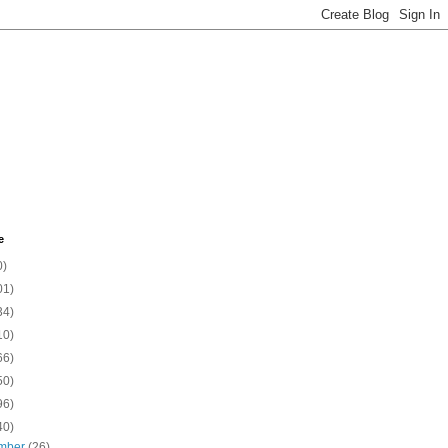
e
0)
01)
34)
10)
66)
50)
96)
40)
mber
(26)