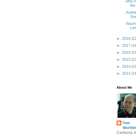
ANU H
the
Austra
Gra
Teach
Lim
►
2018
(2
►
2017
(1
►
2016
(2
►
2015
(2
►
2014
(2
►
2013
(1
About Me
Tom
Worthin
Canberra, 