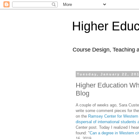
Higher Educ
Course Design, Teaching 
Tuesday, January 22, 20
Higher Education Wh
Blog
A couple of weeks ago, Sara Custer,
write some comment pieces for the
on the
Ramsey Center for Western C
dispersal of international students 
Center post. Today I realized I hea
found: "
Can a degree in Western civ
16, 2019.