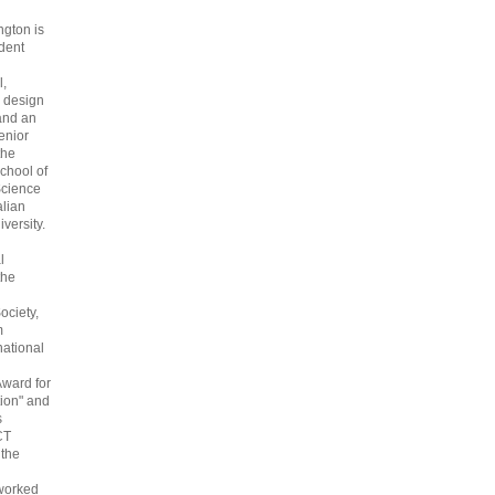
gton is
dent
l,
 design
and an
enior
the
chool of
cience
alian
versity.
l
the
ociety,
m
national
Award for
ion" and
s
CT
 the
 worked