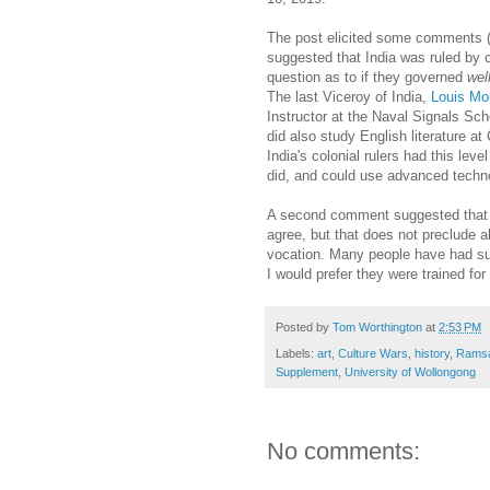
The post elicited some comments 
suggested that India was ruled by c
question as to if they governed
wel
The last Viceroy of India,
Louis Mo
Instructor at the Naval Signals Sch
did also study English literature at
India's colonial rulers had this lev
did, and could use advanced techno
A second comment suggested that a 
agree, but that does not preclude a
vocation. Many people have had suc
I would prefer they were trained for
Posted by
Tom Worthington
at
2:53 PM
Labels:
art
,
Culture Wars
,
history
,
Ramsay
Supplement
,
University of Wollongong
No comments: