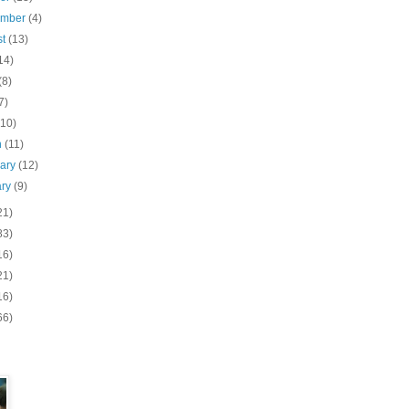
ember
(4)
st
(13)
14)
(8)
7)
(10)
h
(11)
uary
(12)
ary
(9)
21)
83)
16)
21)
16)
66)