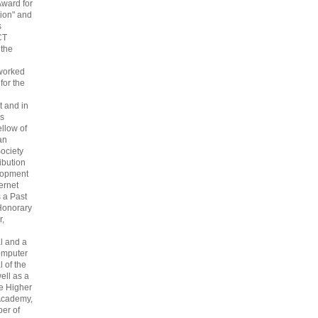
Award for
ion" and
s
CT
 the
 worked
 for the
 and in
s
ellow of
an
ociety
ribution
lopment
ternet
s a Past
Honorary
r,
l and a
omputer
 of the
ell as a
he Higher
Academy,
er of