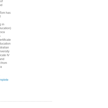
 of
nd
 Tom has
f
g in
ucation)
asca
a
rtificate
ducation
tralian
iversity
icate IV
 and
 from
ra
.
mplete