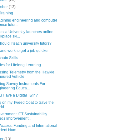
mber
(13)
Training
gining engineering and computer
ence tutor...
asca University launches online
kplace ski...
ould I teach university tutors?
and work to get a job quicker
hain Skills
ics for Lifelong Learning
ssing Telemetry from the Hawkie
oured Vehicle
ing Survey Instruments For
ineering Educa...
u Have a Digital Twin?
ng on my Tweed Coat to Save the
rld
vernment ICT Sustainability
ds Improvement...
Access, Funding and International
dent Num...
ber
(13)