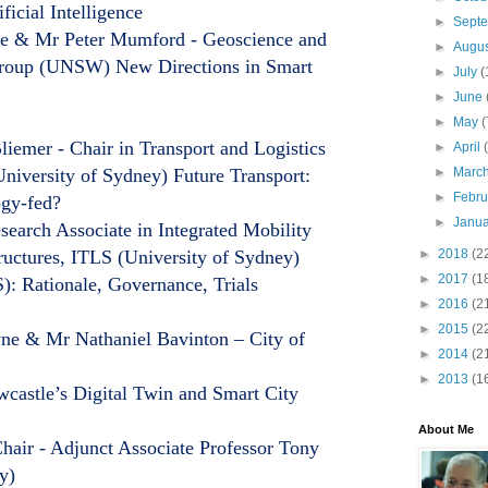
ficial Intelligence
►
Sept
Ge & Mr Peter Mumford - Geoscience and
►
Augu
Group (UNSW) New Directions in Smart
►
July
(
►
June
►
May
(
iemer - Chair in Transport and Logistics
►
April
iversity of Sydney) Future Transport:
►
Marc
►
Febr
ogy-fed?
►
Janu
arch Associate in Integrated Mobility
ructures, ITLS (University of Sydney)
►
2018
(2
►
2017
(1
): Rationale, Governance, Trials
►
2016
(2
►
2015
(2
e & Mr Nathaniel Bavinton – City of
►
2014
(2
►
2013
(1
castle’s Digital Twin and Smart City
About Me
air - Adjunct Associate Professor Tony
y)