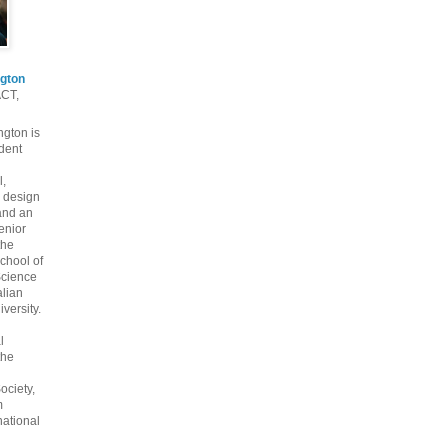
gton
ACT,
gton is
dent
l,
 design
and an
enior
the
chool of
cience
alian
versity.
l
the
ociety,
m
national