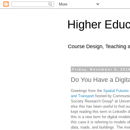
Higher Educ
Course Design, Teaching 
Friday, November 8, 201
Do You Have a Digit
Greetings from the
Spatial Futures
and Transport
hosted by Communica
Society Research Group* at Univers
else this has been useful to find ou
kept reading this term in LinkedIn d
this is a new term for digital models
this case it is referring to models o
data, roads, and buildings. The mo