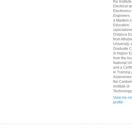
the Institute
Electrical a
Electronics
Engineers.
a Masters o
Education
(specializin
Distance Ed
from Athab
University, 
Graduate Ce
in Higher E
from the Aus
National Un
and a Certif
in Training
Assessment
the Canber
Institute of
Technology
View my co
profile