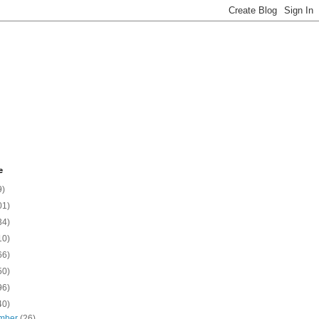
e
9)
01)
34)
10)
66)
50)
96)
40)
mber
(26)