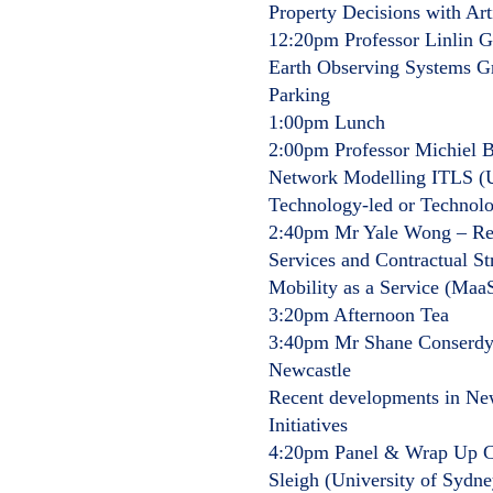
Property Decisions with Arti
12:20pm Professor Linlin 
Earth Observing Systems 
Parking
1:00pm Lunch
2:00pm Professor Michiel Bl
Network Modelling ITLS (Un
Technology-led or Technol
2:40pm Mr Yale Wong – Rese
Services and Contractual St
Mobility as a Service (MaaS
3:20pm Afternoon Tea
3:40pm Mr Shane Conserdyn
Newcastle
Recent developments in New
Initiatives
4:20pm Panel & Wrap Up Ch
Sleigh (University of Sydne