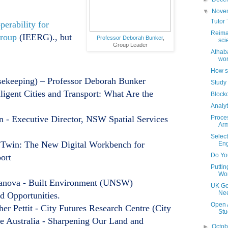
▼
Nove
Tutor 
perability for
Reima
Group
(IEERG)., but
Professor Deborah Bunker
,
sci
Group Leader
Athab
wor
How sh
ekeeping) – Professor Deborah Bunker
Study 
lligent Cities and Transport: What Are the
Blockc
Analyt
- Executive Director, NSW Spatial Services
Proce
Arm
Select
Twin: The New Digital Workbench for
Eng
Do Yo
port
Putti
Wo
atanova - Built Environment (UNSW)
UK Go
Nee
d Opportunities.
Open 
er Pettit - City Futures Research Centre (City
Stu
 Australia - Sharpening Our Land and
►
Octo