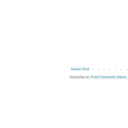
Newer Post
Subscribe to:
Post Comments (Atom)