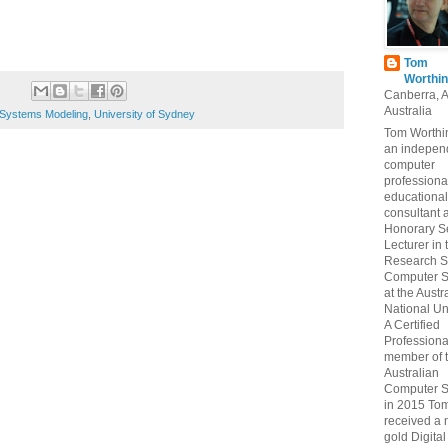
Tom
Worthin
Canberra, 
Australia
Systems Modeling
,
University of Sydney
Tom Worthin
an indepen
computer
professiona
educational
consultant 
Honorary S
Lecturer in 
Research S
Computer S
at the Austr
National Uni
A Certified
Professiona
member of 
Australian
Computer S
in 2015 To
received a 
gold Digital