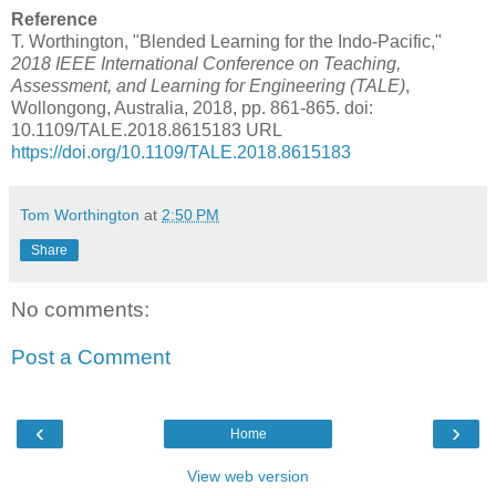
Reference
T. Worthington, "Blended Learning for the Indo-Pacific,"
2018 IEEE International Conference on Teaching,
Assessment, and Learning for Engineering (TALE)
,
Wollongong, Australia, 2018, pp. 861-865. doi:
10.1109/TALE.2018.8615183 URL
https://doi.org/10.1109/TALE.2018.8615183
Tom Worthington
at
2:50 PM
Share
No comments:
Post a Comment
‹
›
Home
View web version