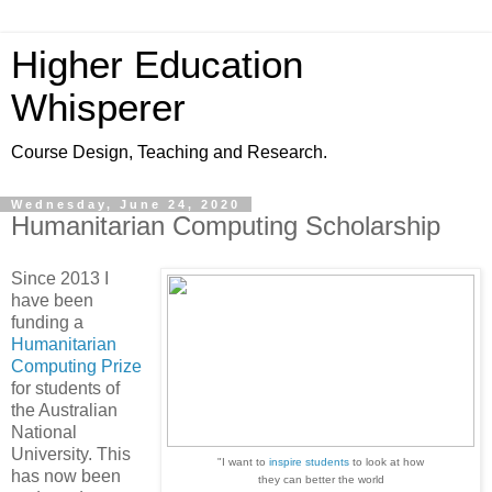
Higher Education
Whisperer
Course Design, Teaching and Research.
Wednesday, June 24, 2020
Humanitarian Computing Scholarship
Since 2013 I
have been
funding a
Humanitarian
Computing Prize
for students of
the Australian
National
University. This
"I want to
inspire students
to look at how
has now been
they can better the world