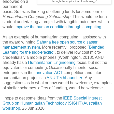
endowed on a
through the application of technology,"
permanent
basis. So I was thinking of offering funds for some form of
Humanitarian Computing Scholarship
. This would be for a
student undertaking a project with tangible outcomes which
would
improve the human condition through computing
.
As an example of humanitarian computing, I assisted with
the award winning
Sahana free open source disaster
management system
. More recently I proposed "
Blended
Learning for the Indo-Pacific
", to deliver low cost micro-
credentials via mobile phones (Worthington, 2018). ANU
already has a
Humanitarian Engineering
focus, but not the
equivalent for computing. Occasionally I mentor social
enterprises in the
Innovation ACT
competition and tutor
humanitarian projects in
ANU TechLauncher
. Any
suggestions as to what or how would be welcome, examples
of similar schemes, offers of funding, would be welcome.
I hope to get some ideas from the
IEEE Special Interest
Group on Humanitarian Technology (SIGHT) Australian
workshop
, 26 Jun 2020.