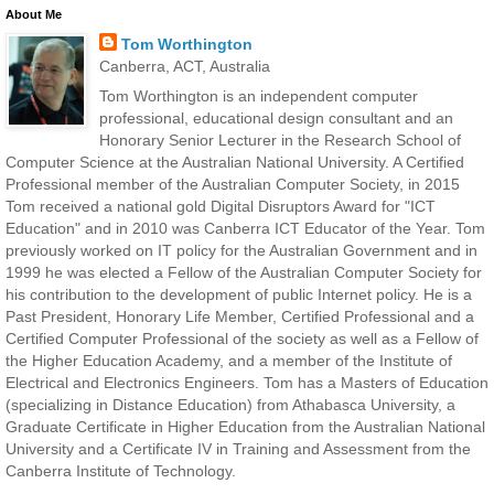
About Me
Tom Worthington
Canberra, ACT, Australia
Tom Worthington is an independent computer
professional, educational design consultant and an
Honorary Senior Lecturer in the Research School of
Computer Science at the Australian National University. A Certified
Professional member of the Australian Computer Society, in 2015
Tom received a national gold Digital Disruptors Award for "ICT
Education" and in 2010 was Canberra ICT Educator of the Year. Tom
previously worked on IT policy for the Australian Government and in
1999 he was elected a Fellow of the Australian Computer Society for
his contribution to the development of public Internet policy. He is a
Past President, Honorary Life Member, Certified Professional and a
Certified Computer Professional of the society as well as a Fellow of
the Higher Education Academy, and a member of the Institute of
Electrical and Electronics Engineers. Tom has a Masters of Education
(specializing in Distance Education) from Athabasca University, a
Graduate Certificate in Higher Education from the Australian National
University and a Certificate IV in Training and Assessment from the
Canberra Institute of Technology.