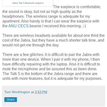
Jabra Talk 5
Bluetooth earpiece
The earpiece is comfortable,
the sound is okay, but not as high quality as the
headphones. The wireless range is adequate for my
apartment. Also handy is that I can wear the earpiece with
the
ANU CECS
beanie I received this-morning. ;-)
There are wireless headsets available for about one third the
cost of the Jabra, but they have a much shorter talk time, and
would not get me through the day.
There are a few glitches: it is difficult to pair the Jabra with
more than one device. When I pair it with my phone, I then
have difficulty repairing with the laptop. Also it is difficult to
mute the microphone and be assured this as been done.
The Talk 5 is the bottom of the Jabra range and there are
units with more features, but it is adequate for my purposes.
Tom Worthington
at
3:53 PM
Share