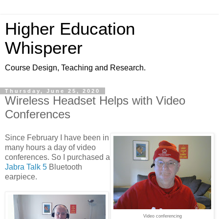
Higher Education
Whisperer
Course Design, Teaching and Research.
Thursday, June 25, 2020
Wireless Headset Helps with Video
Conferences
Since February I have been in
many hours a day of video
conferences. So I purchased a
Jabra Talk 5
Bluetooth
earpiece.
Video conferencing