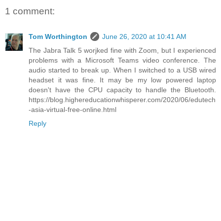
1 comment:
Tom Worthington
June 26, 2020 at 10:41 AM
The Jabra Talk 5 worjked fine with Zoom, but I experienced
problems with a Microsoft Teams video conference. The
audio started to break up. When I switched to a USB wired
headset it was fine. It may be my low powered laptop
doesn't have the CPU capacity to handle the Bluetooth.
https://blog.highereducationwhisperer.com/2020/06/edutech
-asia-virtual-free-online.html
Reply