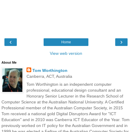
‹
›
Home
View web version
About Me
Tom Worthington
Canberra, ACT, Australia
Tom Worthington is an independent computer
professional, educational design consultant and an
Honorary Senior Lecturer in the Research School of
Computer Science at the Australian National University. A Certified
Professional member of the Australian Computer Society, in 2015
Tom received a national gold Digital Disruptors Award for "ICT
Education" and in 2010 was Canberra ICT Educator of the Year. Tom
previously worked on IT policy for the Australian Government and in
1999 he was elected a Fellow of the Australian Computer Society for