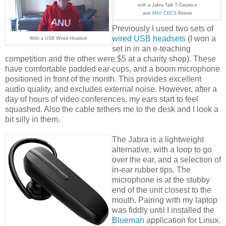
with a Jabra Talk 5 Earpiece
and
ANU CECS
Beanie
Previously I used two sets of
wired USB headsets
(I won a
With a USB Wired Headset
set in in an e-teaching
competition and the other were $5 at a charity shop). These
have comfortable padded ear-cups, and a boom microphone
positioned in front of the month. This provides excellent
audio quality, and excludes external noise. However, after a
day of hours of video conferences, my ears start to feel
squashed. Also the cable tethers me to the desk and I look a
bit silly in them.
The Jabra is a lightweight
alternative, with a loop to go
over the ear, and a selection of
in-ear rubber tips. The
microphone is at the stubby
end of the unit closest to the
mouth. Pairing with my laptop
was fiddly until I installed the
Blueman
application for Linux.